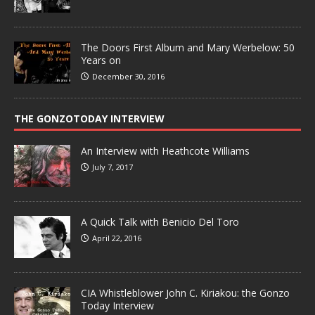
The Doors First Album and Mary Werbelow: 50
Years on
December 30, 2016
THE GONZOTODAY INTERVIEW
An Interview with Heathcote Williams
July 7, 2017
A Quick Talk with Benicio Del Toro
April 22, 2016
CIA Whistleblower John C. Kiriakou: the Gonzo
Today Interview