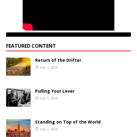
FEATURED CONTENT
Return of the Drifter
July 7, 2026
Pulling Your Lever
July 4, 2026
Standing on Top of the World
July 2, 2026