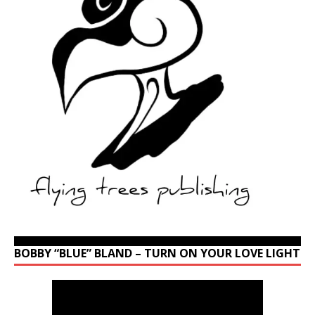
BOBBY “BLUE” BLAND – TURN ON YOUR LOVE LIGHT