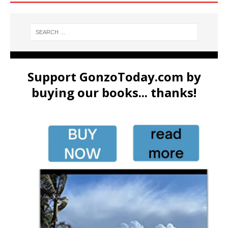
Support GonzoToday.com by
buying our books... thanks!