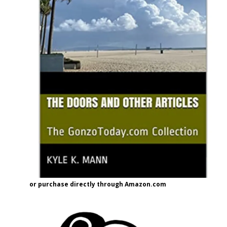
or purchase directly through Amazon.com