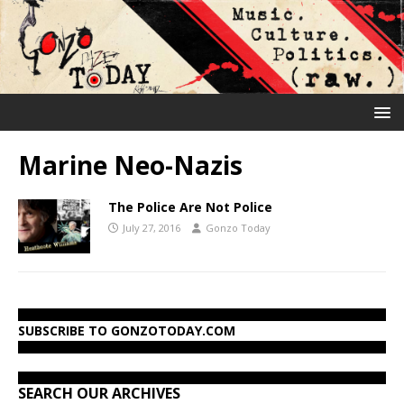
Marine Neo-Nazis
The Police Are Not Police
July 27, 2016
Gonzo Today
SUBSCRIBE TO GONZOTODAY.COM
SEARCH OUR ARCHIVES