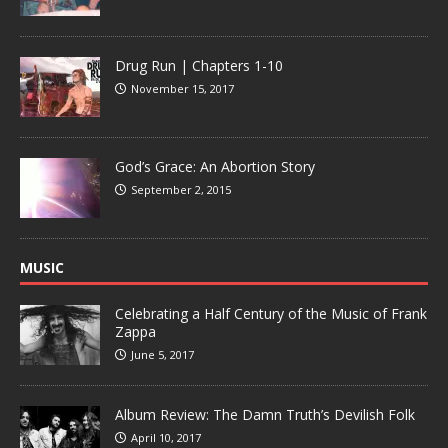
Drug Run | Chapters 1-10
November 15, 2017
God’s Grace: An Abortion Story
September 2, 2015
MUSIC
Celebrating a Half Century of the Music of Frank
Zappa
June 5, 2017
Album Review: The Damn Truth’s Devilish Folk
April 10, 2017