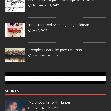
September 19, 2017
The Great Red Shark by Joey Feldman
July 7, 2017
“People’s Fears” by Joey Feldman
November 15, 2016
SUBSCRIBE TO GONZOTODAY.COM
SHORTS
My Encounter with Hunter
December 21, 2017