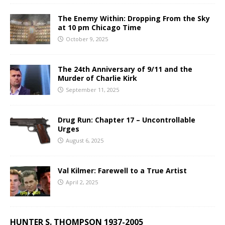
The Enemy Within: Dropping From the Sky
at 10 pm Chicago Time
October 9, 2025
The 24th Anniversary of 9/11 and the
Murder of Charlie Kirk
September 11, 2025
Drug Run: Chapter 17 – Uncontrollable
Urges
August 6, 2025
Val Kilmer: Farewell to a True Artist
April 2, 2025
HUNTER S. THOMPSON 1937-2005