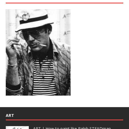
ART
ART | How to paint like Ralph STEADman