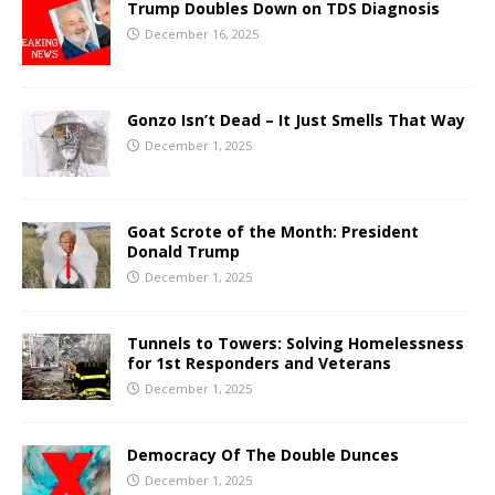
Trump Doubles Down on TDS Diagnosis
December 16, 2025
Gonzo Isn’t Dead – It Just Smells That Way
December 1, 2025
Goat Scrote of the Month: President
Donald Trump
December 1, 2025
Tunnels to Towers: Solving Homelessness
for 1st Responders and Veterans
December 1, 2025
Democracy Of The Double Dunces
December 1, 2025