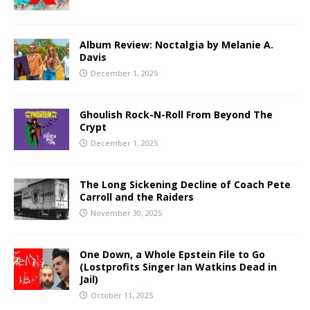
Album Review: Noctalgia by Melanie A.
Davis
December 1, 2025
Ghoulish Rock-N-Roll From Beyond The
Crypt
December 1, 2025
The Long Sickening Decline of Coach Pete
Carroll and the Raiders
November 30, 2025
One Down, a Whole Epstein File to Go
(Lostprofits Singer Ian Watkins Dead in
Jail)
October 11, 2025