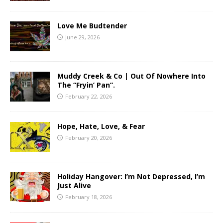
Love Me Budtender
June 29, 2026
Muddy Creek & Co | Out Of Nowhere Into
The “Fryin’ Pan”.
February 22, 2026
Hope, Hate, Love, & Fear
February 20, 2026
Holiday Hangover: I’m Not Depressed, I’m
Just Alive
February 18, 2026