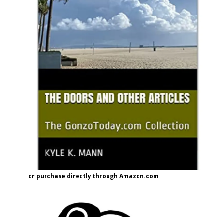
or purchase directly through Amazon.com