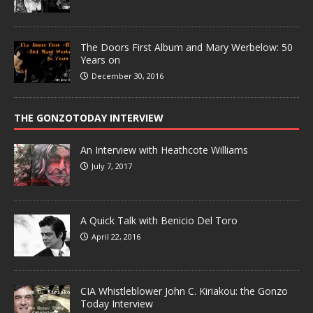
The Doors First Album and Mary Werbelow: 50
Years on
December 30, 2016
THE GONZOTODAY INTERVIEW
An Interview with Heathcote Williams
July 7, 2017
A Quick Talk with Benicio Del Toro
April 22, 2016
CIA Whistleblower John C. Kiriakou: the Gonzo
Today Interview