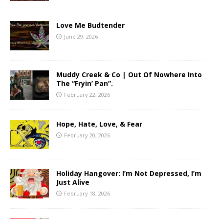
Love Me Budtender
June 29, 2026
Muddy Creek & Co | Out Of Nowhere Into
The “Fryin’ Pan”.
February 22, 2026
Hope, Hate, Love, & Fear
February 20, 2026
Holiday Hangover: I’m Not Depressed, I’m
Just Alive
February 18, 2026