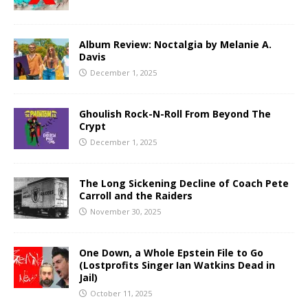
Album Review: Noctalgia by Melanie A.
Davis
December 1, 2025
Ghoulish Rock-N-Roll From Beyond The
Crypt
December 1, 2025
The Long Sickening Decline of Coach Pete
Carroll and the Raiders
November 30, 2025
One Down, a Whole Epstein File to Go
(Lostprofits Singer Ian Watkins Dead in
Jail)
October 11, 2025