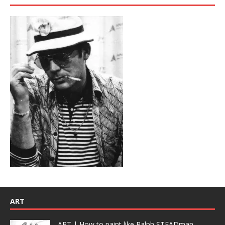
ART
ART | How to paint like Ralph STEADman