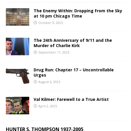
The Enemy Within: Dropping From the Sky
at 10 pm Chicago Time
October 9, 2025
The 24th Anniversary of 9/11 and the
Murder of Charlie Kirk
September 11, 2025
Drug Run: Chapter 17 – Uncontrollable
Urges
August 6, 2025
Val Kilmer: Farewell to a True Artist
April 2, 2025
HUNTER S. THOMPSON 1937-2005