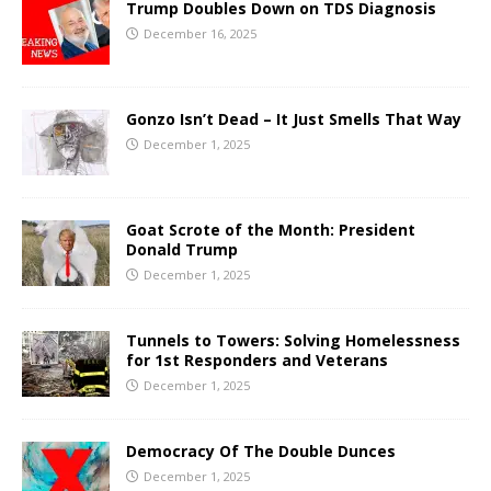
Trump Doubles Down on TDS Diagnosis
December 16, 2025
Gonzo Isn’t Dead – It Just Smells That Way
December 1, 2025
Goat Scrote of the Month: President
Donald Trump
December 1, 2025
Tunnels to Towers: Solving Homelessness
for 1st Responders and Veterans
December 1, 2025
Democracy Of The Double Dunces
December 1, 2025