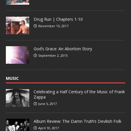
Drug Run | Chapters 1-10
November 15, 2017
God’s Grace: An Abortion Story
September 2, 2015
MUSIC
Celebrating a Half Century of the Music of Frank
Zappa
June 5, 2017
Album Review: The Damn Truth’s Devilish Folk
April 10, 2017