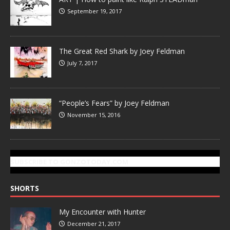
September 19, 2017
The Great Red Shark by Joey Feldman
July 7, 2017
“People’s Fears” by Joey Feldman
November 15, 2016
SUBSCRIBE TO GONZOTODAY.COM
SHORTS
My Encounter with Hunter
December 21, 2017