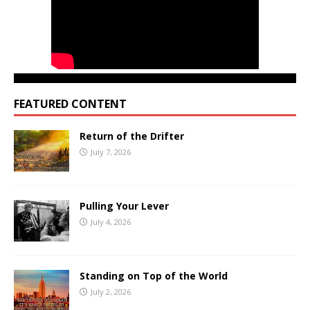
FEATURED CONTENT
Return of the Drifter
July 7, 2026
Pulling Your Lever
July 4, 2026
Standing on Top of the World
July 2, 2026