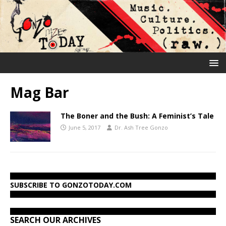
Mag Bar
The Boner and the Bush: A Feminist’s Tale
June 5, 2017
Dr. Ash Tree Gonzo
SUBSCRIBE TO GONZOTODAY.COM
SEARCH OUR ARCHIVES