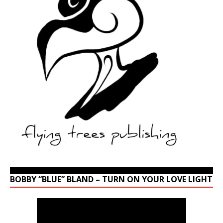
BOBBY “BLUE” BLAND – TURN ON YOUR LOVE LIGHT