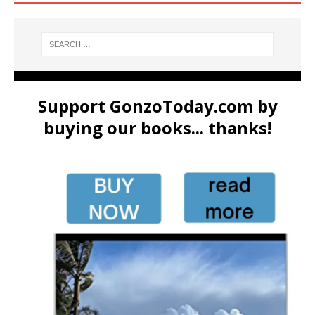
Support GonzoToday.com by
buying our books... thanks!