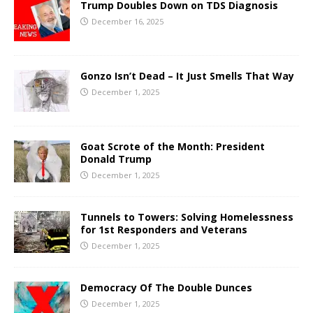
Trump Doubles Down on TDS Diagnosis
December 16, 2025
Gonzo Isn’t Dead – It Just Smells That Way
December 1, 2025
Goat Scrote of the Month: President
Donald Trump
December 1, 2025
Tunnels to Towers: Solving Homelessness
for 1st Responders and Veterans
December 1, 2025
Democracy Of The Double Dunces
December 1, 2025