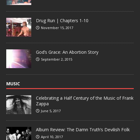
Drug Run | Chapters 1-10
November 15, 2017
God’s Grace: An Abortion Story
September 2, 2015
MUSIC
Celebrating a Half Century of the Music of Frank
Zappa
June 5, 2017
Album Review: The Damn Truth’s Devilish Folk
April 10, 2017