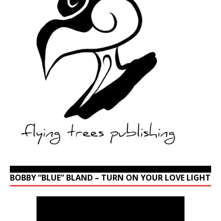
BOBBY “BLUE” BLAND – TURN ON YOUR LOVE LIGHT