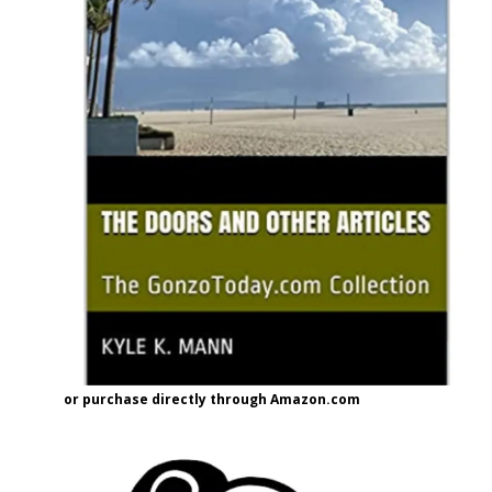
or purchase directly through Amazon.com