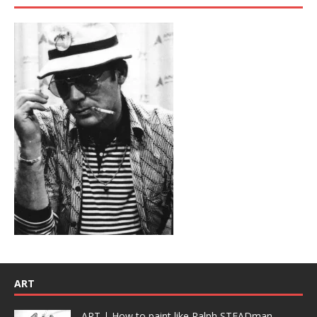
ART
ART | How to paint like Ralph STEADman