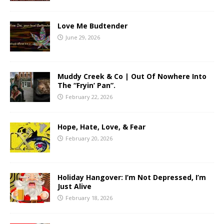
Love Me Budtender
June 29, 2026
Muddy Creek & Co | Out Of Nowhere Into
The “Fryin’ Pan”.
February 22, 2026
Hope, Hate, Love, & Fear
February 20, 2026
Holiday Hangover: I’m Not Depressed, I’m
Just Alive
February 18, 2026