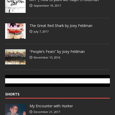
September 19, 2017
The Great Red Shark by Joey Feldman
July 7, 2017
“People’s Fears” by Joey Feldman
November 15, 2016
SUBSCRIBE TO GONZOTODAY.COM
SHORTS
My Encounter with Hunter
December 21, 2017