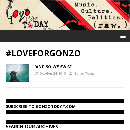
#LOVEFORGONZO
‘AND SO WE SWIM’
October 24, 2015
Gonzo Today
SUBSCRIBE TO GONZOTODAY.COM
SEARCH OUR ARCHIVES