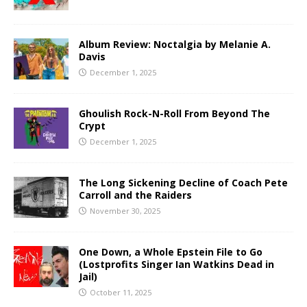
Album Review: Noctalgia by Melanie A.
Davis
December 1, 2025
Ghoulish Rock-N-Roll From Beyond The
Crypt
December 1, 2025
The Long Sickening Decline of Coach Pete
Carroll and the Raiders
November 30, 2025
One Down, a Whole Epstein File to Go
(Lostprofits Singer Ian Watkins Dead in
Jail)
October 11, 2025