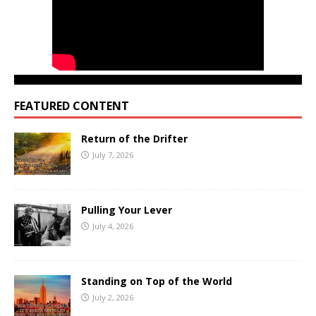
FEATURED CONTENT
Return of the Drifter
July 7, 2026
Pulling Your Lever
July 4, 2026
Standing on Top of the World
July 2, 2026