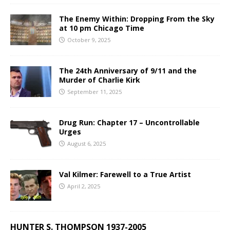
The Enemy Within: Dropping From the Sky
at 10 pm Chicago Time
October 9, 2025
The 24th Anniversary of 9/11 and the
Murder of Charlie Kirk
September 11, 2025
Drug Run: Chapter 17 – Uncontrollable
Urges
August 6, 2025
Val Kilmer: Farewell to a True Artist
April 2, 2025
HUNTER S. THOMPSON 1937-2005