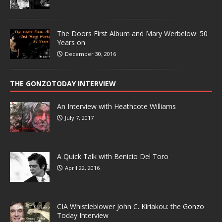
The Doors First Album and Mary Werbelow: 50
Years on
December 30, 2016
THE GONZOTODAY INTERVIEW
An Interview with Heathcote Williams
July 7, 2017
A Quick Talk with Benicio Del Toro
April 22, 2016
CIA Whistleblower John C. Kiriakou: the Gonzo
Today Interview