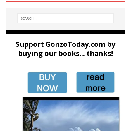
Support GonzoToday.com by
buying our books... thanks!