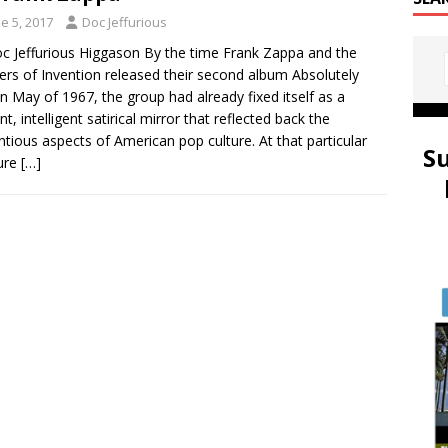
e 5, 2017
Doc Jeffurious
c Jeffurious Higgason By the time Frank Zappa and the
rs of Invention released their second album Absolutely
in May of 1967, the group had already fixed itself as a
nt, intelligent satirical mirror that reflected back the
ntious aspects of American pop culture. At that particular
S
ure
[…]