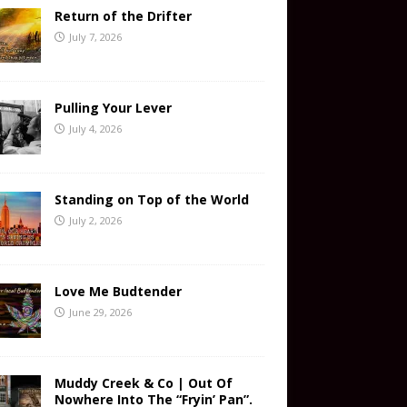
Return of the Drifter
July 7, 2026
Pulling Your Lever
July 4, 2026
Standing on Top of the World
July 2, 2026
Love Me Budtender
June 29, 2026
Muddy Creek & Co | Out Of
Nowhere Into The “Fryin’ Pan”.