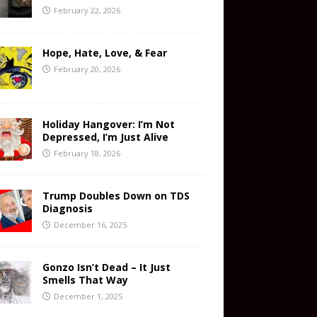
February 22, 2026
Hope, Hate, Love, & Fear
February 20, 2026
Holiday Hangover: I’m Not
Depressed, I’m Just Alive
February 18, 2026
Trump Doubles Down on TDS
Diagnosis
December 16, 2025
Gonzo Isn’t Dead – It Just
Smells That Way
December 1, 2025