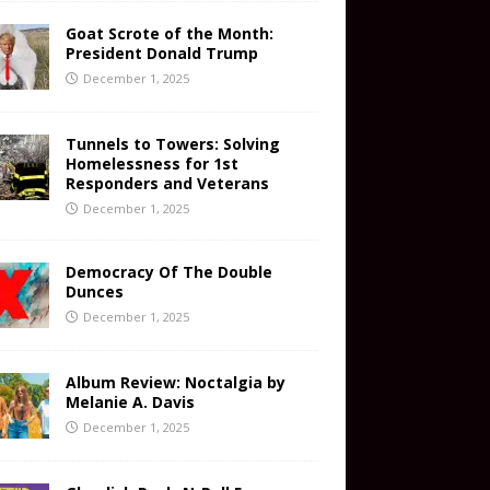
Goat Scrote of the Month:
President Donald Trump
December 1, 2025
Tunnels to Towers: Solving
Homelessness for 1st
Responders and Veterans
December 1, 2025
Democracy Of The Double
Dunces
December 1, 2025
Album Review: Noctalgia by
Melanie A. Davis
December 1, 2025