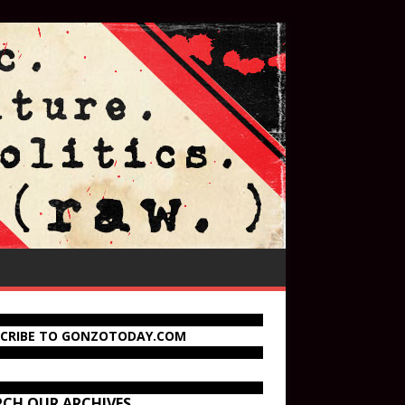
SCRIBE TO GONZOTODAY.COM
RCH OUR ARCHIVES