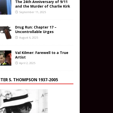
The 24th Anniversary of 9/11
and the Murder of Charlie Kirk
September 11, 2025
Drug Run: Chapter 17 –
Uncontrollable Urges
August 6, 2025
Val Kilmer: Farewell to a True
Artist
April 2, 2025
TER S. THOMPSON 1937-2005