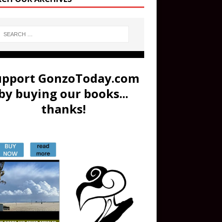
upport GonzoToday.com
by buying our books...
thanks!