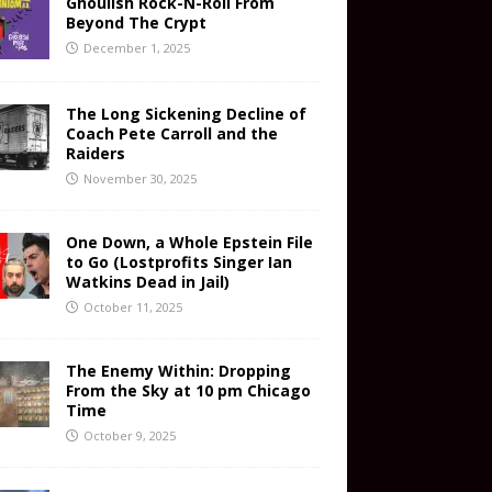
Ghoulish Rock-N-Roll From
Beyond The Crypt
December 1, 2025
The Long Sickening Decline of
Coach Pete Carroll and the
Raiders
November 30, 2025
One Down, a Whole Epstein File
to Go (Lostprofits Singer Ian
Watkins Dead in Jail)
October 11, 2025
The Enemy Within: Dropping
From the Sky at 10 pm Chicago
Time
October 9, 2025