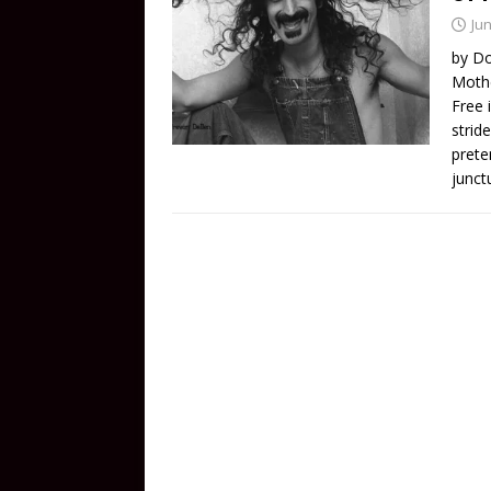
Jun
by Do
Mothe
Free 
stride
prete
junct