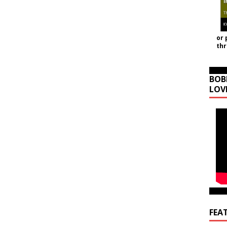
or 
th
BOB
LOV
FEA