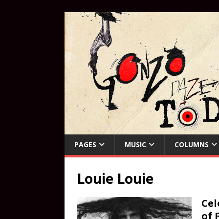
PAGES
MUSIC
COLUMNS
Louie Louie
Cel
of 