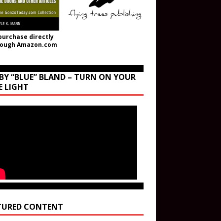
purchase directly
rough Amazon.com
BY “BLUE” BLAND – TURN ON YOUR
E LIGHT
TURED CONTENT