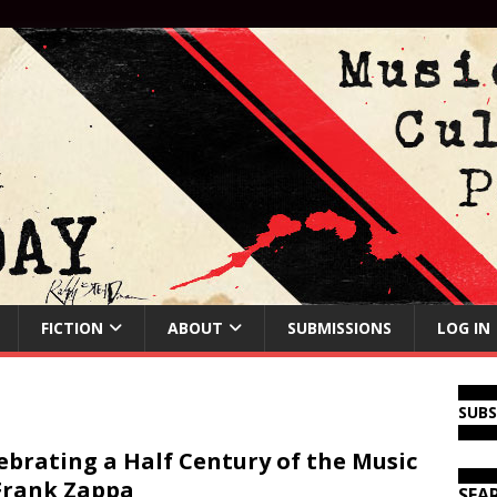
FICTION
ABOUT
SUBMISSIONS
LOG IN
SUB
ebrating a Half Century of the Music
Frank Zappa
SEA