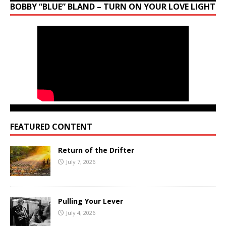
BOBBY “BLUE” BLAND – TURN ON YOUR LOVE LIGHT
FEATURED CONTENT
Return of the Drifter
July 7, 2026
Pulling Your Lever
July 4, 2026