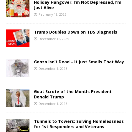
Holiday Hangover: I’m Not Depressed, I’m
Just Alive
February 18, 2026
Trump Doubles Down on TDS Diagnosis
December 16, 2025
Gonzo Isn’t Dead – It Just Smells That Way
December 1, 2025
Goat Scrote of the Month: President
Donald Trump
December 1, 2025
Tunnels to Towers: Solving Homelessness
for 1st Responders and Veterans