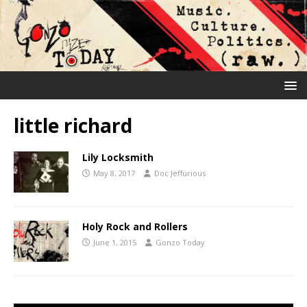
little richard
Lily Locksmith
May 8, 2017
Doc Jeffurious
Holy Rock and Rollers
June 1, 2015
Gonzo Today