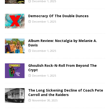
December 1, 2025
Democracy Of The Double Dunces
December 1, 2025
Album Review: Noctalgia by Melanie A.
Davis
December 1, 2025
Ghoulish Rock-N-Roll From Beyond The
Crypt
December 1, 2025
The Long Sickening Decline of Coach Pete
Carroll and the Raiders
November 30, 2025