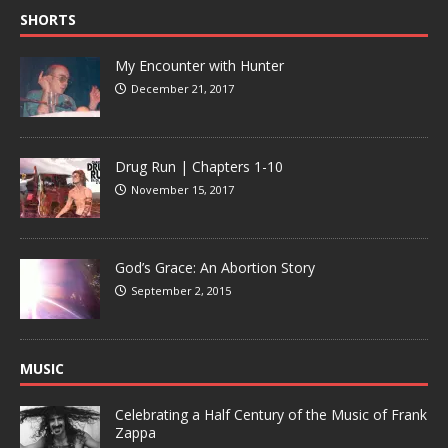
SHORTS
My Encounter with Hunter
December 21, 2017
Drug Run | Chapters 1-10
November 15, 2017
God’s Grace: An Abortion Story
September 2, 2015
MUSIC
Celebrating a Half Century of the Music of Frank
Zappa