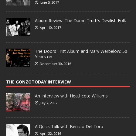
June 5, 2017
Album Review: The Damn Truth’s Devilish Folk
April 10, 2017
The Doors First Album and Mary Werbelow: 50
Years on
December 30, 2016
THE GONZOTODAY INTERVIEW
An Interview with Heathcote Williams
July 7, 2017
A Quick Talk with Benicio Del Toro
April 22, 2016