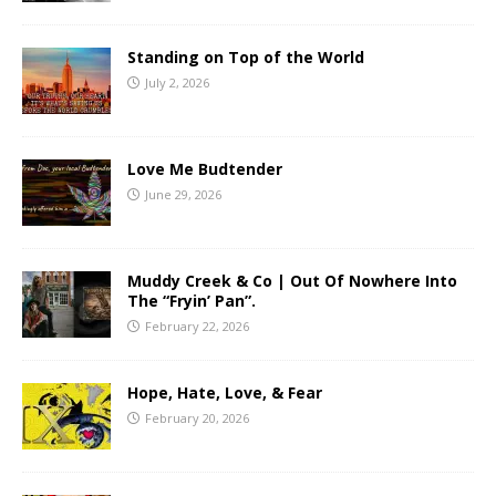
Standing on Top of the World
July 2, 2026
Love Me Budtender
June 29, 2026
Muddy Creek & Co | Out Of Nowhere Into
The “Fryin’ Pan”.
February 22, 2026
Hope, Hate, Love, & Fear
February 20, 2026