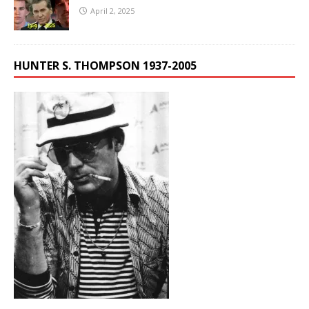
April 2, 2025
HUNTER S. THOMPSON 1937-2005