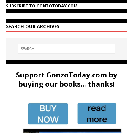
SUBSCRIBE TO GONZOTODAY.COM
SEARCH OUR ARCHIVES
Support GonzoToday.com by
buying our books... thanks!