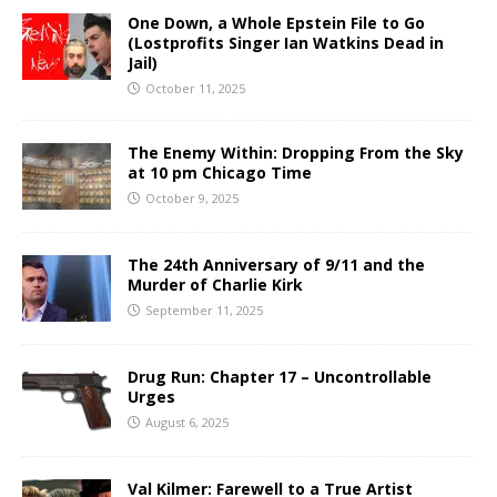
One Down, a Whole Epstein File to Go
(Lostprofits Singer Ian Watkins Dead in
Jail)
October 11, 2025
The Enemy Within: Dropping From the Sky
at 10 pm Chicago Time
October 9, 2025
The 24th Anniversary of 9/11 and the
Murder of Charlie Kirk
September 11, 2025
Drug Run: Chapter 17 – Uncontrollable
Urges
August 6, 2025
Val Kilmer: Farewell to a True Artist