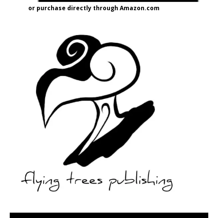
or purchase directly through Amazon.com