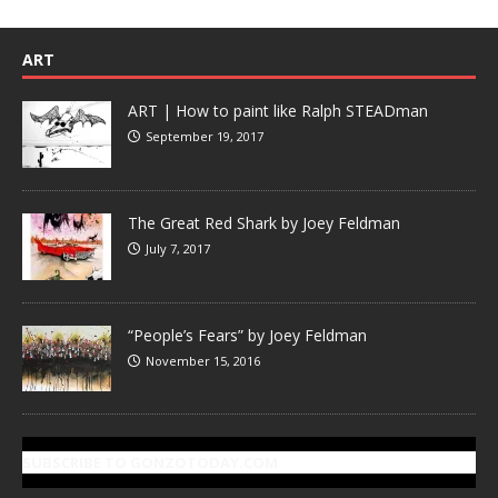
ART
ART | How to paint like Ralph STEADman
September 19, 2017
The Great Red Shark by Joey Feldman
July 7, 2017
“People’s Fears” by Joey Feldman
November 15, 2016
SUBSCRIBE TO GONZOTODAY.COM