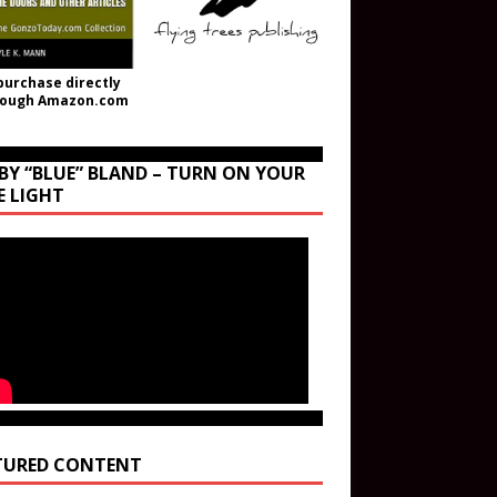
purchase directly
rough Amazon.com
BY “BLUE” BLAND – TURN ON YOUR
E LIGHT
TURED CONTENT