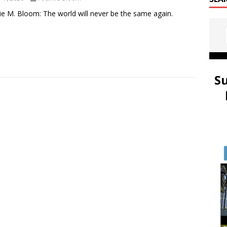
e M. Bloom: The world will never be the same again.
S