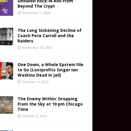
Ghoulish Rock-N-Roll From
Beyond The Crypt
December 1, 2025
The Long Sickening Decline of
Coach Pete Carroll and the
Raiders
November 30, 2025
One Down, a Whole Epstein File
to Go (Lostprofits Singer Ian
Watkins Dead in Jail)
October 11, 2025
The Enemy Within: Dropping
From the Sky at 10 pm Chicago
Time
October 9, 2025