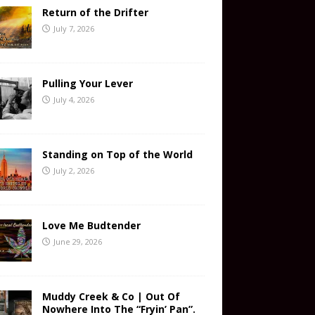
Return of the Drifter
July 7, 2026
Pulling Your Lever
July 4, 2026
Standing on Top of the World
July 2, 2026
Love Me Budtender
June 29, 2026
Muddy Creek & Co | Out Of
Nowhere Into The “Fryin’ Pan”.