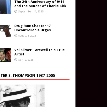
The 24th Anniversary of 9/11
and the Murder of Charlie Kirk
September 11, 2025
Drug Run: Chapter 17 –
Uncontrollable Urges
August 6, 2025
Val Kilmer: Farewell to a True
Artist
April 2, 2025
TER S. THOMPSON 1937-2005