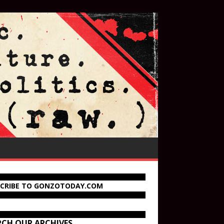
SCRIBE TO GONZOTODAY.COM
RCH OUR ARCHIVES