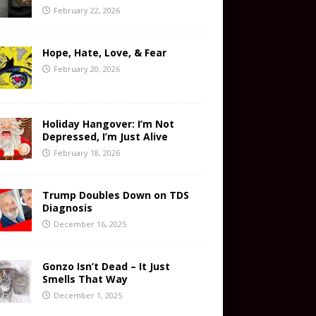
February 22, 2026
Hope, Hate, Love, & Fear
February 20, 2026
Holiday Hangover: I’m Not
Depressed, I’m Just Alive
February 18, 2026
Trump Doubles Down on TDS
Diagnosis
December 16, 2025
Gonzo Isn’t Dead – It Just
Smells That Way
December 1, 2025