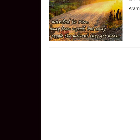
Arami