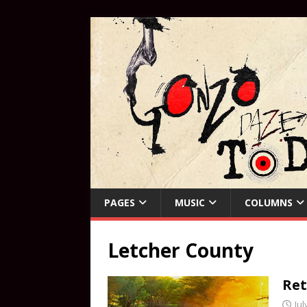
PAGES
MUSIC
COLUMNS
Letcher County
Ret
Jul