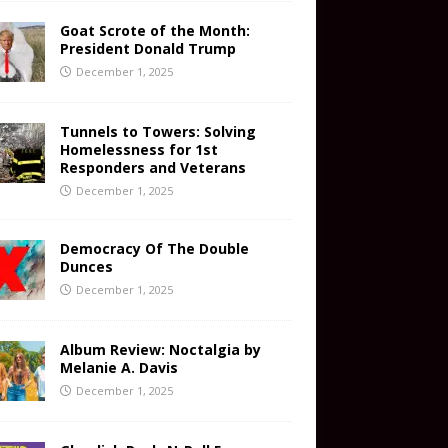
Goat Scrote of the Month:
President Donald Trump
December 1, 2025
Tunnels to Towers: Solving
Homelessness for 1st
Responders and Veterans
December 1, 2025
Democracy Of The Double
Dunces
December 1, 2025
Album Review: Noctalgia by
Melanie A. Davis
December 1, 2025