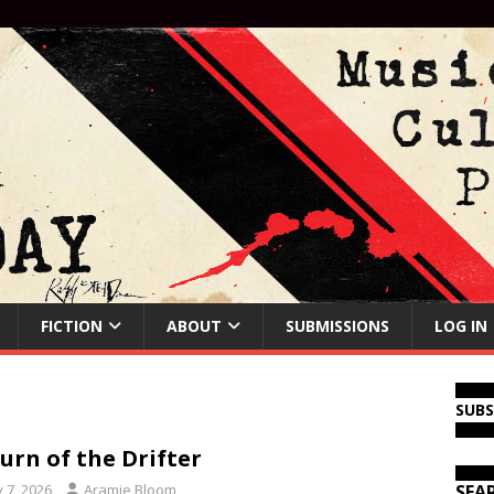
FICTION
ABOUT
SUBMISSIONS
LOG IN
SUB
urn of the Drifter
y 7, 2026
Aramie Bloom
SEA