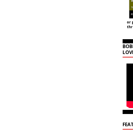
or 
th
BOB
LOV
FEA