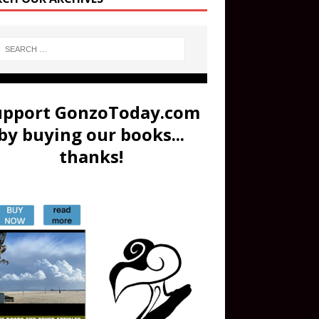
upport GonzoToday.com
by buying our books...
thanks!