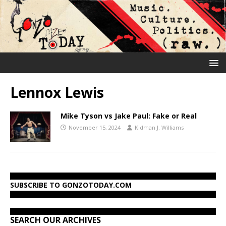
Lennox Lewis
Mike Tyson vs Jake Paul: Fake or Real
November 15, 2024
Kidman J. Williams
SUBSCRIBE TO GONZOTODAY.COM
SEARCH OUR ARCHIVES