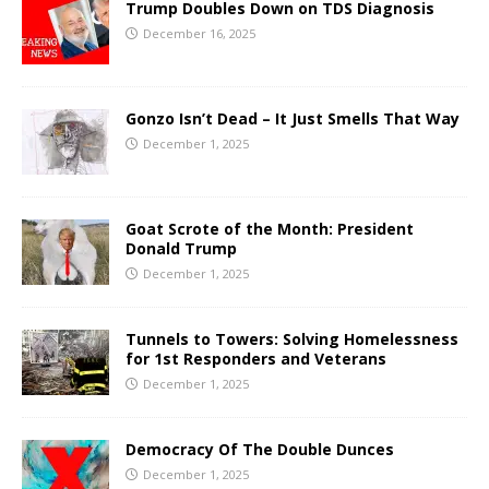
Trump Doubles Down on TDS Diagnosis
December 16, 2025
Gonzo Isn’t Dead – It Just Smells That Way
December 1, 2025
Goat Scrote of the Month: President
Donald Trump
December 1, 2025
Tunnels to Towers: Solving Homelessness
for 1st Responders and Veterans
December 1, 2025
Democracy Of The Double Dunces
December 1, 2025