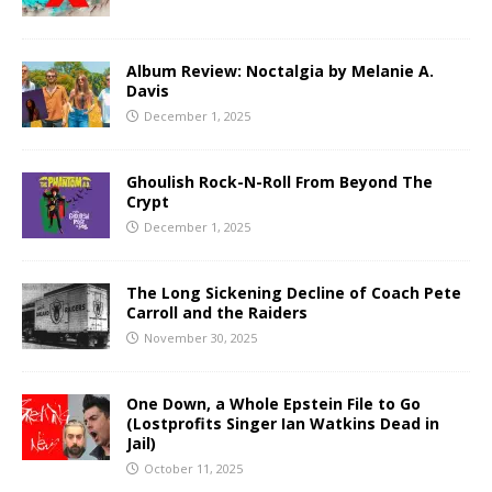
Album Review: Noctalgia by Melanie A.
Davis
December 1, 2025
Ghoulish Rock-N-Roll From Beyond The
Crypt
December 1, 2025
The Long Sickening Decline of Coach Pete
Carroll and the Raiders
November 30, 2025
One Down, a Whole Epstein File to Go
(Lostprofits Singer Ian Watkins Dead in
Jail)
October 11, 2025