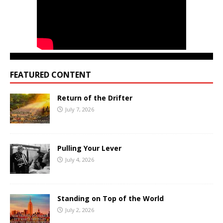
FEATURED CONTENT
Return of the Drifter
July 7, 2026
Pulling Your Lever
July 4, 2026
Standing on Top of the World
July 2, 2026