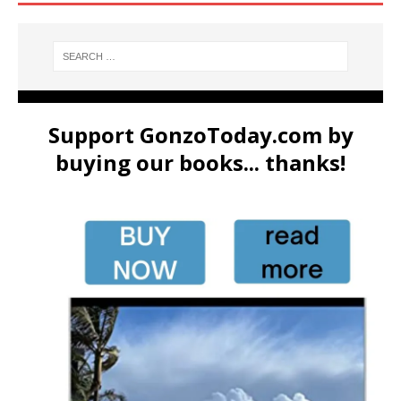
Support GonzoToday.com by
buying our books... thanks!