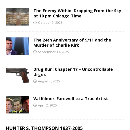
The Enemy Within: Dropping From the Sky
at 10 pm Chicago Time
October 9, 2025
The 24th Anniversary of 9/11 and the
Murder of Charlie Kirk
September 11, 2025
Drug Run: Chapter 17 – Uncontrollable
Urges
August 6, 2025
Val Kilmer: Farewell to a True Artist
April 2, 2025
HUNTER S. THOMPSON 1937-2005