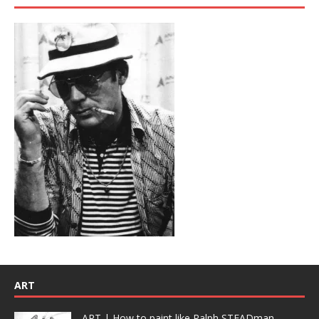
ART
ART | How to paint like Ralph STEADman