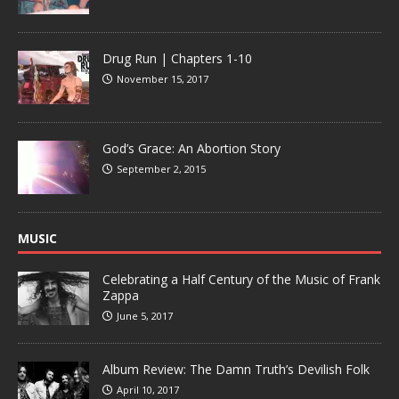
Drug Run | Chapters 1-10
November 15, 2017
God’s Grace: An Abortion Story
September 2, 2015
MUSIC
Celebrating a Half Century of the Music of Frank
Zappa
June 5, 2017
Album Review: The Damn Truth’s Devilish Folk
April 10, 2017