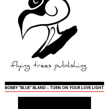
BOBBY “BLUE” BLAND – TURN ON YOUR LOVE LIGHT