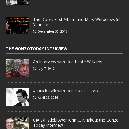
The Doors First Album and Mary Werbelow: 50
Years on
December 30, 2016
THE GONZOTODAY INTERVIEW
An Interview with Heathcote Williams
July 7, 2017
A Quick Talk with Benicio Del Toro
April 22, 2016
CIA Whistleblower John C. Kiriakou: the Gonzo
Today Interview