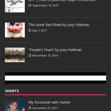
September 19, 2017
The Great Red Shark by Joey Feldman
July 7, 2017
“People’s Fears” by Joey Feldman
November 15, 2016
SUBSCRIBE TO GONZOTODAY.COM
SHORTS
My Encounter with Hunter
December 21, 2017