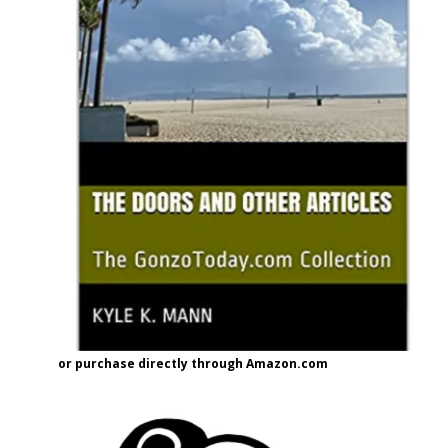
or purchase directly through Amazon.com