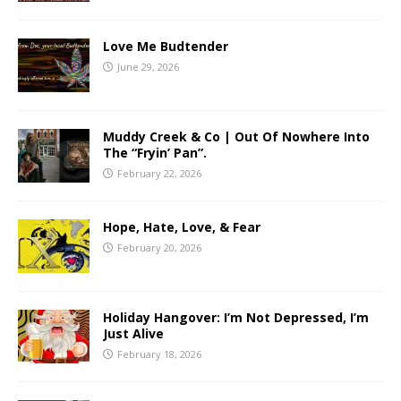
Love Me Budtender
June 29, 2026
Muddy Creek & Co | Out Of Nowhere Into
The “Fryin’ Pan”.
February 22, 2026
Hope, Hate, Love, & Fear
February 20, 2026
Holiday Hangover: I’m Not Depressed, I’m
Just Alive
February 18, 2026