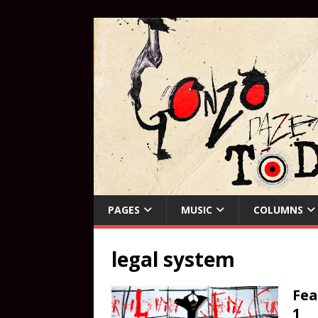
PAGES
MUSIC
COLUMNS
legal system
Fea
1