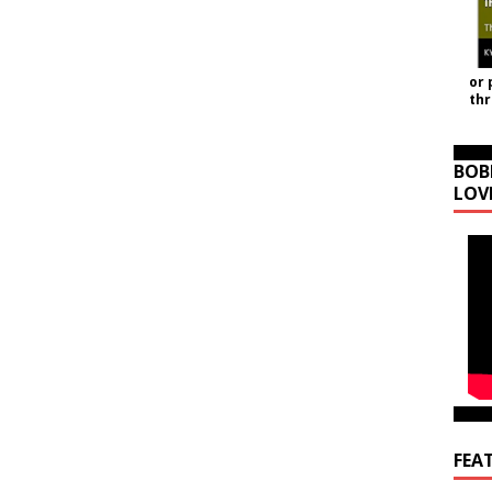
or 
th
BOB
LOV
FEA