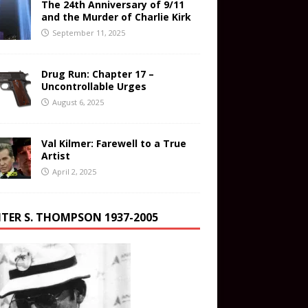
The 24th Anniversary of 9/11
and the Murder of Charlie Kirk
September 11, 2025
Drug Run: Chapter 17 –
Uncontrollable Urges
August 6, 2025
Val Kilmer: Farewell to a True
Artist
April 2, 2025
TER S. THOMPSON 1937-2005