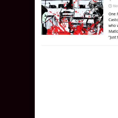
No
One F
Casto
who w
Matlo
“Just