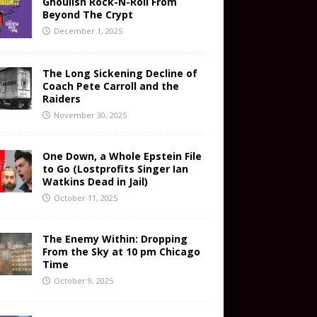
Ghoulish Rock-N-Roll From
Beyond The Crypt
December 1, 2025
The Long Sickening Decline of
Coach Pete Carroll and the
Raiders
November 30, 2025
One Down, a Whole Epstein File
to Go (Lostprofits Singer Ian
Watkins Dead in Jail)
October 11, 2025
The Enemy Within: Dropping
From the Sky at 10 pm Chicago
Time
October 9, 2025