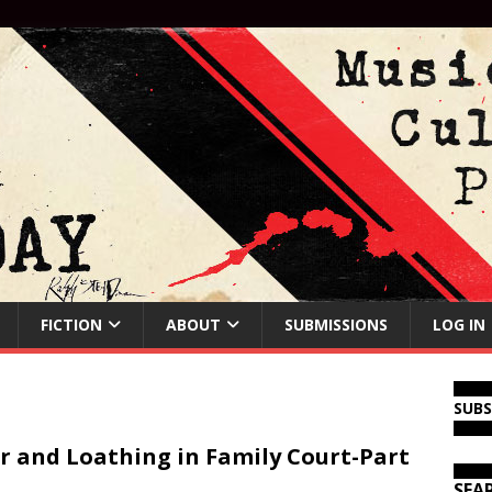
FICTION
ABOUT
SUBMISSIONS
LOG IN
SUB
r and Loathing in Family Court-Part
SEA