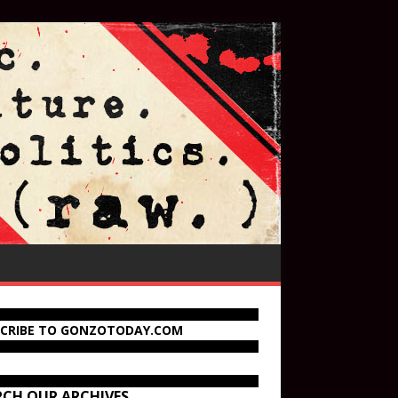
SCRIBE TO GONZOTODAY.COM
RCH OUR ARCHIVES