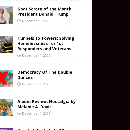
Goat Scrote of the Month:
President Donald Trump
December 1, 2025
Tunnels to Towers: Solving
Homelessness for 1st
Responders and Veterans
December 1, 2025
Democracy Of The Double
Dunces
December 1, 2025
Album Review: Noctalgia by
Melanie A. Davis
December 1, 2025