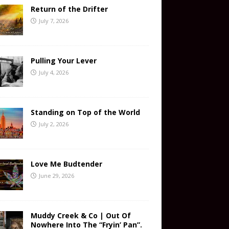
Return of the Drifter
July 7, 2026
Pulling Your Lever
July 4, 2026
Standing on Top of the World
July 2, 2026
Love Me Budtender
June 29, 2026
Muddy Creek & Co | Out Of
Nowhere Into The “Fryin’ Pan”.