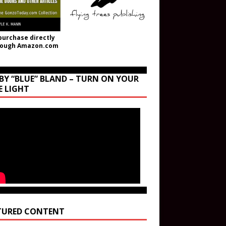
purchase directly
rough Amazon.com
BY “BLUE” BLAND – TURN ON YOUR
E LIGHT
TURED CONTENT