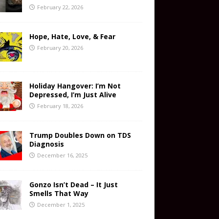
February 22, 2026
Hope, Hate, Love, & Fear
February 20, 2026
Holiday Hangover: I’m Not
Depressed, I’m Just Alive
February 18, 2026
Trump Doubles Down on TDS
Diagnosis
December 16, 2025
Gonzo Isn’t Dead – It Just
Smells That Way
December 1, 2025