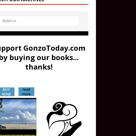
upport GonzoToday.com
by buying our books...
thanks!