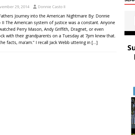
vember 29, 2014
Donnie Casto II
athers Journey into the American Nightmare By: Donnie
 II The American system of justice was a constant. Anyone
atched Perry Mason, Andy Griffith, Dragnet, or even
ck with their grandparents on a Tuesday at 7pm knew that.
 the facts, ma’am.” I recall Jack Webb uttering in
[…]
S