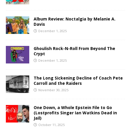
Album Review: Noctalgia by Melanie A.
Davis
December 1, 2025
Ghoulish Rock-N-Roll From Beyond The
Crypt
December 1, 2025
The Long Sickening Decline of Coach Pete
Carroll and the Raiders
November 30, 2025
One Down, a Whole Epstein File to Go
(Lostprofits Singer Ian Watkins Dead in
Jail)
October 11, 2025