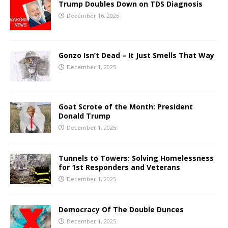
Trump Doubles Down on TDS Diagnosis
December 16, 2025
Gonzo Isn’t Dead – It Just Smells That Way
December 1, 2025
Goat Scrote of the Month: President
Donald Trump
December 1, 2025
Tunnels to Towers: Solving Homelessness
for 1st Responders and Veterans
December 1, 2025
Democracy Of The Double Dunces
December 1, 2025