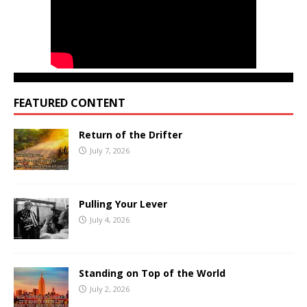
FEATURED CONTENT
Return of the Drifter
July 7, 2026
Pulling Your Lever
July 4, 2026
Standing on Top of the World
July 2, 2026