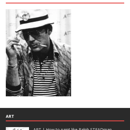
ART
ART | How to paint like Ralph STEADman