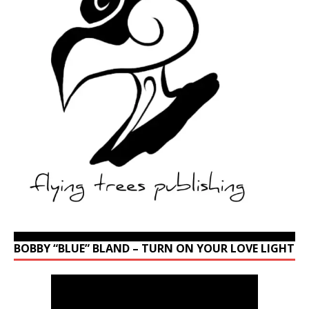
BOBBY “BLUE” BLAND – TURN ON YOUR LOVE LIGHT