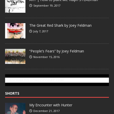
September 19, 2017
The Great Red Shark by Joey Feldman
July 7, 2017
“People’s Fears” by Joey Feldman
November 15, 2016
SUBSCRIBE TO GONZOTODAY.COM
SHORTS
My Encounter with Hunter
December 21, 2017