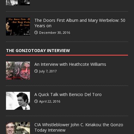
The Doors First Album and Mary Werbelow: 50
Years on
December 30, 2016
THE GONZOTODAY INTERVIEW
An Interview with Heathcote Williams
July 7, 2017
A Quick Talk with Benicio Del Toro
April 22, 2016
CIA Whistleblower John C. Kiriakou: the Gonzo
Today Interview