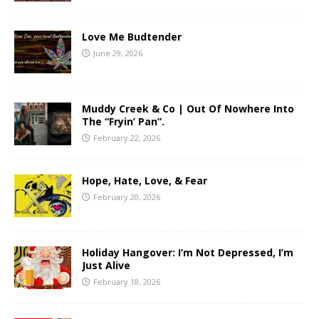
Love Me Budtender
June 29, 2026
Muddy Creek & Co | Out Of Nowhere Into
The “Fryin’ Pan”.
February 22, 2026
Hope, Hate, Love, & Fear
February 20, 2026
Holiday Hangover: I’m Not Depressed, I’m
Just Alive
February 18, 2026