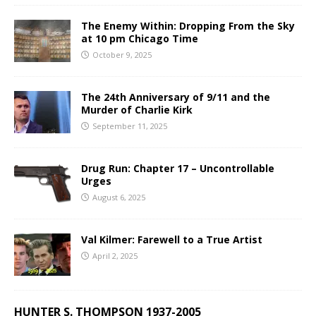
The Enemy Within: Dropping From the Sky
at 10 pm Chicago Time
October 9, 2025
The 24th Anniversary of 9/11 and the
Murder of Charlie Kirk
September 11, 2025
Drug Run: Chapter 17 – Uncontrollable
Urges
August 6, 2025
Val Kilmer: Farewell to a True Artist
April 2, 2025
HUNTER S. THOMPSON 1937-2005