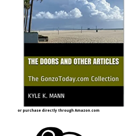
or purchase directly through Amazon.com