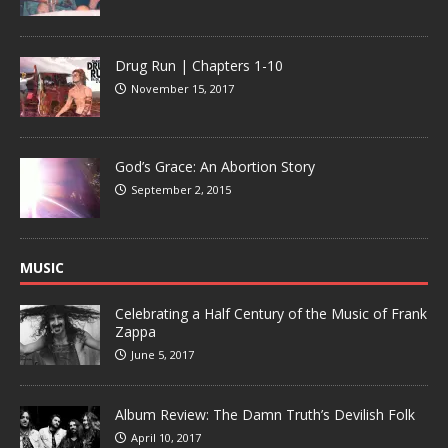
Drug Run | Chapters 1-10
November 15, 2017
God’s Grace: An Abortion Story
September 2, 2015
MUSIC
Celebrating a Half Century of the Music of Frank
Zappa
June 5, 2017
Album Review: The Damn Truth’s Devilish Folk
April 10, 2017