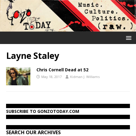
Layne Staley
Chris Cornell Dead at 52
May 18, 2017
Kidman J. Williams
SUBSCRIBE TO GONZOTODAY.COM
SEARCH OUR ARCHIVES