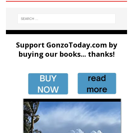
Support GonzoToday.com by
buying our books... thanks!