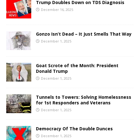
Trump Doubles Down on TDS Diagnosis
December 16, 2025
Gonzo Isn’t Dead – It Just Smells That Way
December 1, 2025
Goat Scrote of the Month: President
Donald Trump
December 1, 2025
Tunnels to Towers: Solving Homelessness
for 1st Responders and Veterans
December 1, 2025
Democracy Of The Double Dunces
December 1, 2025