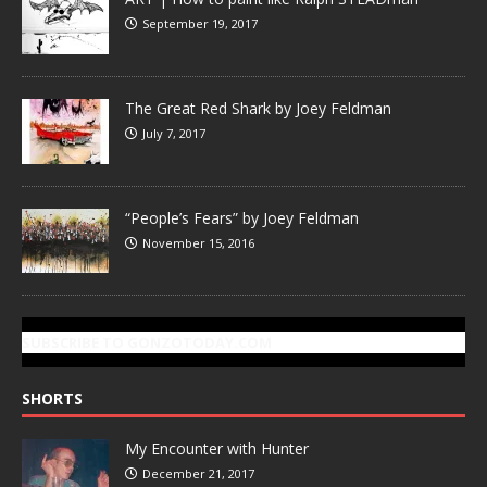
September 19, 2017
The Great Red Shark by Joey Feldman
July 7, 2017
“People’s Fears” by Joey Feldman
November 15, 2016
SUBSCRIBE TO GONZOTODAY.COM
SHORTS
My Encounter with Hunter
December 21, 2017