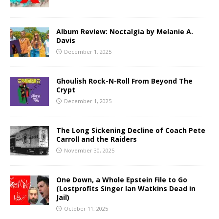
Album Review: Noctalgia by Melanie A.
Davis
December 1, 2025
Ghoulish Rock-N-Roll From Beyond The
Crypt
December 1, 2025
The Long Sickening Decline of Coach Pete
Carroll and the Raiders
November 30, 2025
One Down, a Whole Epstein File to Go
(Lostprofits Singer Ian Watkins Dead in
Jail)
October 11, 2025