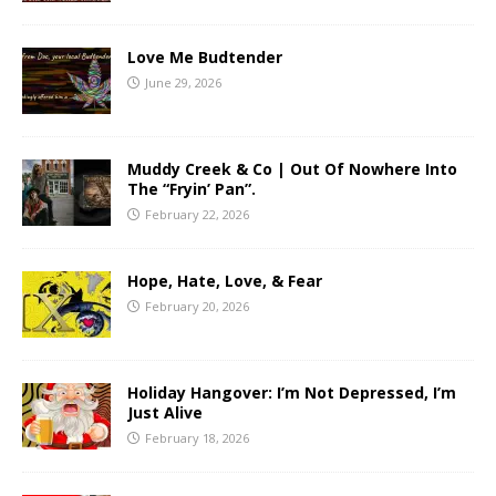
Love Me Budtender
June 29, 2026
Muddy Creek & Co | Out Of Nowhere Into
The “Fryin’ Pan”.
February 22, 2026
Hope, Hate, Love, & Fear
February 20, 2026
Holiday Hangover: I’m Not Depressed, I’m
Just Alive
February 18, 2026