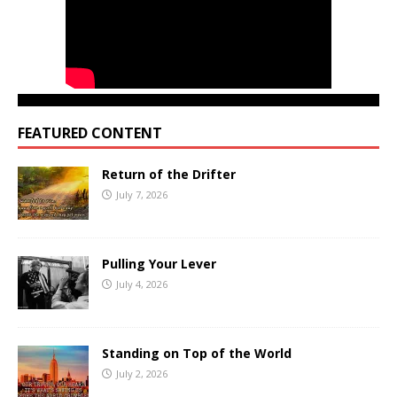
FEATURED CONTENT
Return of the Drifter
July 7, 2026
Pulling Your Lever
July 4, 2026
Standing on Top of the World
July 2, 2026