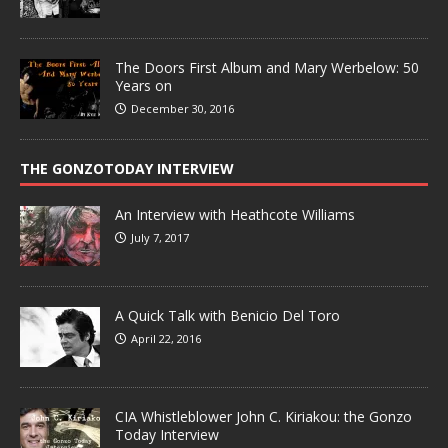
The Doors First Album and Mary Werbelow: 50
Years on
December 30, 2016
THE GONZOTODAY INTERVIEW
An Interview with Heathcote Williams
July 7, 2017
A Quick Talk with Benicio Del Toro
April 22, 2016
CIA Whistleblower John C. Kiriakou: the Gonzo
Today Interview