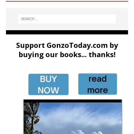
Support GonzoToday.com by
buying our books... thanks!