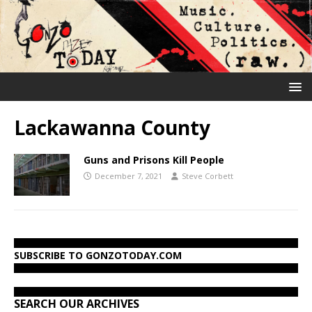
Lackawanna County
Guns and Prisons Kill People
December 7, 2021
Steve Corbett
SUBSCRIBE TO GONZOTODAY.COM
SEARCH OUR ARCHIVES