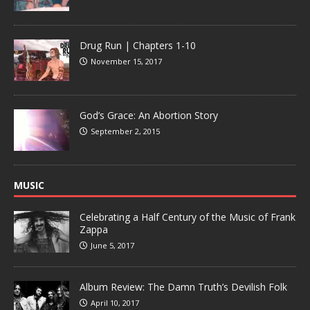
Drug Run | Chapters 1-10
November 15, 2017
God’s Grace: An Abortion Story
September 2, 2015
MUSIC
Celebrating a Half Century of the Music of Frank
Zappa
June 5, 2017
Album Review: The Damn Truth’s Devilish Folk
April 10, 2017