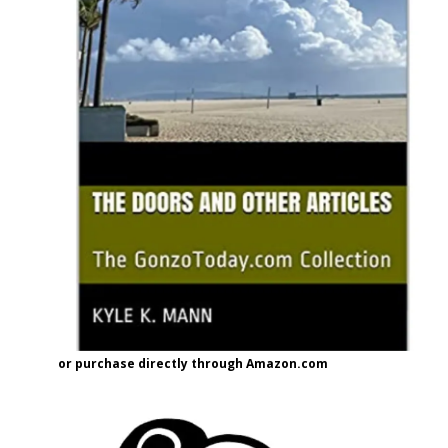
or purchase directly through Amazon.com