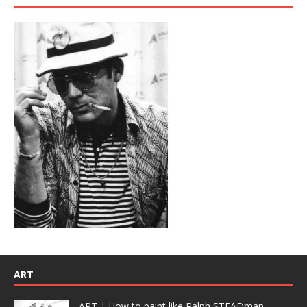
ART
ART | How to paint like Ralph STEADman