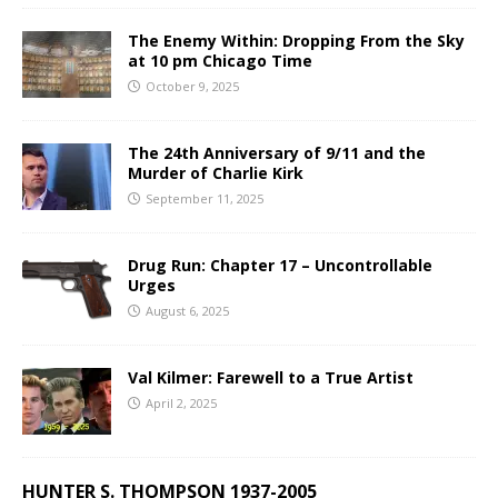
The Enemy Within: Dropping From the Sky
at 10 pm Chicago Time
October 9, 2025
The 24th Anniversary of 9/11 and the
Murder of Charlie Kirk
September 11, 2025
Drug Run: Chapter 17 – Uncontrollable
Urges
August 6, 2025
Val Kilmer: Farewell to a True Artist
April 2, 2025
HUNTER S. THOMPSON 1937-2005