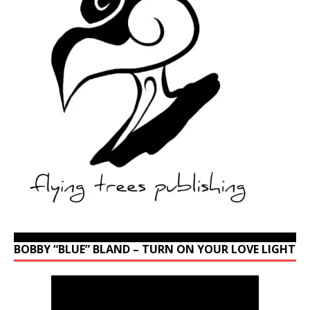
BOBBY “BLUE” BLAND – TURN ON YOUR LOVE LIGHT