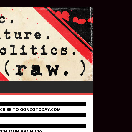
SCRIBE TO GONZOTODAY.COM
RCH OUR ARCHIVES