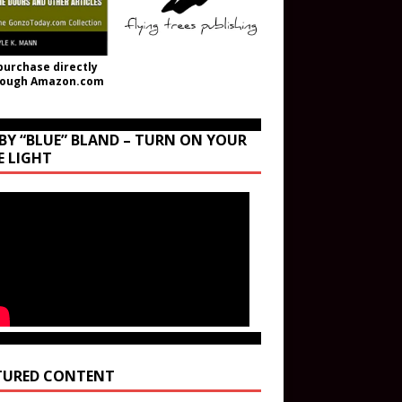
purchase directly
rough Amazon.com
BY “BLUE” BLAND – TURN ON YOUR
E LIGHT
TURED CONTENT