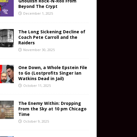
Ghoulish Rock-N-Roll From
Beyond The Crypt
December 1, 2025
The Long Sickening Decline of
Coach Pete Carroll and the
Raiders
November 30, 2025
One Down, a Whole Epstein File
to Go (Lostprofits Singer Ian
Watkins Dead in Jail)
October 11, 2025
The Enemy Within: Dropping
From the Sky at 10 pm Chicago
Time
October 9, 2025