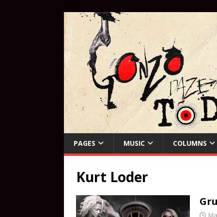
PAGES
MUSIC
COLUMNS
Kurt Loder
Gru
Ma