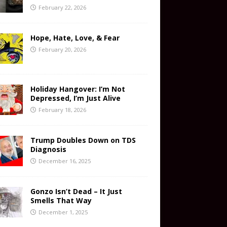
February 22, 2026
Hope, Hate, Love, & Fear
February 20, 2026
Holiday Hangover: I’m Not
Depressed, I’m Just Alive
February 18, 2026
Trump Doubles Down on TDS
Diagnosis
December 16, 2025
Gonzo Isn’t Dead – It Just
Smells That Way
December 1, 2025