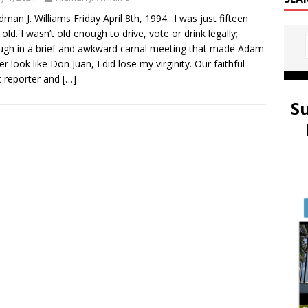
idman J. Williams Friday April 8th, 1994.. I was just fifteen
 old. I wasn’t old enough to drive, vote or drink legally;
ugh in a brief and awkward carnal meeting that made Adam
er look like Don Juan, I did lose my virginity. Our faithful
 reporter and
[…]
S