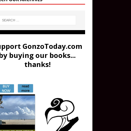
upport GonzoToday.com
by buying our books...
thanks!