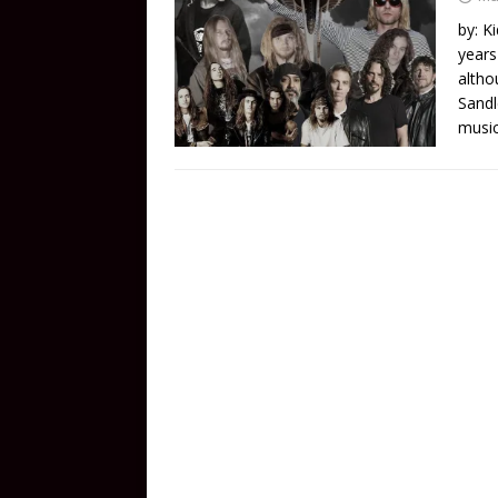
by: K
years
altho
Sandl
music