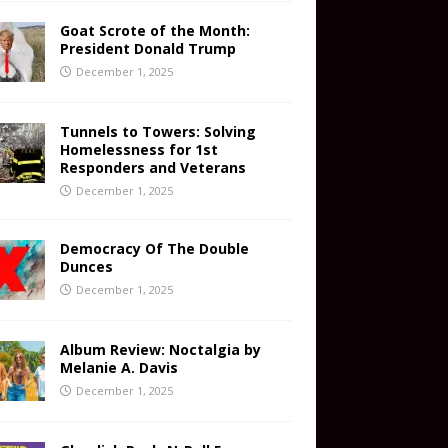
Goat Scrote of the Month:
President Donald Trump
December 1, 2025
Tunnels to Towers: Solving
Homelessness for 1st
Responders and Veterans
December 1, 2025
Democracy Of The Double
Dunces
December 1, 2025
Album Review: Noctalgia by
Melanie A. Davis
December 1, 2025