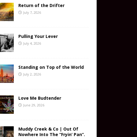
Return of the Drifter
July 7, 2026
Pulling Your Lever
July 4, 2026
Standing on Top of the World
July 2, 2026
Love Me Budtender
June 29, 2026
Muddy Creek & Co | Out Of
Nowhere Into The “Fryin’ Pan”.