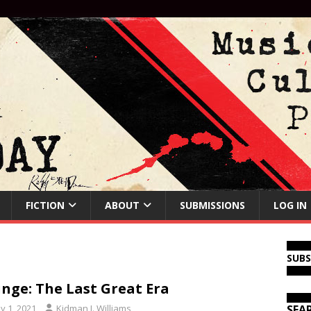
FICTION
ABOUT
SUBMISSIONS
LOG IN
SUB
nge: The Last Great Era
y 1, 2021
Kidman J. Williams
SEA