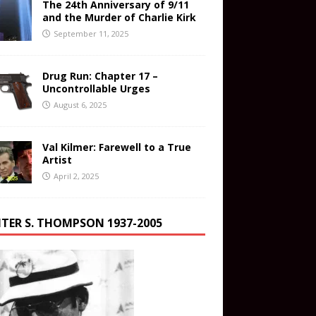
The 24th Anniversary of 9/11
and the Murder of Charlie Kirk
September 11, 2025
Drug Run: Chapter 17 –
Uncontrollable Urges
August 6, 2025
Val Kilmer: Farewell to a True
Artist
April 2, 2025
TER S. THOMPSON 1937-2005