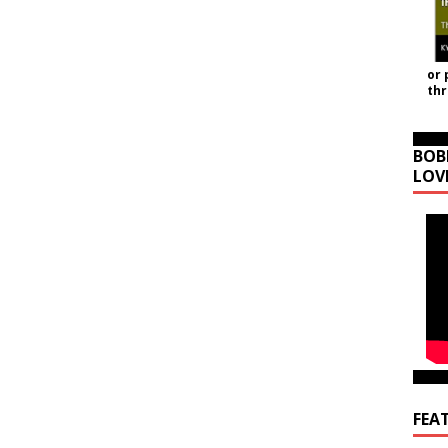
or 
th
BOB
LOV
FEA