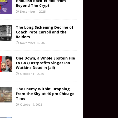
Ghoulish Rock-N-Roll From
Beyond The Crypt
December 1, 2025
The Long Sickening Decline of
Coach Pete Carroll and the
Raiders
November 30, 2025
One Down, a Whole Epstein File
to Go (Lostprofits Singer Ian
Watkins Dead in Jail)
October 11, 2025
The Enemy Within: Dropping
From the Sky at 10 pm Chicago
Time
October 9, 2025