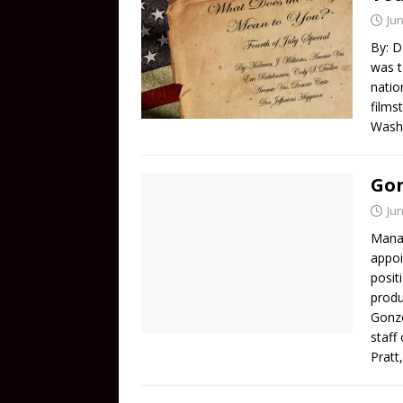
Jun
By: D
was t
natio
films
Washi
Gon
Jun
Manag
appoi
posit
produ
Gonzo
staff
Pratt