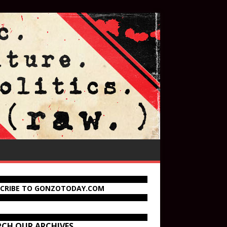
SCRIBE TO GONZOTODAY.COM
RCH OUR ARCHIVES