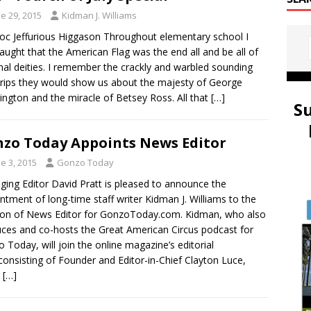
e 29, 2015
Kidman J. Williams
oc Jeffurious Higgason Throughout elementary school I
aught that the American Flag was the end all and be all of
nal deities. I remember the crackly and warbled sounding
trips they would show us about the majesty of George
ngton and the miracle of Betsey Ross. All that
[…]
S
zo Today Appoints News Editor
e 3, 2015
Gonzo Today
ing Editor David Pratt is pleased to announce the
ntment of long-time staff writer Kidman J. Williams to the
ion of News Editor for GonzoToday.com. Kidman, who also
ces and co-hosts the Great American Circus podcast for
 Today, will join the online magazine’s editorial
 consisting of Founder and Editor-in-Chief Clayton Luce,
,
[…]