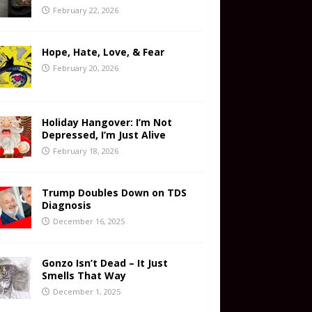
February 22, 2026
Hope, Hate, Love, & Fear
February 20, 2026
Holiday Hangover: I’m Not
Depressed, I’m Just Alive
February 18, 2026
Trump Doubles Down on TDS
Diagnosis
December 16, 2025
Gonzo Isn’t Dead – It Just
Smells That Way
December 1, 2025