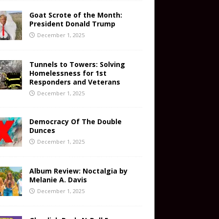
Goat Scrote of the Month:
President Donald Trump
December 1, 2025
Tunnels to Towers: Solving
Homelessness for 1st
Responders and Veterans
December 1, 2025
Democracy Of The Double
Dunces
December 1, 2025
Album Review: Noctalgia by
Melanie A. Davis
December 1, 2025