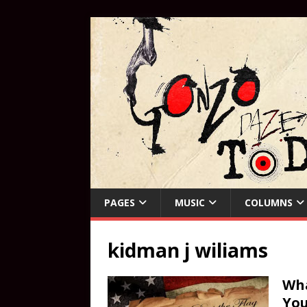
PAGES
MUSIC
COLUMNS
kidman j wiliams
Wha
You