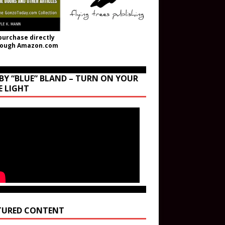
purchase directly
rough Amazon.com
BY “BLUE” BLAND – TURN ON YOUR
E LIGHT
TURED CONTENT