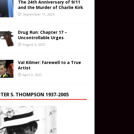
The 24th Anniversary of 9/11
and the Murder of Charlie Kirk
September 11, 2025
Drug Run: Chapter 17 –
Uncontrollable Urges
August 6, 2025
Val Kilmer: Farewell to a True
Artist
April 2, 2025
TER S. THOMPSON 1937-2005