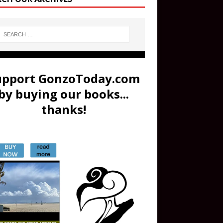
upport GonzoToday.com
by buying our books...
thanks!