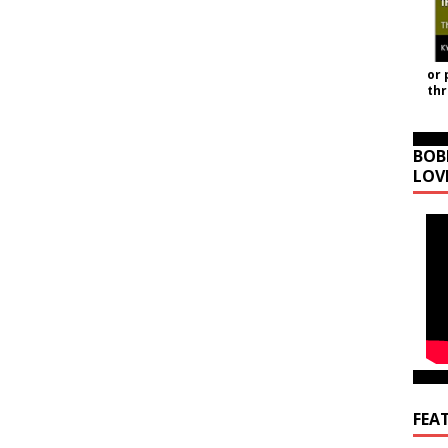
or 
th
BOB
LOV
FEA