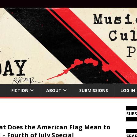
FICTION
ABOUT
SUBMISSIONS
LOG IN
SUB
t Does the American Flag Mean to
 – Fourth of July Special
SEA