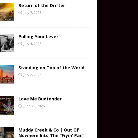
Return of the Drifter
July 7, 2026
Pulling Your Lever
July 4, 2026
Standing on Top of the World
July 2, 2026
Love Me Budtender
June 29, 2026
Muddy Creek & Co | Out Of
Nowhere Into The “Fryin’ Pan”.