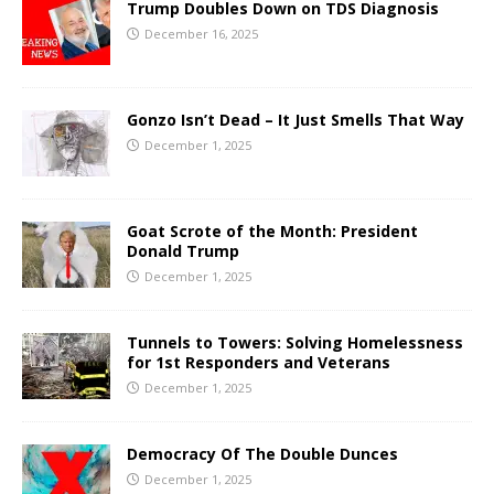
Trump Doubles Down on TDS Diagnosis
December 16, 2025
Gonzo Isn’t Dead – It Just Smells That Way
December 1, 2025
Goat Scrote of the Month: President
Donald Trump
December 1, 2025
Tunnels to Towers: Solving Homelessness
for 1st Responders and Veterans
December 1, 2025
Democracy Of The Double Dunces
December 1, 2025