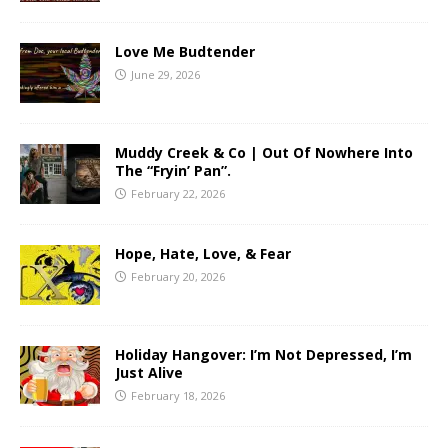
Love Me Budtender
June 29, 2026
Muddy Creek & Co | Out Of Nowhere Into
The “Fryin’ Pan”.
February 22, 2026
Hope, Hate, Love, & Fear
February 20, 2026
Holiday Hangover: I’m Not Depressed, I’m
Just Alive
February 18, 2026