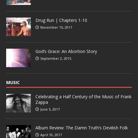
Drug Run | Chapters 1-10
November 15, 2017
God’s Grace: An Abortion Story
September 2, 2015
MUSIC
Celebrating a Half Century of the Music of Frank
Zappa
June 5, 2017
Album Review: The Damn Truth’s Devilish Folk
April 10, 2017