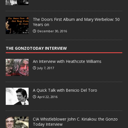
The Doors First Album and Mary Werbelow: 50
Years on
December 30, 2016
THE GONZOTODAY INTERVIEW
An Interview with Heathcote Williams
July 7, 2017
A Quick Talk with Benicio Del Toro
April 22, 2016
CIA Whistleblower John C. Kiriakou: the Gonzo
Today Interview