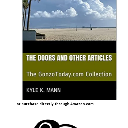
or purchase directly through Amazon.com