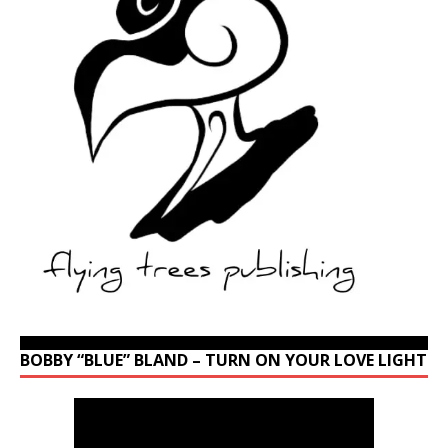
BOBBY “BLUE” BLAND – TURN ON YOUR LOVE LIGHT