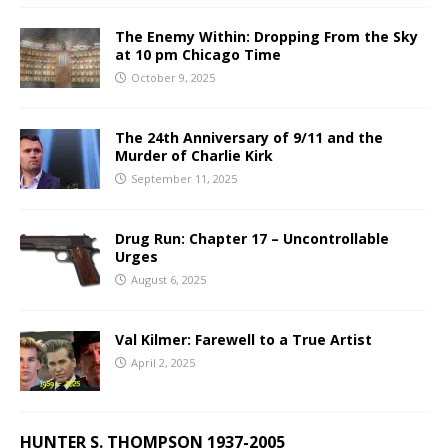
The Enemy Within: Dropping From the Sky
at 10 pm Chicago Time
October 9, 2025
The 24th Anniversary of 9/11 and the
Murder of Charlie Kirk
September 11, 2025
Drug Run: Chapter 17 – Uncontrollable
Urges
August 6, 2025
Val Kilmer: Farewell to a True Artist
April 2, 2025
HUNTER S. THOMPSON 1937-2005