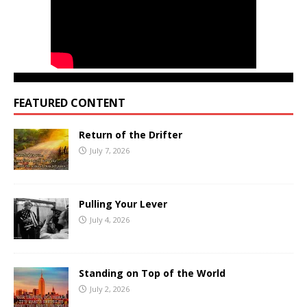
FEATURED CONTENT
Return of the Drifter
July 7, 2026
Pulling Your Lever
July 4, 2026
Standing on Top of the World
July 2, 2026