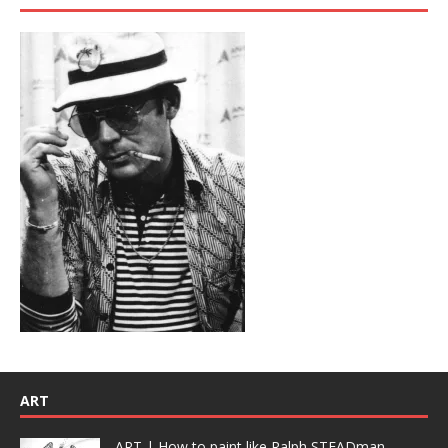
ART
ART | How to paint like Ralph STEADman