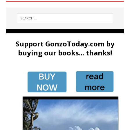
Support GonzoToday.com by
buying our books... thanks!