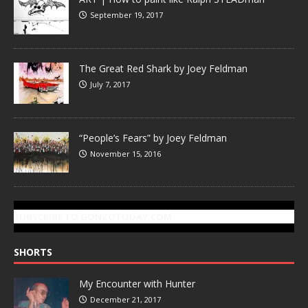
September 19, 2017
The Great Red Shark by Joey Feldman
July 7, 2017
“People’s Fears” by Joey Feldman
November 15, 2016
SUBSCRIBE TO GONZOTODAY.COM
SHORTS
My Encounter with Hunter
December 21, 2017