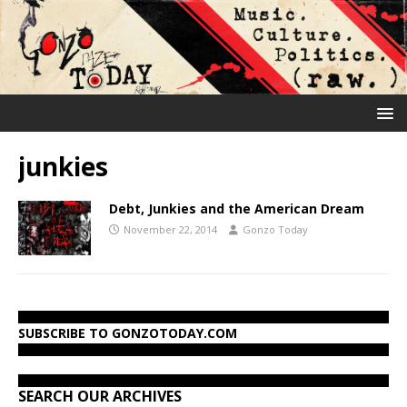
junkies
Debt, Junkies and the American Dream
November 22, 2014
Gonzo Today
SUBSCRIBE TO GONZOTODAY.COM
SEARCH OUR ARCHIVES