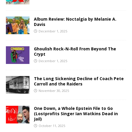
Album Review: Noctalgia by Melanie A.
Davis
December 1, 2025
Ghoulish Rock-N-Roll From Beyond The
Crypt
December 1, 2025
The Long Sickening Decline of Coach Pete
Carroll and the Raiders
November 30, 2025
One Down, a Whole Epstein File to Go
(Lostprofits Singer Ian Watkins Dead in
Jail)
October 11, 2025