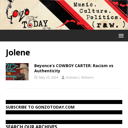
Jolene
Beyonce’s COWBOY CARTER: Racism vs
Authenticity
May 25, 2024
Kidman J. Williams
SUBSCRIBE TO GONZOTODAY.COM
SEARCH OUR ARCHIVES