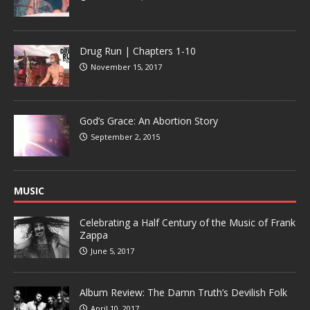
Drug Run | Chapters 1-10
November 15, 2017
God’s Grace: An Abortion Story
September 2, 2015
MUSIC
Celebrating a Half Century of the Music of Frank
Zappa
June 5, 2017
Album Review: The Damn Truth’s Devilish Folk
April 10, 2017