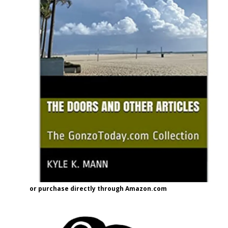
or purchase directly through Amazon.com