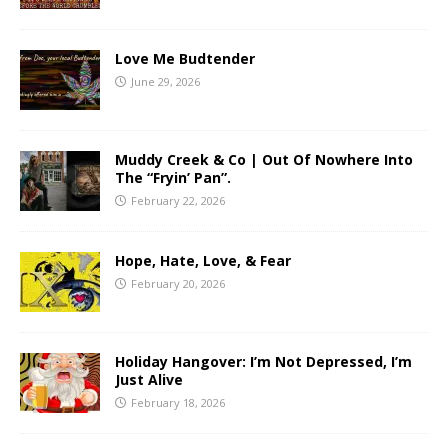
Love Me Budtender
June 29, 2026
Muddy Creek & Co | Out Of Nowhere Into
The “Fryin’ Pan”.
February 22, 2026
Hope, Hate, Love, & Fear
February 20, 2026
Holiday Hangover: I’m Not Depressed, I’m
Just Alive
February 18, 2026