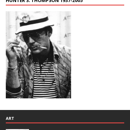
HUNTER S. THOMPSON 1937-2005
ART