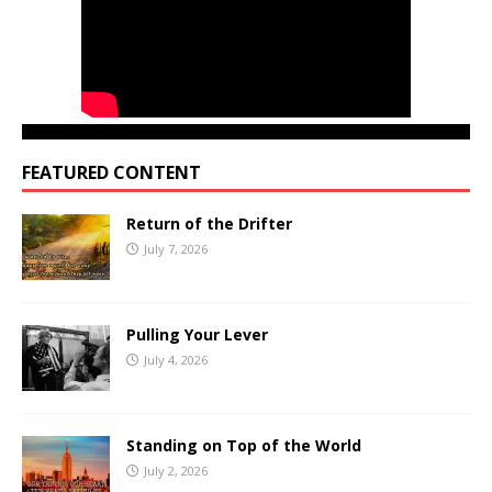
FEATURED CONTENT
Return of the Drifter
July 7, 2026
Pulling Your Lever
July 4, 2026
Standing on Top of the World
July 2, 2026