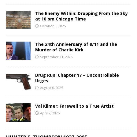
The Enemy Within: Dropping From the Sky
at 10 pm Chicago Time
October 9, 2025
The 24th Anniversary of 9/11 and the
Murder of Charlie Kirk
September 11, 2025
Drug Run: Chapter 17 – Uncontrollable
Urges
August 6, 2025
Val Kilmer: Farewell to a True Artist
April 2, 2025