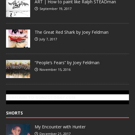
ART | How to paint like Ralph STEADman
September 19, 2017
The Great Red Shark by Joey Feldman
July 7, 2017
“People’s Fears” by Joey Feldman
November 15, 2016
SUBSCRIBE TO GONZOTODAY.COM
SHORTS
My Encounter with Hunter
December 21, 2017