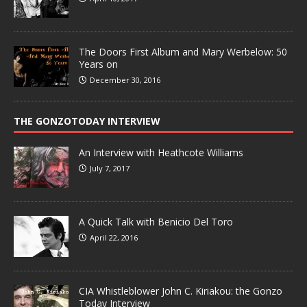
The Doors First Album and Mary Werbelow: 50
Years on
December 30, 2016
THE GONZOTODAY INTERVIEW
An Interview with Heathcote Williams
July 7, 2017
A Quick Talk with Benicio Del Toro
April 22, 2016
CIA Whistleblower John C. Kiriakou: the Gonzo
Today Interview