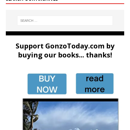
Support GonzoToday.com by
buying our books... thanks!