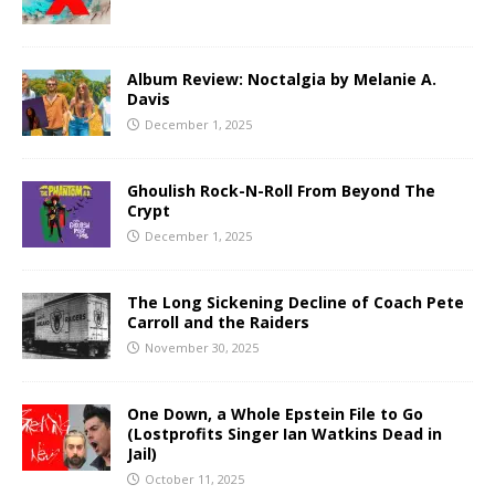
Album Review: Noctalgia by Melanie A.
Davis
December 1, 2025
Ghoulish Rock-N-Roll From Beyond The
Crypt
December 1, 2025
The Long Sickening Decline of Coach Pete
Carroll and the Raiders
November 30, 2025
One Down, a Whole Epstein File to Go
(Lostprofits Singer Ian Watkins Dead in
Jail)
October 11, 2025