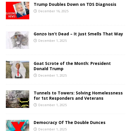
Trump Doubles Down on TDS Diagnosis
December 16, 2025
Gonzo Isn’t Dead – It Just Smells That Way
December 1, 2025
Goat Scrote of the Month: President
Donald Trump
December 1, 2025
Tunnels to Towers: Solving Homelessness
for 1st Responders and Veterans
December 1, 2025
Democracy Of The Double Dunces
December 1, 2025