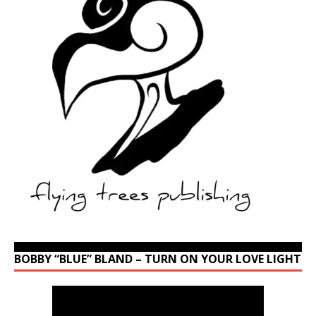
BOBBY “BLUE” BLAND – TURN ON YOUR LOVE LIGHT