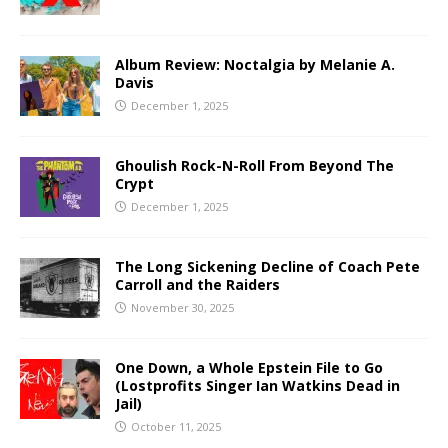
Album Review: Noctalgia by Melanie A.
Davis
December 1, 2025
Ghoulish Rock-N-Roll From Beyond The
Crypt
December 1, 2025
The Long Sickening Decline of Coach Pete
Carroll and the Raiders
November 30, 2025
One Down, a Whole Epstein File to Go
(Lostprofits Singer Ian Watkins Dead in
Jail)
October 11, 2025