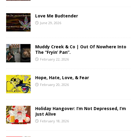
Love Me Budtender
June 29, 2026
Muddy Creek & Co | Out Of Nowhere Into
The “Fryin’ Pan”.
February 22, 2026
Hope, Hate, Love, & Fear
February 20, 2026
Holiday Hangover: I’m Not Depressed, I’m
Just Alive
February 18, 2026