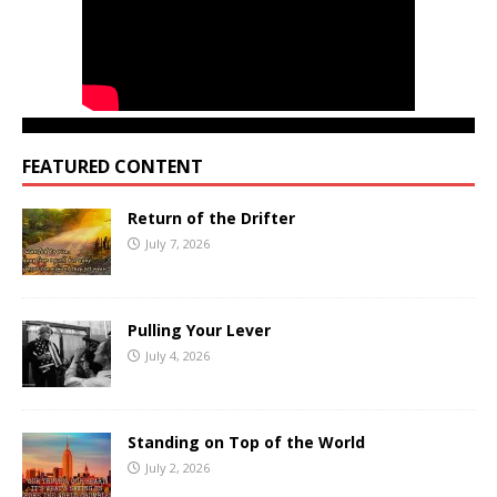
FEATURED CONTENT
Return of the Drifter
July 7, 2026
Pulling Your Lever
July 4, 2026
Standing on Top of the World
July 2, 2026