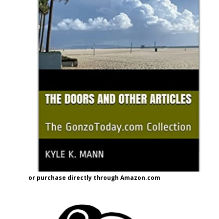
or purchase directly through Amazon.com