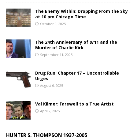
The Enemy Within: Dropping From the Sky
at 10 pm Chicago Time
October 9, 2025
The 24th Anniversary of 9/11 and the
Murder of Charlie Kirk
September 11, 2025
Drug Run: Chapter 17 – Uncontrollable
Urges
August 6, 2025
Val Kilmer: Farewell to a True Artist
April 2, 2025
HUNTER S. THOMPSON 1937-2005