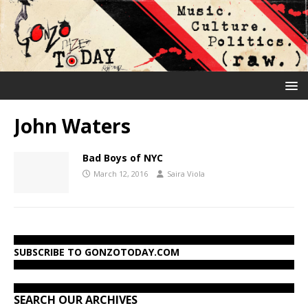
John Waters
Bad Boys of NYC
March 12, 2016
Saira Viola
SUBSCRIBE TO GONZOTODAY.COM
SEARCH OUR ARCHIVES