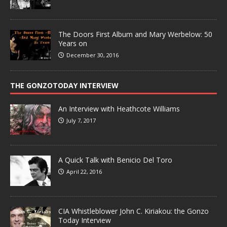
The Doors First Album and Mary Werbelow: 50
Years on
December 30, 2016
THE GONZOTODAY INTERVIEW
An Interview with Heathcote Williams
July 7, 2017
A Quick Talk with Benicio Del Toro
April 22, 2016
CIA Whistleblower John C. Kiriakou: the Gonzo
Today Interview