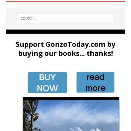
Support GonzoToday.com by
buying our books... thanks!