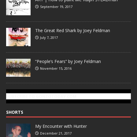
September 19, 2017
The Great Red Shark by Joey Feldman
July 7, 2017
“People’s Fears” by Joey Feldman
November 15, 2016
SUBSCRIBE TO GONZOTODAY.COM
SHORTS
My Encounter with Hunter
December 21, 2017