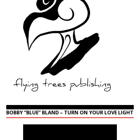
BOBBY “BLUE” BLAND – TURN ON YOUR LOVE LIGHT