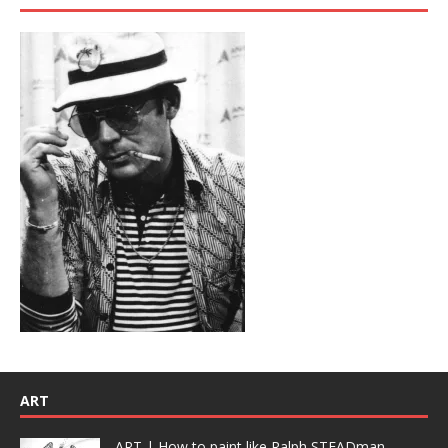
ART
ART | How to paint like Ralph STEADman