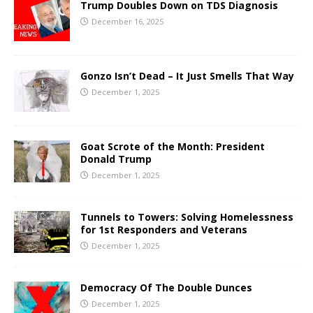
Trump Doubles Down on TDS Diagnosis
December 16, 2025
Gonzo Isn’t Dead – It Just Smells That Way
December 1, 2025
Goat Scrote of the Month: President
Donald Trump
December 1, 2025
Tunnels to Towers: Solving Homelessness
for 1st Responders and Veterans
December 1, 2025
Democracy Of The Double Dunces
December 1, 2025