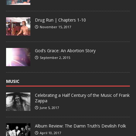
Drug Run | Chapters 1-10
November 15, 2017
God’s Grace: An Abortion Story
September 2, 2015
MUSIC
Celebrating a Half Century of the Music of Frank
Zappa
June 5, 2017
Album Review: The Damn Truth’s Devilish Folk
April 10, 2017