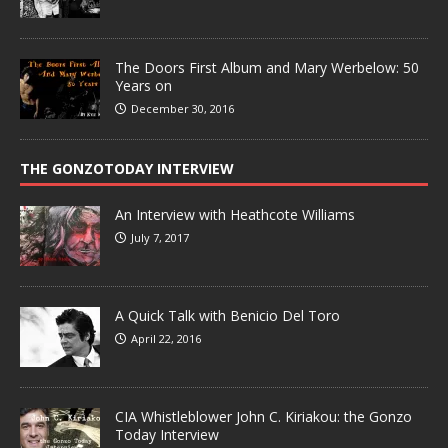
The Doors First Album and Mary Werbelow: 50
Years on
December 30, 2016
THE GONZOTODAY INTERVIEW
An Interview with Heathcote Williams
July 7, 2017
A Quick Talk with Benicio Del Toro
April 22, 2016
CIA Whistleblower John C. Kiriakou: the Gonzo
Today Interview