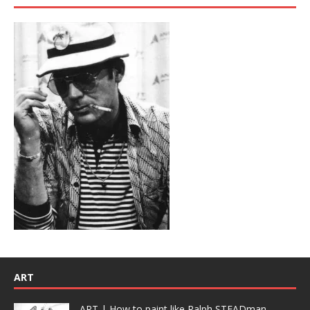
ART
ART | How to paint like Ralph STEADman