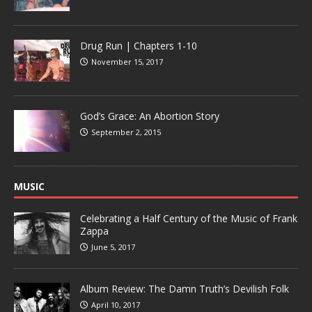
Drug Run | Chapters 1-10
November 15, 2017
God’s Grace: An Abortion Story
September 2, 2015
MUSIC
Celebrating a Half Century of the Music of Frank
Zappa
June 5, 2017
Album Review: The Damn Truth’s Devilish Folk
April 10, 2017