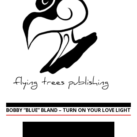
BOBBY “BLUE” BLAND – TURN ON YOUR LOVE LIGHT