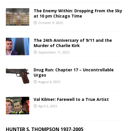
The Enemy Within: Dropping From the Sky
at 10 pm Chicago Time
October 9, 2025
The 24th Anniversary of 9/11 and the
Murder of Charlie Kirk
September 11, 2025
Drug Run: Chapter 17 – Uncontrollable
Urges
August 6, 2025
Val Kilmer: Farewell to a True Artist
April 2, 2025
HUNTER S. THOMPSON 1937-2005