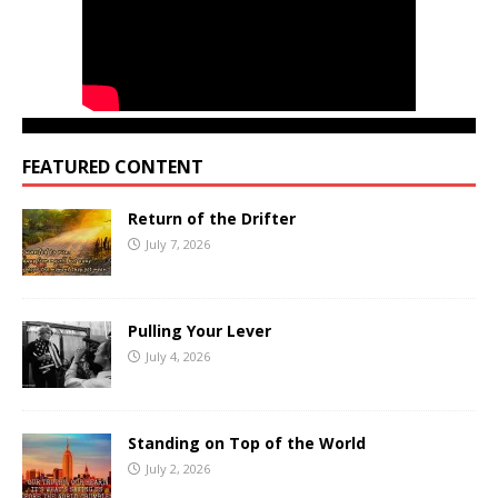
FEATURED CONTENT
Return of the Drifter
July 7, 2026
Pulling Your Lever
July 4, 2026
Standing on Top of the World
July 2, 2026