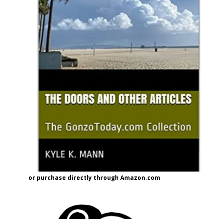
or purchase directly through Amazon.com