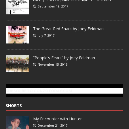
September 19, 2017
The Great Red Shark by Joey Feldman
July 7, 2017
“People’s Fears” by Joey Feldman
November 15, 2016
SUBSCRIBE TO GONZOTODAY.COM
SHORTS
My Encounter with Hunter
December 21, 2017