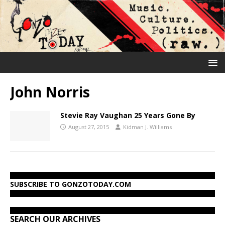
John Norris
Stevie Ray Vaughan 25 Years Gone By
August 27, 2015
Kidman J. Williams
SUBSCRIBE TO GONZOTODAY.COM
SEARCH OUR ARCHIVES