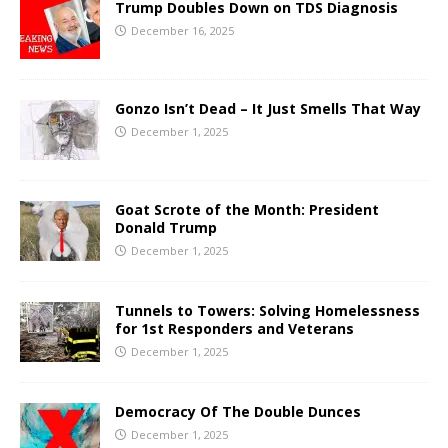
Trump Doubles Down on TDS Diagnosis
December 16, 2025
Gonzo Isn’t Dead – It Just Smells That Way
December 1, 2025
Goat Scrote of the Month: President
Donald Trump
December 1, 2025
Tunnels to Towers: Solving Homelessness
for 1st Responders and Veterans
December 1, 2025
Democracy Of The Double Dunces
December 1, 2025