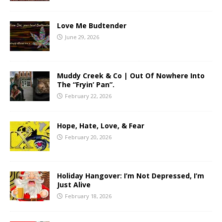
Love Me Budtender
June 29, 2026
Muddy Creek & Co | Out Of Nowhere Into
The “Fryin’ Pan”.
February 22, 2026
Hope, Hate, Love, & Fear
February 20, 2026
Holiday Hangover: I’m Not Depressed, I’m
Just Alive
February 18, 2026