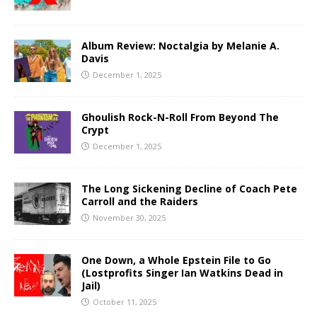
Album Review: Noctalgia by Melanie A.
Davis
December 1, 2025
Ghoulish Rock-N-Roll From Beyond The
Crypt
December 1, 2025
The Long Sickening Decline of Coach Pete
Carroll and the Raiders
November 30, 2025
One Down, a Whole Epstein File to Go
(Lostprofits Singer Ian Watkins Dead in
Jail)
October 11, 2025