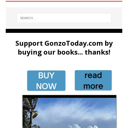
Support GonzoToday.com by
buying our books... thanks!