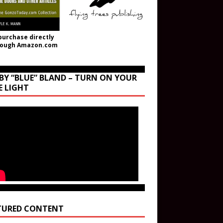
purchase directly
rough Amazon.com
BY “BLUE” BLAND – TURN ON YOUR
E LIGHT
TURED CONTENT