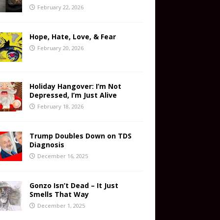
February 22, 2026
Hope, Hate, Love, & Fear
February 20, 2026
Holiday Hangover: I’m Not
Depressed, I’m Just Alive
February 18, 2026
Trump Doubles Down on TDS
Diagnosis
December 16, 2025
Gonzo Isn’t Dead – It Just
Smells That Way
December 1, 2025