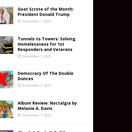
Goat Scrote of the Month:
President Donald Trump
December 1, 2025
Tunnels to Towers: Solving
Homelessness for 1st
Responders and Veterans
December 1, 2025
Democracy Of The Double
Dunces
December 1, 2025
Album Review: Noctalgia by
Melanie A. Davis
December 1, 2025