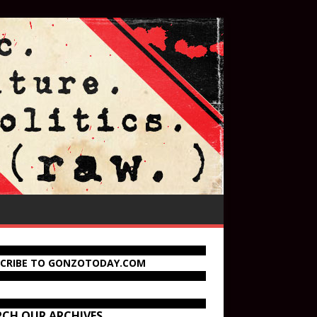
SCRIBE TO GONZOTODAY.COM
RCH OUR ARCHIVES