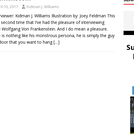
il 10, 2017
Kidman J. Williams
viewer: Kidman J. Williams Illustration by: Joey Feldman This
e second time that I’ve had the pleasure of interviewing
 Wolfgang Von Frankenstein. And I do mean a pleasure.
 is nothing like his monstrous persona, he is simply the guy
door that you want to hang
[…]
S