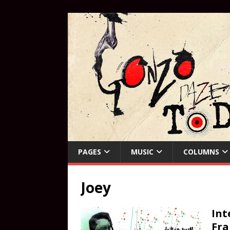
PAGES
MUSIC
COLUMNS
Joey
Int
Fra