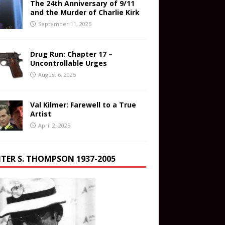
The 24th Anniversary of 9/11
and the Murder of Charlie Kirk
September 11, 2025
Drug Run: Chapter 17 –
Uncontrollable Urges
August 6, 2025
Val Kilmer: Farewell to a True
Artist
April 2, 2025
TER S. THOMPSON 1937-2005