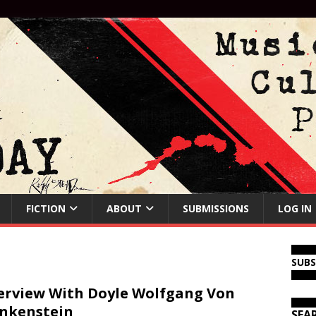
FICTION
ABOUT
SUBMISSIONS
LOG IN
SUB
erview With Doyle Wolfgang Von
nkenstein
SEA