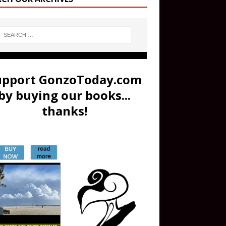
upport GonzoToday.com
by buying our books...
thanks!