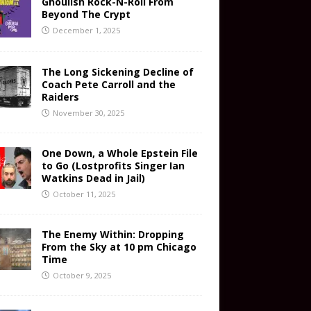
Ghoulish Rock-N-Roll From
Beyond The Crypt
December 1, 2025
The Long Sickening Decline of
Coach Pete Carroll and the
Raiders
November 30, 2025
One Down, a Whole Epstein File
to Go (Lostprofits Singer Ian
Watkins Dead in Jail)
October 11, 2025
The Enemy Within: Dropping
From the Sky at 10 pm Chicago
Time
October 9, 2025