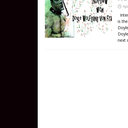
Apr
Inter
is th
Doyle
Doyle
next 