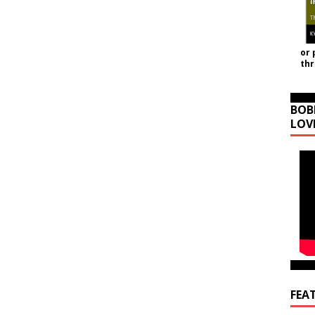
or 
th
BOB
LOV
FEA