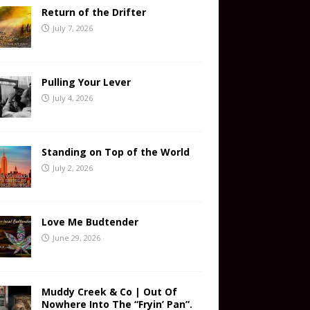
Return of the Drifter
July 7, 2026
Pulling Your Lever
July 4, 2026
Standing on Top of the World
July 2, 2026
Love Me Budtender
June 29, 2026
Muddy Creek & Co | Out Of
Nowhere Into The “Fryin’ Pan”.