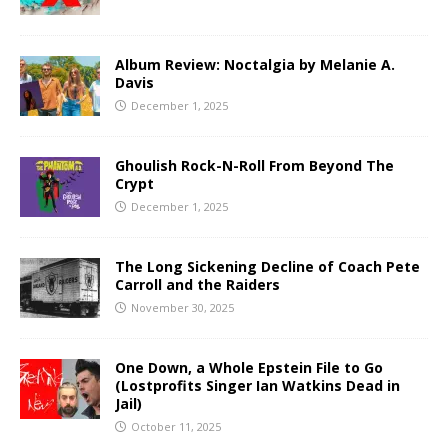
Album Review: Noctalgia by Melanie A.
Davis
December 1, 2025
Ghoulish Rock-N-Roll From Beyond The
Crypt
December 1, 2025
The Long Sickening Decline of Coach Pete
Carroll and the Raiders
November 30, 2025
One Down, a Whole Epstein File to Go
(Lostprofits Singer Ian Watkins Dead in
Jail)
October 11, 2025