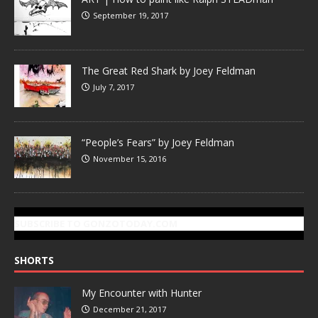
September 19, 2017
The Great Red Shark by Joey Feldman
July 7, 2017
“People’s Fears” by Joey Feldman
November 15, 2016
SUBSCRIBE TO GONZOTODAY.COM
SHORTS
My Encounter with Hunter
December 21, 2017