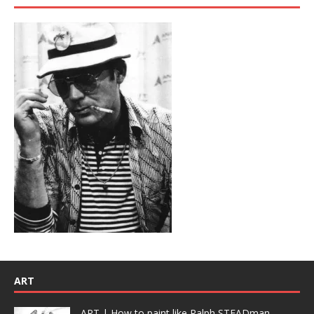
ART
ART | How to paint like Ralph STEADman