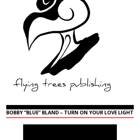
BOBBY “BLUE” BLAND – TURN ON YOUR LOVE LIGHT