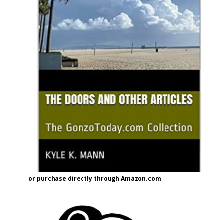
or purchase directly through Amazon.com