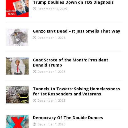
Trump Doubles Down on TDS Diagnosis
December 16, 2025
Gonzo Isn’t Dead – It Just Smells That Way
December 1, 2025
Goat Scrote of the Month: President
Donald Trump
December 1, 2025
Tunnels to Towers: Solving Homelessness
for 1st Responders and Veterans
December 1, 2025
Democracy Of The Double Dunces
December 1, 2025