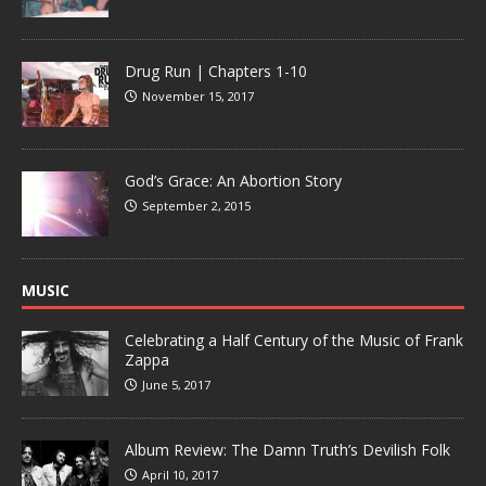
Drug Run | Chapters 1-10
November 15, 2017
God’s Grace: An Abortion Story
September 2, 2015
MUSIC
Celebrating a Half Century of the Music of Frank
Zappa
June 5, 2017
Album Review: The Damn Truth’s Devilish Folk
April 10, 2017