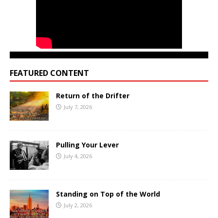
FEATURED CONTENT
Return of the Drifter
July 7, 2026
Pulling Your Lever
July 4, 2026
Standing on Top of the World
July 2, 2026