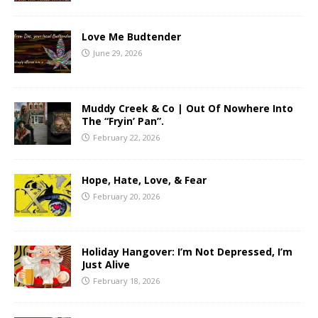
Love Me Budtender
June 29, 2026
Muddy Creek & Co | Out Of Nowhere Into
The “Fryin’ Pan”.
February 22, 2026
Hope, Hate, Love, & Fear
February 20, 2026
Holiday Hangover: I’m Not Depressed, I’m
Just Alive
February 18, 2026