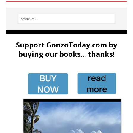
Support GonzoToday.com by
buying our books... thanks!