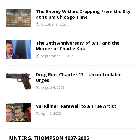
The Enemy Within: Dropping From the Sky
at 10 pm Chicago Time
October 9, 2025
The 24th Anniversary of 9/11 and the
Murder of Charlie Kirk
September 11, 2025
Drug Run: Chapter 17 – Uncontrollable
Urges
August 6, 2025
Val Kilmer: Farewell to a True Artist
April 2, 2025
HUNTER S. THOMPSON 1937-2005