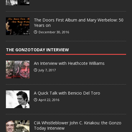
The Doors First Album and Mary Werbelow: 50
Years on
December 30, 2016
THE GONZOTODAY INTERVIEW
An Interview with Heathcote Williams
July 7, 2017
A Quick Talk with Benicio Del Toro
April 22, 2016
CIA Whistleblower John C. Kiriakou: the Gonzo
Today Interview