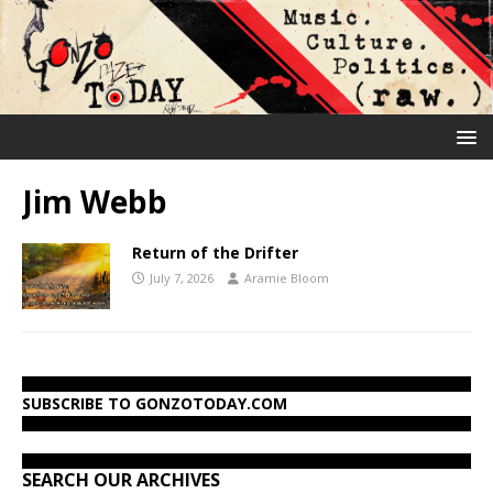
Jim Webb
Return of the Drifter
July 7, 2026
Aramie Bloom
SUBSCRIBE TO GONZOTODAY.COM
SEARCH OUR ARCHIVES