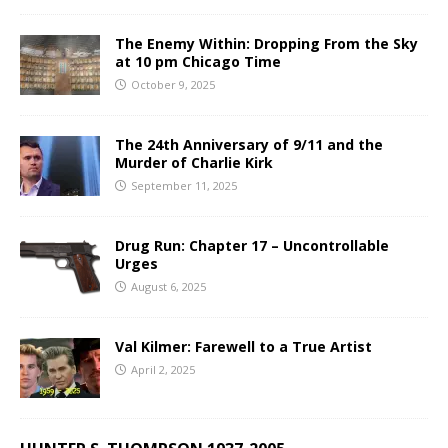
The Enemy Within: Dropping From the Sky
at 10 pm Chicago Time
October 9, 2025
The 24th Anniversary of 9/11 and the
Murder of Charlie Kirk
September 11, 2025
Drug Run: Chapter 17 – Uncontrollable
Urges
August 6, 2025
Val Kilmer: Farewell to a True Artist
April 2, 2025