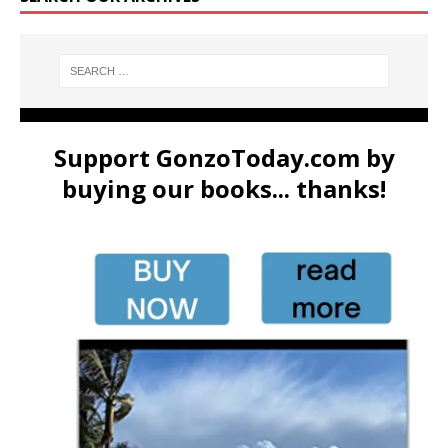
Support GonzoToday.com by
buying our books... thanks!