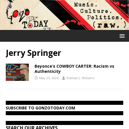
Jerry Springer
Beyonce’s COWBOY CARTER: Racism vs
Authenticity
May 25, 2024
Kidman J. Williams
SUBSCRIBE TO GONZOTODAY.COM
SEARCH OUR ARCHIVES