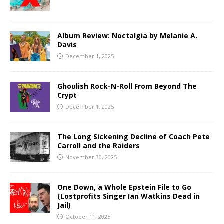
Album Review: Noctalgia by Melanie A.
Davis
December 1, 2025
Ghoulish Rock-N-Roll From Beyond The
Crypt
December 1, 2025
The Long Sickening Decline of Coach Pete
Carroll and the Raiders
November 30, 2025
One Down, a Whole Epstein File to Go
(Lostprofits Singer Ian Watkins Dead in
Jail)
October 11, 2025