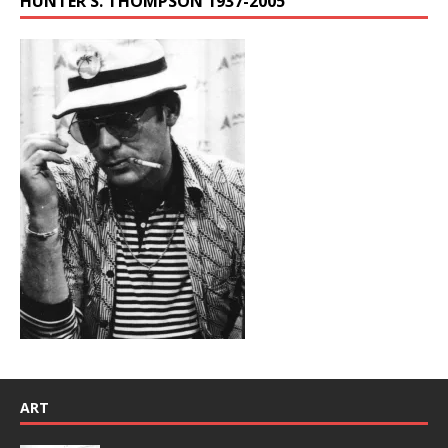
HUNTER S. THOMPSON 1937-2005
ART