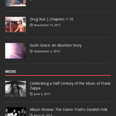
Drug Run | Chapters 1-10
November 15, 2017
God’s Grace: An Abortion Story
September 2, 2015
MUSIC
Celebrating a Half Century of the Music of Frank
Zappa
June 5, 2017
Album Review: The Damn Truth’s Devilish Folk
April 10, 2017