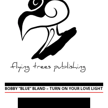
BOBBY “BLUE” BLAND – TURN ON YOUR LOVE LIGHT