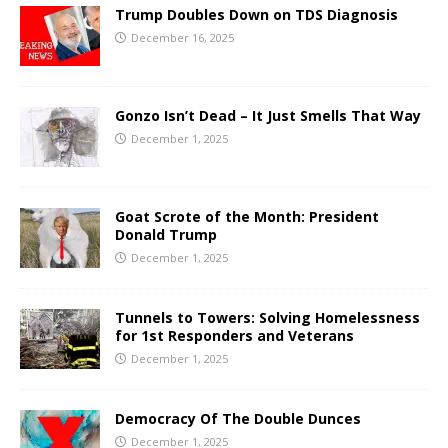
Trump Doubles Down on TDS Diagnosis
December 16, 2025
Gonzo Isn’t Dead – It Just Smells That Way
December 1, 2025
Goat Scrote of the Month: President
Donald Trump
December 1, 2025
Tunnels to Towers: Solving Homelessness
for 1st Responders and Veterans
December 1, 2025
Democracy Of The Double Dunces
December 1, 2025