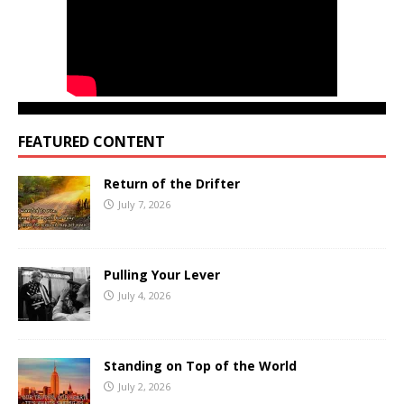
FEATURED CONTENT
Return of the Drifter
July 7, 2026
Pulling Your Lever
July 4, 2026
Standing on Top of the World
July 2, 2026