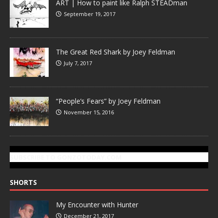
ART | How to paint like Ralph STEADman
September 19, 2017
The Great Red Shark by Joey Feldman
July 7, 2017
“People’s Fears” by Joey Feldman
November 15, 2016
SUBSCRIBE TO GONZOTODAY.COM
SHORTS
My Encounter with Hunter
December 21, 2017