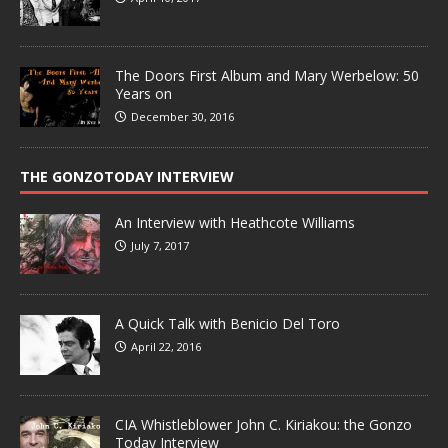
The Doors First Album and Mary Werbelow: 50
Years on
December 30, 2016
THE GONZOTODAY INTERVIEW
An Interview with Heathcote Williams
July 7, 2017
A Quick Talk with Benicio Del Toro
April 22, 2016
CIA Whistleblower John C. Kiriakou: the Gonzo
Today Interview