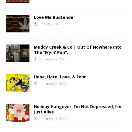
Love Me Budtender
June 29, 2026
Muddy Creek & Co | Out Of Nowhere Into
The “Fryin’ Pan”.
February 22, 2026
Hope, Hate, Love, & Fear
February 20, 2026
Holiday Hangover: I’m Not Depressed, I’m
Just Alive
February 18, 2026