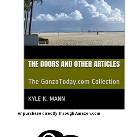
or purchase directly through Amazon.com