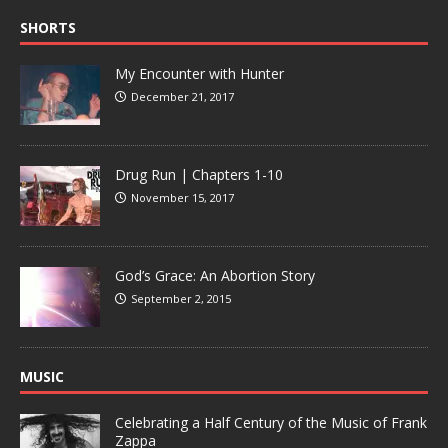
SHORTS
My Encounter with Hunter
December 21, 2017
Drug Run | Chapters 1-10
November 15, 2017
God’s Grace: An Abortion Story
September 2, 2015
MUSIC
Celebrating a Half Century of the Music of Frank
Zappa