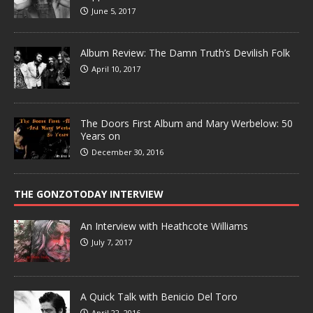
June 5, 2017
Album Review: The Damn Truth’s Devilish Folk
April 10, 2017
The Doors First Album and Mary Werbelow: 50
Years on
December 30, 2016
THE GONZOTODAY INTERVIEW
An Interview with Heathcote Williams
July 7, 2017
A Quick Talk with Benicio Del Toro
April 22, 2016