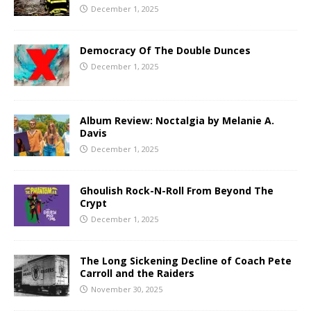
December 1, 2025
Democracy Of The Double Dunces
December 1, 2025
Album Review: Noctalgia by Melanie A.
Davis
December 1, 2025
Ghoulish Rock-N-Roll From Beyond The
Crypt
December 1, 2025
The Long Sickening Decline of Coach Pete
Carroll and the Raiders
November 30, 2025