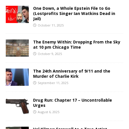
One Down, a Whole Epstein File to Go
(Lostprofits Singer Ian Watkins Dead in
Jail)
October 11, 2025
The Enemy Within: Dropping From the Sky
at 10 pm Chicago Time
October 9, 2025
The 24th Anniversary of 9/11 and the
Murder of Charlie Kirk
September 11, 2025
Drug Run: Chapter 17 – Uncontrollable
Urges
August 6, 2025