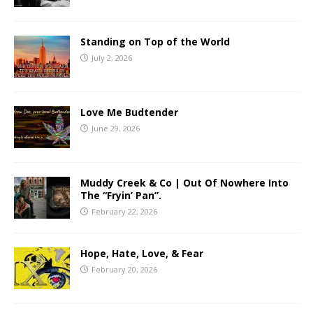
Standing on Top of the World
July 2, 2026
Love Me Budtender
June 29, 2026
Muddy Creek & Co | Out Of Nowhere Into
The “Fryin’ Pan”.
February 22, 2026
Hope, Hate, Love, & Fear
February 20, 2026