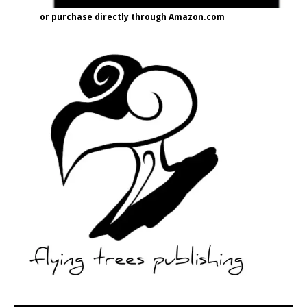
or purchase directly through Amazon.com