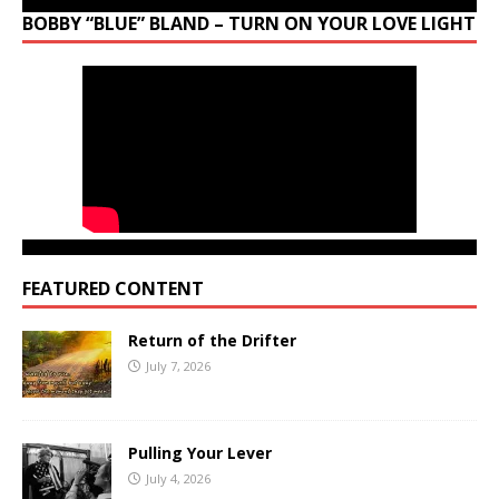
BOBBY “BLUE” BLAND – TURN ON YOUR LOVE LIGHT
FEATURED CONTENT
Return of the Drifter
July 7, 2026
Pulling Your Lever
July 4, 2026