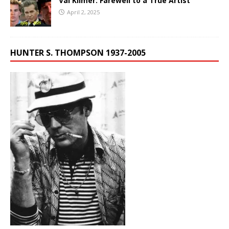
Val Kilmer: Farewell to a True Artist
April 2, 2025
HUNTER S. THOMPSON 1937-2005