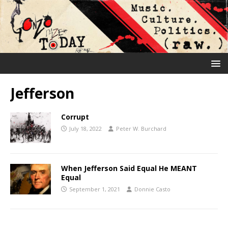
Jefferson
Corrupt
July 18, 2022
Peter W. Burchard
When Jefferson Said Equal He MEANT
Equal
September 1, 2021
Donnie Casto