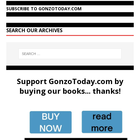
SUBSCRIBE TO GONZOTODAY.COM
SEARCH OUR ARCHIVES
Support GonzoToday.com by
buying our books... thanks!