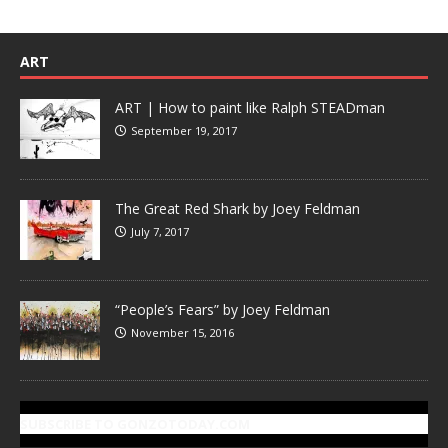
ART
ART | How to paint like Ralph STEADman
September 19, 2017
The Great Red Shark by Joey Feldman
July 7, 2017
“People’s Fears” by Joey Feldman
November 15, 2016
SUBSCRIBE TO GONZOTODAY.COM