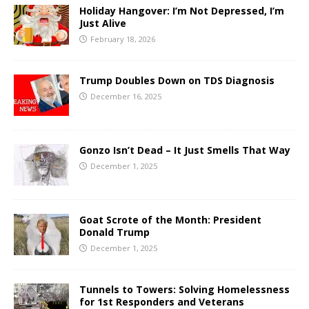
Holiday Hangover: I’m Not Depressed, I’m
Just Alive
February 18, 2026
Trump Doubles Down on TDS Diagnosis
December 16, 2025
Gonzo Isn’t Dead – It Just Smells That Way
December 1, 2025
Goat Scrote of the Month: President
Donald Trump
December 1, 2025
Tunnels to Towers: Solving Homelessness
for 1st Responders and Veterans