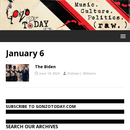
January 6
The Biden
June 14, 2024
Kidman J. Williams
SUBSCRIBE TO GONZOTODAY.COM
SEARCH OUR ARCHIVES