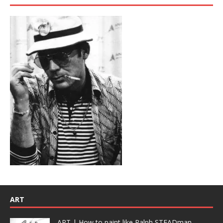
ART
ART | How to paint like Ralph STEADman