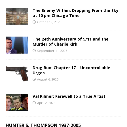
The Enemy Within: Dropping From the Sky
at 10 pm Chicago Time
October 9, 2025
The 24th Anniversary of 9/11 and the
Murder of Charlie Kirk
September 11, 2025
Drug Run: Chapter 17 – Uncontrollable
Urges
August 6, 2025
Val Kilmer: Farewell to a True Artist
April 2, 2025
HUNTER S. THOMPSON 1937-2005