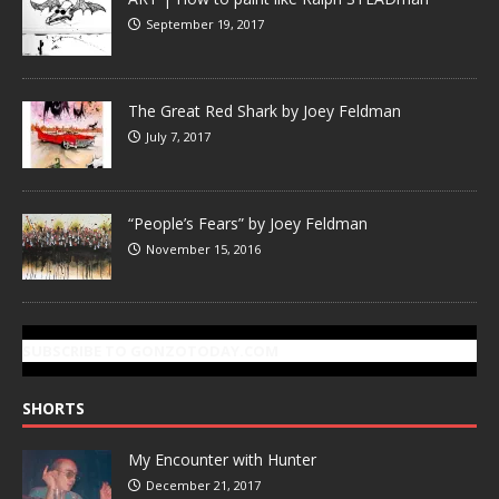
September 19, 2017
The Great Red Shark by Joey Feldman
July 7, 2017
“People’s Fears” by Joey Feldman
November 15, 2016
SUBSCRIBE TO GONZOTODAY.COM
SHORTS
My Encounter with Hunter
December 21, 2017