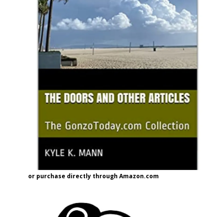
or purchase directly through Amazon.com