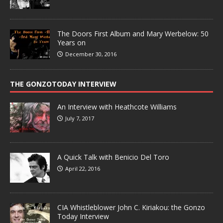
The Doors First Album and Mary Werbelow: 50
Years on
December 30, 2016
THE GONZOTODAY INTERVIEW
An Interview with Heathcote Williams
July 7, 2017
A Quick Talk with Benicio Del Toro
April 22, 2016
CIA Whistleblower John C. Kiriakou: the Gonzo
Today Interview