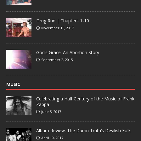
Drug Run | Chapters 1-10
November 15, 2017
God’s Grace: An Abortion Story
September 2, 2015
MUSIC
Celebrating a Half Century of the Music of Frank
Zappa
June 5, 2017
Album Review: The Damn Truth’s Devilish Folk
April 10, 2017