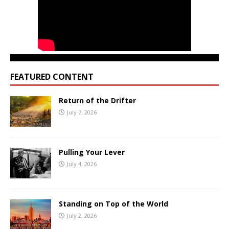
FEATURED CONTENT
Return of the Drifter
July 7, 2026
Pulling Your Lever
July 4, 2026
Standing on Top of the World
July 2, 2026