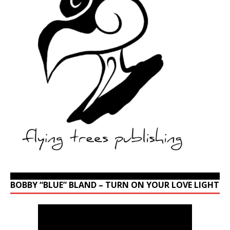
BOBBY “BLUE” BLAND – TURN ON YOUR LOVE LIGHT