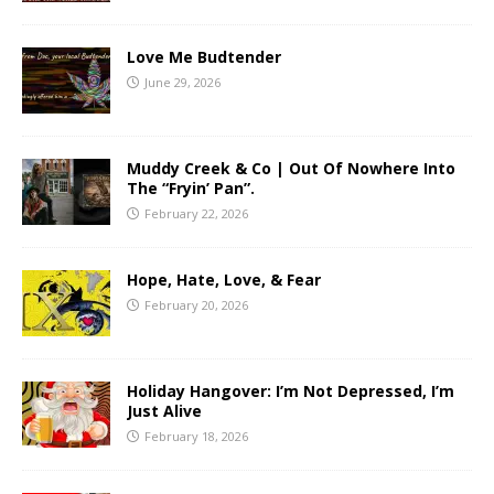
Love Me Budtender
June 29, 2026
Muddy Creek & Co | Out Of Nowhere Into
The “Fryin’ Pan”.
February 22, 2026
Hope, Hate, Love, & Fear
February 20, 2026
Holiday Hangover: I’m Not Depressed, I’m
Just Alive
February 18, 2026