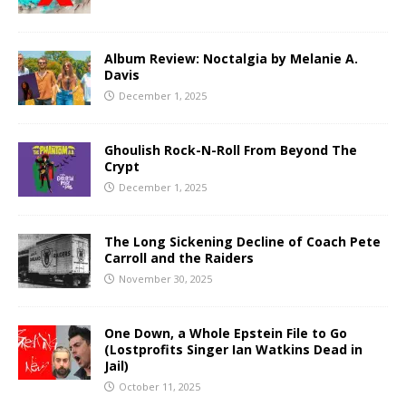
Album Review: Noctalgia by Melanie A.
Davis
December 1, 2025
Ghoulish Rock-N-Roll From Beyond The
Crypt
December 1, 2025
The Long Sickening Decline of Coach Pete
Carroll and the Raiders
November 30, 2025
One Down, a Whole Epstein File to Go
(Lostprofits Singer Ian Watkins Dead in
Jail)
October 11, 2025