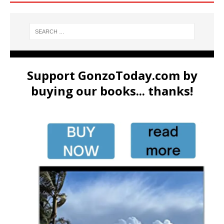
Support GonzoToday.com by
buying our books... thanks!