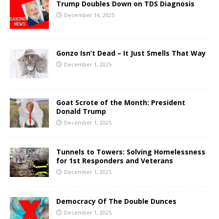
Trump Doubles Down on TDS Diagnosis
December 16, 2025
Gonzo Isn’t Dead – It Just Smells That Way
December 1, 2025
Goat Scrote of the Month: President
Donald Trump
December 1, 2025
Tunnels to Towers: Solving Homelessness
for 1st Responders and Veterans
December 1, 2025
Democracy Of The Double Dunces
December 1, 2025