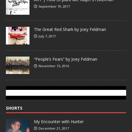
September 19, 2017
The Great Red Shark by Joey Feldman
July 7, 2017
“People’s Fears” by Joey Feldman
November 15, 2016
SUBSCRIBE TO GONZOTODAY.COM
SHORTS
My Encounter with Hunter
December 21, 2017