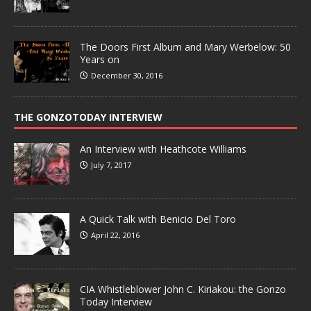
The Doors First Album and Mary Werbelow: 50
Years on
December 30, 2016
THE GONZOTODAY INTERVIEW
An Interview with Heathcote Williams
July 7, 2017
A Quick Talk with Benicio Del Toro
April 22, 2016
CIA Whistleblower John C. Kiriakou: the Gonzo
Today Interview