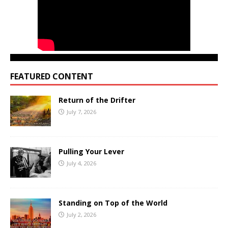
FEATURED CONTENT
Return of the Drifter
July 7, 2026
Pulling Your Lever
July 4, 2026
Standing on Top of the World
July 2, 2026