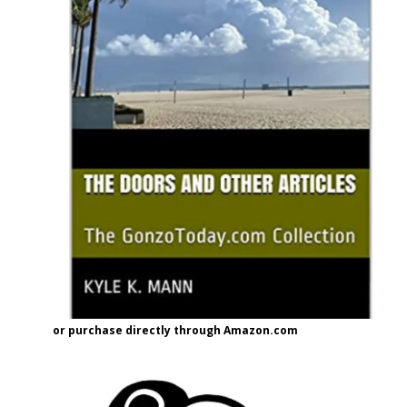
or purchase directly through Amazon.com