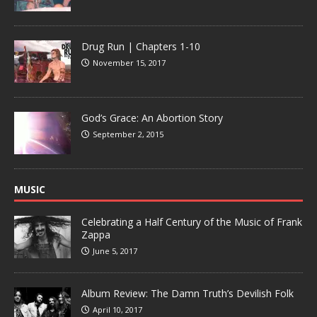
Drug Run | Chapters 1-10
November 15, 2017
God’s Grace: An Abortion Story
September 2, 2015
MUSIC
Celebrating a Half Century of the Music of Frank
Zappa
June 5, 2017
Album Review: The Damn Truth’s Devilish Folk
April 10, 2017