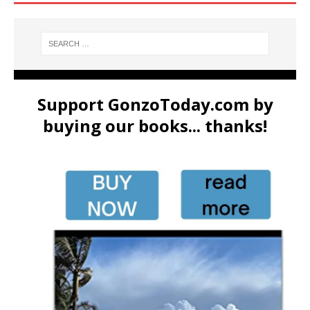
Support GonzoToday.com by
buying our books... thanks!