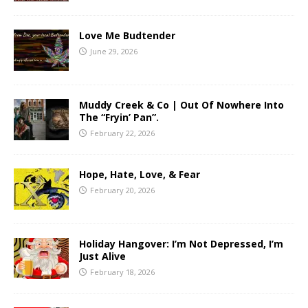
Love Me Budtender
June 29, 2026
Muddy Creek & Co | Out Of Nowhere Into
The “Fryin’ Pan”.
February 22, 2026
Hope, Hate, Love, & Fear
February 20, 2026
Holiday Hangover: I’m Not Depressed, I’m
Just Alive
February 18, 2026