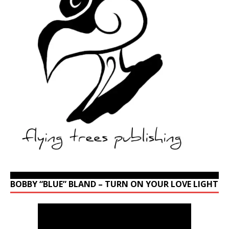
BOBBY “BLUE” BLAND – TURN ON YOUR LOVE LIGHT