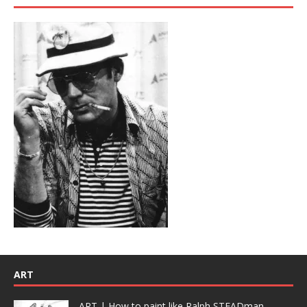
ART
ART | How to paint like Ralph STEADman