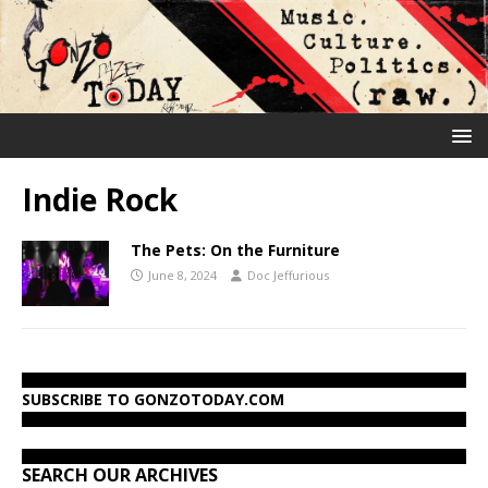
Indie Rock
The Pets: On the Furniture
June 8, 2024
Doc Jeffurious
SUBSCRIBE TO GONZOTODAY.COM
SEARCH OUR ARCHIVES