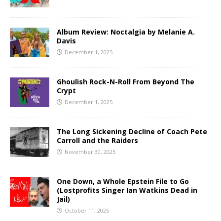
Album Review: Noctalgia by Melanie A.
Davis
December 1, 2025
Ghoulish Rock-N-Roll From Beyond The
Crypt
December 1, 2025
The Long Sickening Decline of Coach Pete
Carroll and the Raiders
November 30, 2025
One Down, a Whole Epstein File to Go
(Lostprofits Singer Ian Watkins Dead in
Jail)
October 11, 2025