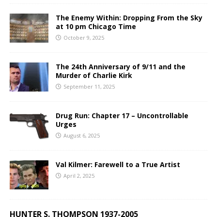
The Enemy Within: Dropping From the Sky
at 10 pm Chicago Time
October 9, 2025
The 24th Anniversary of 9/11 and the
Murder of Charlie Kirk
September 11, 2025
Drug Run: Chapter 17 – Uncontrollable
Urges
August 6, 2025
Val Kilmer: Farewell to a True Artist
April 2, 2025
HUNTER S. THOMPSON 1937-2005