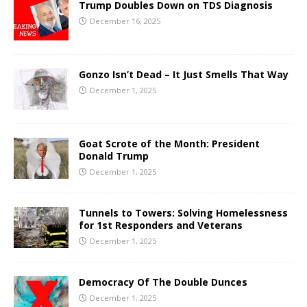
Trump Doubles Down on TDS Diagnosis
December 16, 2025
Gonzo Isn’t Dead – It Just Smells That Way
December 1, 2025
Goat Scrote of the Month: President
Donald Trump
December 1, 2025
Tunnels to Towers: Solving Homelessness
for 1st Responders and Veterans
December 1, 2025
Democracy Of The Double Dunces
December 1, 2025