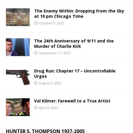
The Enemy Within: Dropping From the Sky
at 10 pm Chicago Time
October 9, 2025
The 24th Anniversary of 9/11 and the
Murder of Charlie Kirk
September 11, 2025
Drug Run: Chapter 17 – Uncontrollable
Urges
August 6, 2025
Val Kilmer: Farewell to a True Artist
April 2, 2025
HUNTER S. THOMPSON 1937-2005