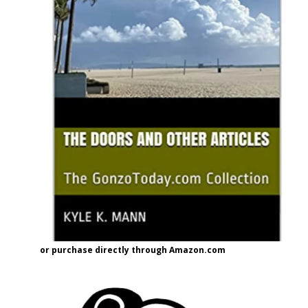
or purchase directly through Amazon.com