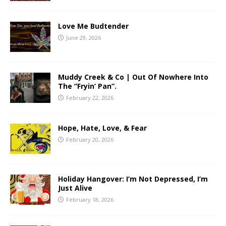
Love Me Budtender
June 29, 2026
Muddy Creek & Co | Out Of Nowhere Into
The “Fryin’ Pan”.
February 22, 2026
Hope, Hate, Love, & Fear
February 20, 2026
Holiday Hangover: I’m Not Depressed, I’m
Just Alive
February 18, 2026