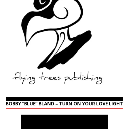
BOBBY “BLUE” BLAND – TURN ON YOUR LOVE LIGHT