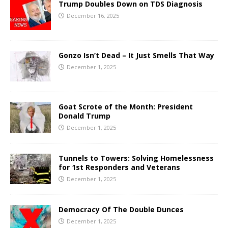
Trump Doubles Down on TDS Diagnosis
December 16, 2025
Gonzo Isn’t Dead – It Just Smells That Way
December 1, 2025
Goat Scrote of the Month: President
Donald Trump
December 1, 2025
Tunnels to Towers: Solving Homelessness
for 1st Responders and Veterans
December 1, 2025
Democracy Of The Double Dunces
December 1, 2025