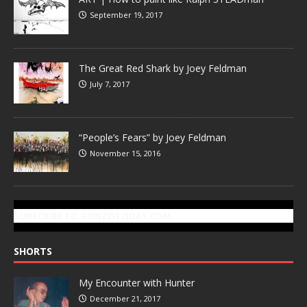
September 19, 2017
The Great Red Shark by Joey Feldman
July 7, 2017
“People’s Fears” by Joey Feldman
November 15, 2016
SUBSCRIBE TO GONZOTODAY.COM
SHORTS
My Encounter with Hunter
December 21, 2017