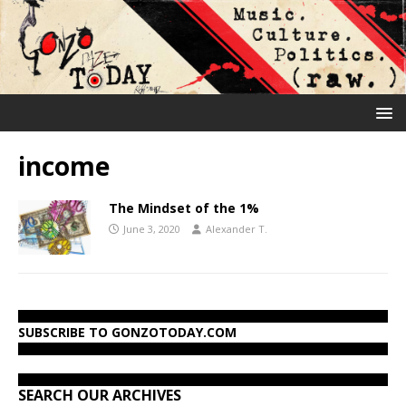
income
The Mindset of the 1%
June 3, 2020
Alexander T.
SUBSCRIBE TO GONZOTODAY.COM
SEARCH OUR ARCHIVES