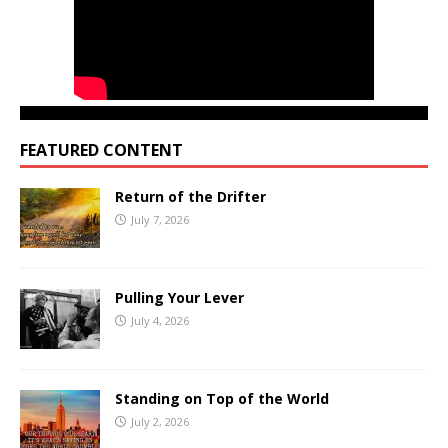
FEATURED CONTENT
Return of the Drifter
July 7, 2026
Pulling Your Lever
July 4, 2026
Standing on Top of the World
July 2, 2026