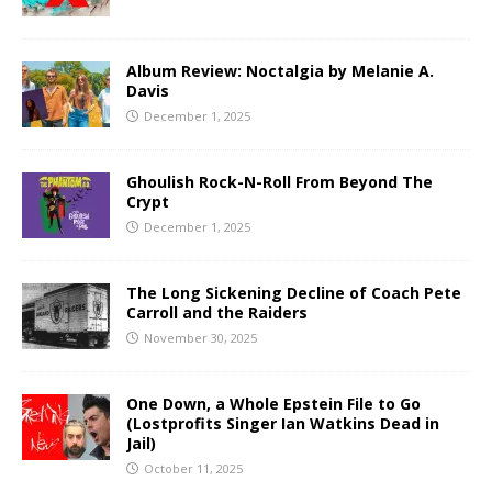
Album Review: Noctalgia by Melanie A.
Davis
December 1, 2025
Ghoulish Rock-N-Roll From Beyond The
Crypt
December 1, 2025
The Long Sickening Decline of Coach Pete
Carroll and the Raiders
November 30, 2025
One Down, a Whole Epstein File to Go
(Lostprofits Singer Ian Watkins Dead in
Jail)
October 11, 2025