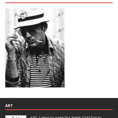
ART
ART | How to paint like Ralph STEADman