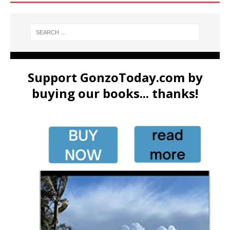
Support GonzoToday.com by
buying our books... thanks!