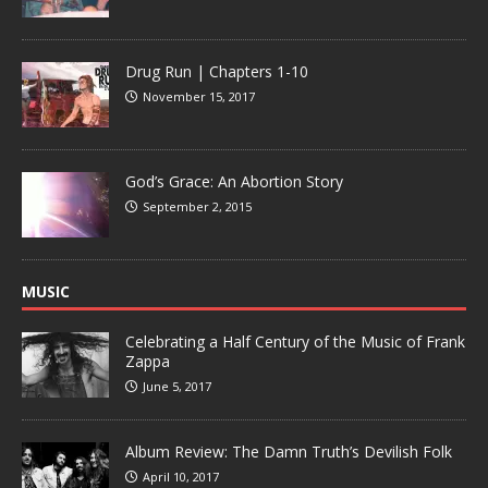
Drug Run | Chapters 1-10
November 15, 2017
God’s Grace: An Abortion Story
September 2, 2015
MUSIC
Celebrating a Half Century of the Music of Frank
Zappa
June 5, 2017
Album Review: The Damn Truth’s Devilish Folk
April 10, 2017