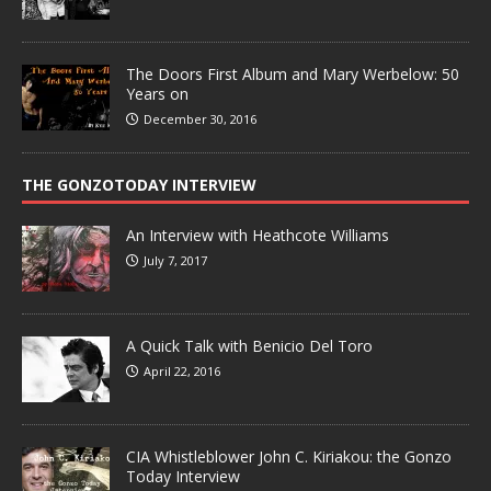
The Doors First Album and Mary Werbelow: 50
Years on
December 30, 2016
THE GONZOTODAY INTERVIEW
An Interview with Heathcote Williams
July 7, 2017
A Quick Talk with Benicio Del Toro
April 22, 2016
CIA Whistleblower John C. Kiriakou: the Gonzo
Today Interview