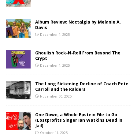
Album Review: Noctalgia by Melanie A.
Davis
December 1, 2025
Ghoulish Rock-N-Roll From Beyond The
Crypt
December 1, 2025
The Long Sickening Decline of Coach Pete
Carroll and the Raiders
November 30, 2025
One Down, a Whole Epstein File to Go
(Lostprofits Singer Ian Watkins Dead in
Jail)
October 11, 2025