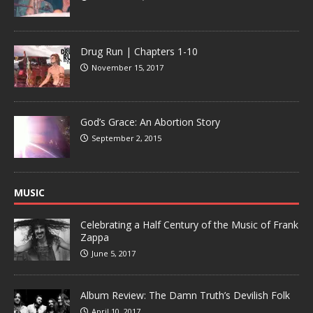
Drug Run | Chapters 1-10
November 15, 2017
God’s Grace: An Abortion Story
September 2, 2015
MUSIC
Celebrating a Half Century of the Music of Frank
Zappa
June 5, 2017
Album Review: The Damn Truth’s Devilish Folk
April 10, 2017