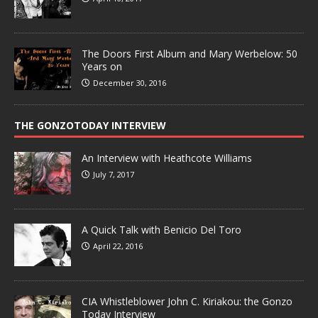
The Doors First Album and Mary Werbelow: 50
Years on
December 30, 2016
THE GONZOTODAY INTERVIEW
An Interview with Heathcote Williams
July 7, 2017
A Quick Talk with Benicio Del Toro
April 22, 2016
CIA Whistleblower John C. Kiriakou: the Gonzo
Today Interview