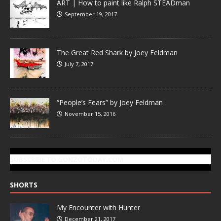
ART | How to paint like Ralph STEADman
September 19, 2017
The Great Red Shark by Joey Feldman
July 7, 2017
“People’s Fears” by Joey Feldman
November 15, 2016
SUBSCRIBE TO GONZOTODAY.COM
SHORTS
My Encounter with Hunter
December 21, 2017