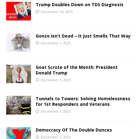
Trump Doubles Down on TDS Diagnosis
December 16, 2025
Gonzo Isn’t Dead – It Just Smells That Way
December 1, 2025
Goat Scrote of the Month: President
Donald Trump
December 1, 2025
Tunnels to Towers: Solving Homelessness
for 1st Responders and Veterans
December 1, 2025
Democracy Of The Double Dunces
December 1, 2025