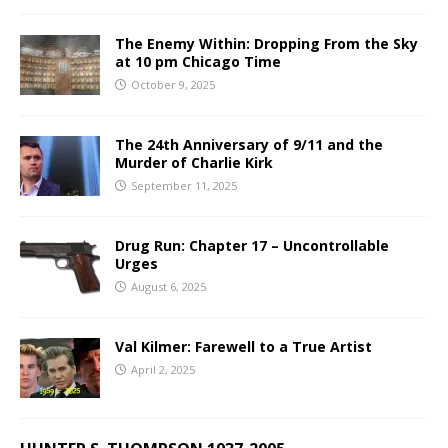
The Enemy Within: Dropping From the Sky
at 10 pm Chicago Time
October 9, 2025
The 24th Anniversary of 9/11 and the
Murder of Charlie Kirk
September 11, 2025
Drug Run: Chapter 17 – Uncontrollable
Urges
August 6, 2025
Val Kilmer: Farewell to a True Artist
April 2, 2025