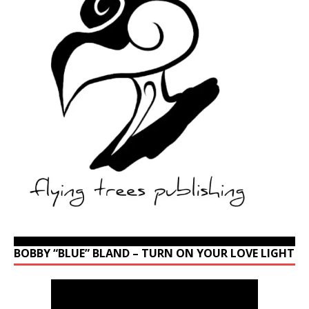
BOBBY “BLUE” BLAND – TURN ON YOUR LOVE LIGHT