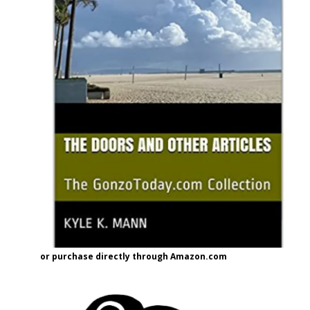
or purchase directly through Amazon.com