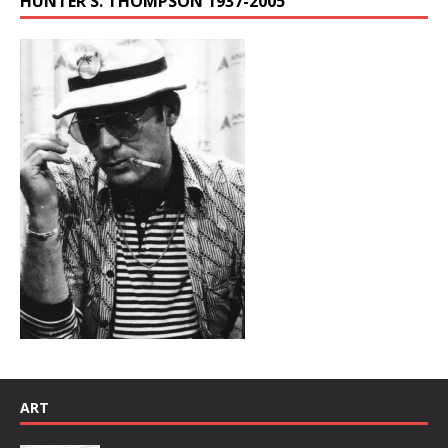
HUNTER S. THOMPSON 1937-2005
ART