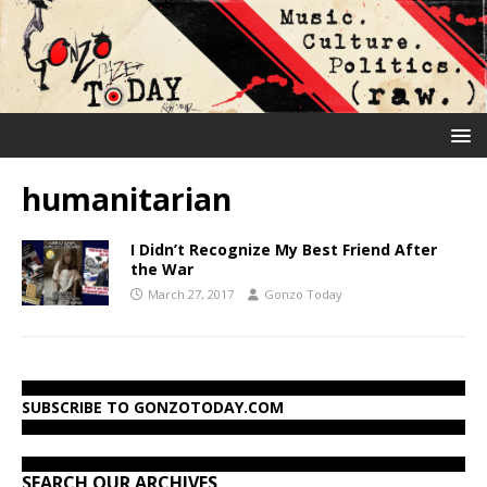
humanitarian
I Didn’t Recognize My Best Friend After
the War
March 27, 2017
Gonzo Today
SUBSCRIBE TO GONZOTODAY.COM
SEARCH OUR ARCHIVES