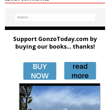
Support GonzoToday.com by
buying our books... thanks!