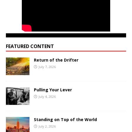
FEATURED CONTENT
Return of the Drifter
July 7, 2026
Pulling Your Lever
July 4, 2026
Standing on Top of the World
July 2, 2026