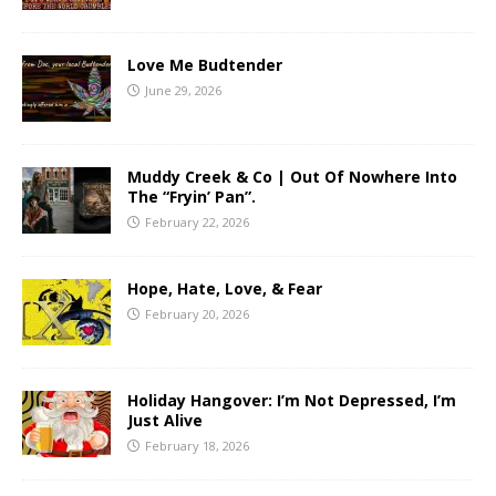
Love Me Budtender
June 29, 2026
Muddy Creek & Co | Out Of Nowhere Into
The “Fryin’ Pan”.
February 22, 2026
Hope, Hate, Love, & Fear
February 20, 2026
Holiday Hangover: I’m Not Depressed, I’m
Just Alive
February 18, 2026