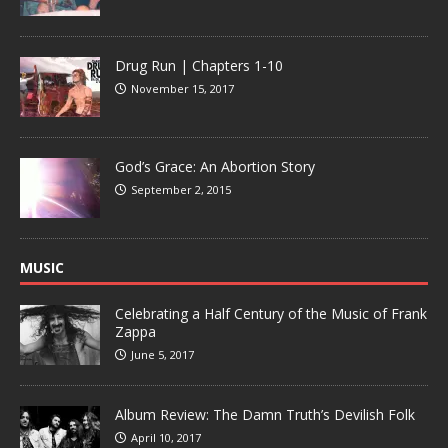
Drug Run | Chapters 1-10
November 15, 2017
God’s Grace: An Abortion Story
September 2, 2015
MUSIC
Celebrating a Half Century of the Music of Frank
Zappa
June 5, 2017
Album Review: The Damn Truth’s Devilish Folk
April 10, 2017