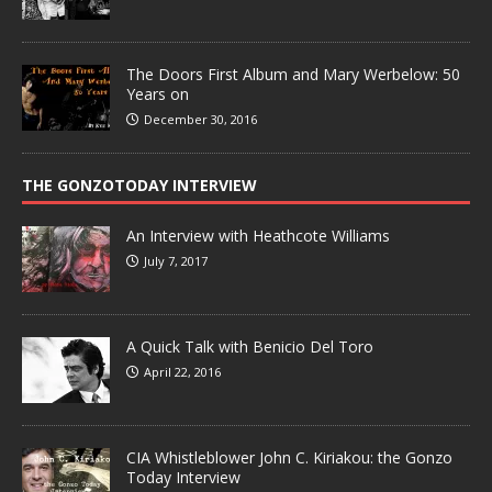
The Doors First Album and Mary Werbelow: 50
Years on
December 30, 2016
THE GONZOTODAY INTERVIEW
An Interview with Heathcote Williams
July 7, 2017
A Quick Talk with Benicio Del Toro
April 22, 2016
CIA Whistleblower John C. Kiriakou: the Gonzo
Today Interview