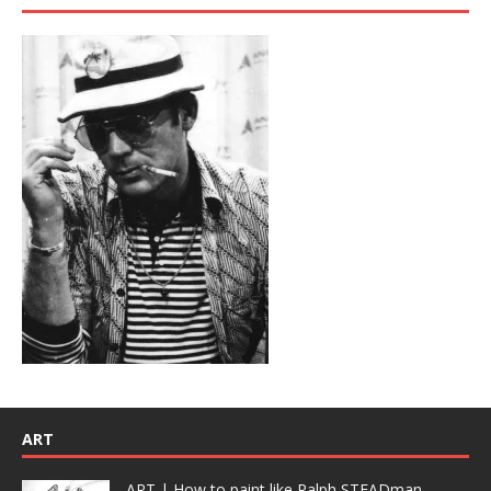
ART
ART | How to paint like Ralph STEADman