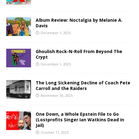
Album Review: Noctalgia by Melanie A.
Davis
December 1, 2025
Ghoulish Rock-N-Roll From Beyond The
Crypt
December 1, 2025
The Long Sickening Decline of Coach Pete
Carroll and the Raiders
November 30, 2025
One Down, a Whole Epstein File to Go
(Lostprofits Singer Ian Watkins Dead in
Jail)
October 11, 2025