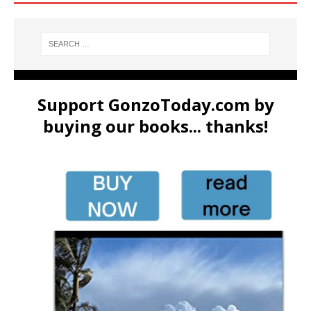
Support GonzoToday.com by
buying our books... thanks!