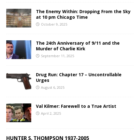
The Enemy Within: Dropping From the Sky
at 10 pm Chicago Time
October 9, 2025
The 24th Anniversary of 9/11 and the
Murder of Charlie Kirk
September 11, 2025
Drug Run: Chapter 17 – Uncontrollable
Urges
August 6, 2025
Val Kilmer: Farewell to a True Artist
April 2, 2025
HUNTER S. THOMPSON 1937-2005