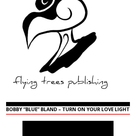
BOBBY “BLUE” BLAND – TURN ON YOUR LOVE LIGHT