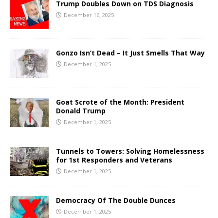
Trump Doubles Down on TDS Diagnosis
December 16, 2025
Gonzo Isn’t Dead – It Just Smells That Way
December 1, 2025
Goat Scrote of the Month: President
Donald Trump
December 1, 2025
Tunnels to Towers: Solving Homelessness
for 1st Responders and Veterans
December 1, 2025
Democracy Of The Double Dunces
December 1, 2025