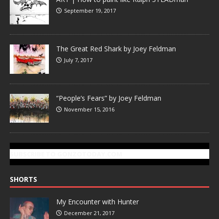
September 19, 2017
The Great Red Shark by Joey Feldman
July 7, 2017
“People’s Fears” by Joey Feldman
November 15, 2016
SUBSCRIBE TO GONZOTODAY.COM
SHORTS
My Encounter with Hunter
December 21, 2017