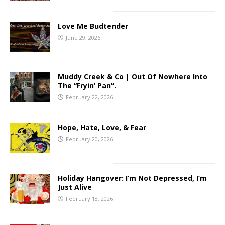
Love Me Budtender
June 29, 2026
Muddy Creek & Co | Out Of Nowhere Into
The “Fryin’ Pan”.
February 22, 2026
Hope, Hate, Love, & Fear
February 20, 2026
Holiday Hangover: I’m Not Depressed, I’m
Just Alive
February 18, 2026