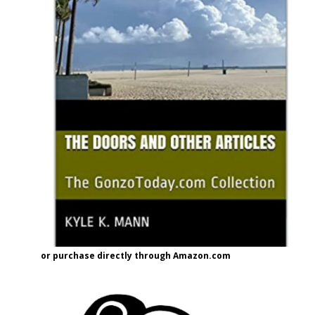
or purchase directly through Amazon.com