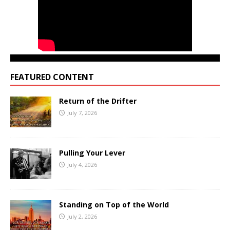
FEATURED CONTENT
Return of the Drifter
July 7, 2026
Pulling Your Lever
July 4, 2026
Standing on Top of the World
July 2, 2026