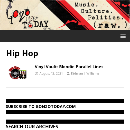
Hip Hop
Vinyl Vault: Blondie Parallel Lines
August 12, 2021
Kidman J. Williams
SUBSCRIBE TO GONZOTODAY.COM
SEARCH OUR ARCHIVES