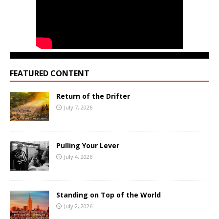
FEATURED CONTENT
Return of the Drifter
July 7, 2026
Pulling Your Lever
July 4, 2026
Standing on Top of the World
July 2, 2026