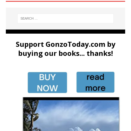
Support GonzoToday.com by
buying our books... thanks!