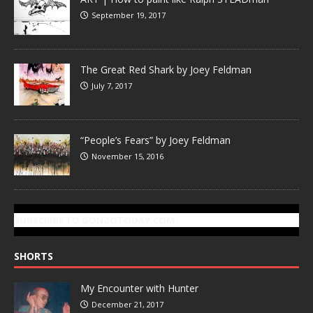
September 19, 2017
The Great Red Shark by Joey Feldman
July 7, 2017
“People’s Fears” by Joey Feldman
November 15, 2016
SUBSCRIBE TO GONZOTODAY.COM
SHORTS
My Encounter with Hunter
December 21, 2017