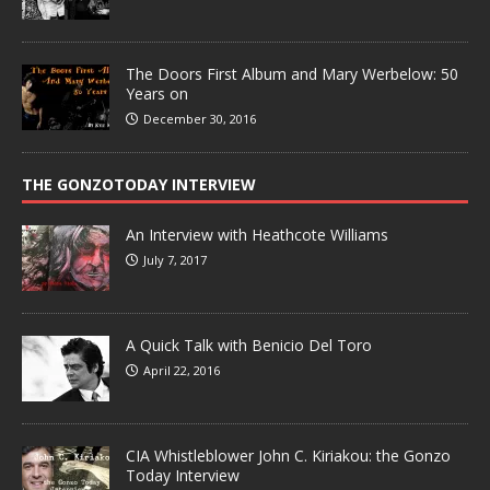
The Doors First Album and Mary Werbelow: 50
Years on
December 30, 2016
THE GONZOTODAY INTERVIEW
An Interview with Heathcote Williams
July 7, 2017
A Quick Talk with Benicio Del Toro
April 22, 2016
CIA Whistleblower John C. Kiriakou: the Gonzo
Today Interview