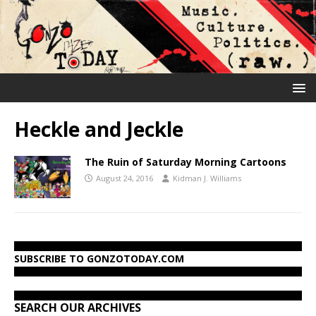
Heckle and Jeckle
The Ruin of Saturday Morning Cartoons
August 24, 2016
Kidman J. Williams
SUBSCRIBE TO GONZOTODAY.COM
SEARCH OUR ARCHIVES