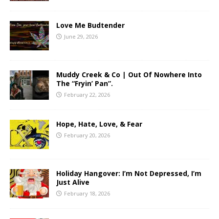
Love Me Budtender
June 29, 2026
Muddy Creek & Co | Out Of Nowhere Into
The “Fryin’ Pan”.
February 22, 2026
Hope, Hate, Love, & Fear
February 20, 2026
Holiday Hangover: I’m Not Depressed, I’m
Just Alive
February 18, 2026