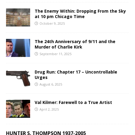
The Enemy Within: Dropping From the Sky
at 10 pm Chicago Time
October 9, 2025
The 24th Anniversary of 9/11 and the
Murder of Charlie Kirk
September 11, 2025
Drug Run: Chapter 17 – Uncontrollable
Urges
August 6, 2025
Val Kilmer: Farewell to a True Artist
April 2, 2025
HUNTER S. THOMPSON 1937-2005