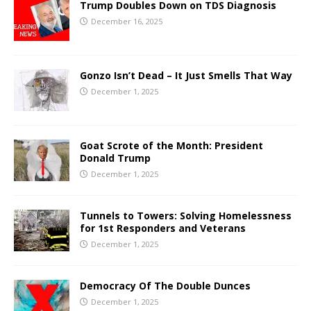
Trump Doubles Down on TDS Diagnosis
December 16, 2025
Gonzo Isn’t Dead – It Just Smells That Way
December 1, 2025
Goat Scrote of the Month: President
Donald Trump
December 1, 2025
Tunnels to Towers: Solving Homelessness
for 1st Responders and Veterans
December 1, 2025
Democracy Of The Double Dunces
December 1, 2025