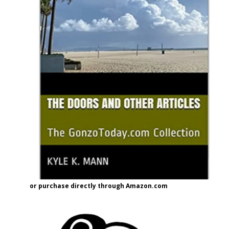
or purchase directly through Amazon.com