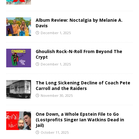
Album Review: Noctalgia by Melanie A.
Davis
December 1, 2025
Ghoulish Rock-N-Roll From Beyond The
Crypt
December 1, 2025
The Long Sickening Decline of Coach Pete
Carroll and the Raiders
November 30, 2025
One Down, a Whole Epstein File to Go
(Lostprofits Singer Ian Watkins Dead in
Jail)
October 11, 2025