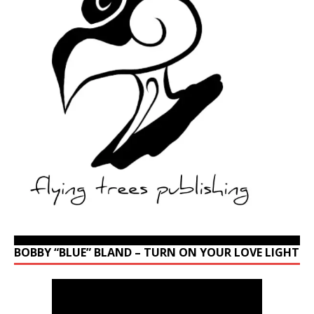
BOBBY “BLUE” BLAND – TURN ON YOUR LOVE LIGHT