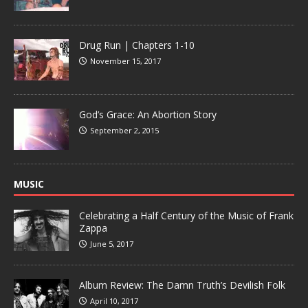
Drug Run | Chapters 1-10
November 15, 2017
God’s Grace: An Abortion Story
September 2, 2015
MUSIC
Celebrating a Half Century of the Music of Frank
Zappa
June 5, 2017
Album Review: The Damn Truth’s Devilish Folk
April 10, 2017