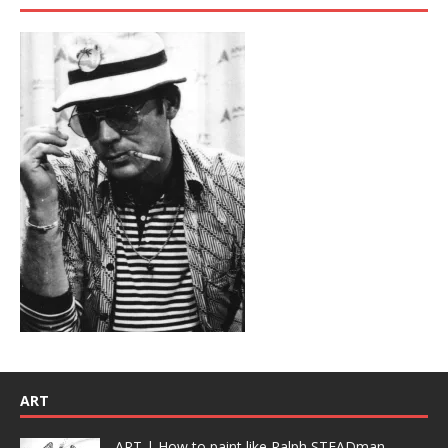
ART
ART | How to paint like Ralph STEADman