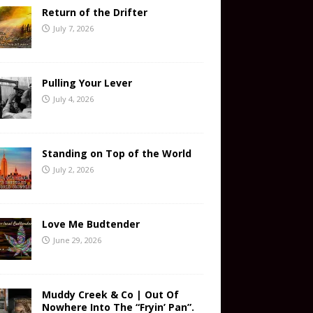
Return of the Drifter
July 7, 2026
Pulling Your Lever
July 4, 2026
Standing on Top of the World
July 2, 2026
Love Me Budtender
June 29, 2026
Muddy Creek & Co | Out Of
Nowhere Into The “Fryin’ Pan”.