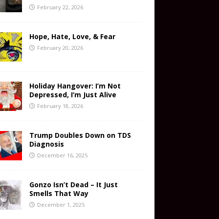
February 22, 2026
Hope, Hate, Love, & Fear
February 20, 2026
Holiday Hangover: I’m Not
Depressed, I’m Just Alive
February 18, 2026
Trump Doubles Down on TDS
Diagnosis
December 16, 2025
Gonzo Isn’t Dead – It Just
Smells That Way
December 1, 2025