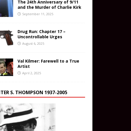
The 24th Anniversary of 9/11
and the Murder of Charlie Kirk
September 11, 2025
Drug Run: Chapter 17 –
Uncontrollable Urges
August 6, 2025
Val Kilmer: Farewell to a True
Artist
April 2, 2025
TER S. THOMPSON 1937-2005