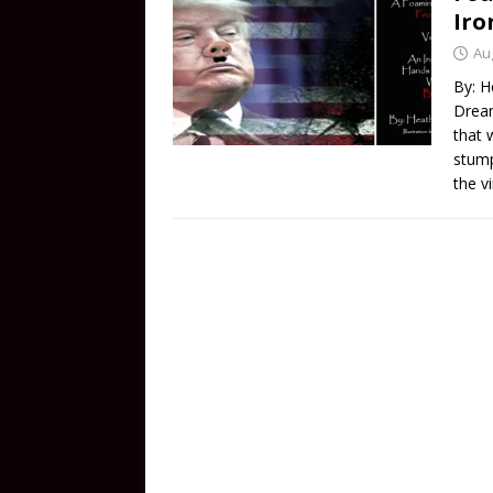
Iro
Au
By: H
Dream
that 
stump
the v