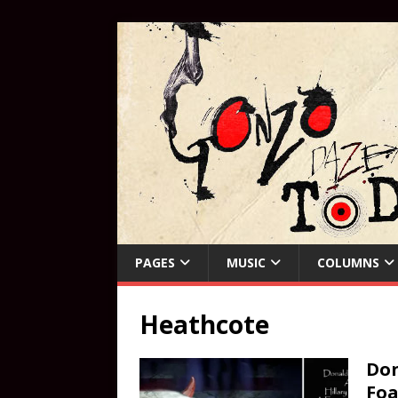
PAGES
MUSIC
COLUMNS
Heathcote
Don
Foa