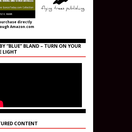
purchase directly
rough Amazon.com
BY “BLUE” BLAND – TURN ON YOUR
E LIGHT
TURED CONTENT