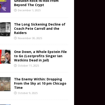
Ghoulish Rock-N-Roll From
Beyond The Crypt
December 1, 2025
The Long Sickening Decline of
Coach Pete Carroll and the
Raiders
November 30, 2025
One Down, a Whole Epstein File
to Go (Lostprofits Singer Ian
Watkins Dead in Jail)
October 11, 2025
The Enemy Within: Dropping
From the Sky at 10 pm Chicago
Time
October 9, 2025