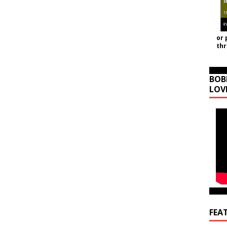
or 
th
BOB
LOV
FEA