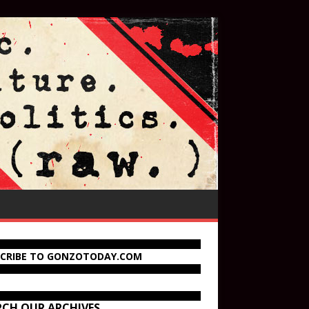
SCRIBE TO GONZOTODAY.COM
RCH OUR ARCHIVES