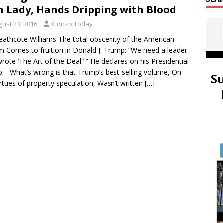
n Lady, Hands Dripping with Blood
gust 23, 2016
Gonzo Today
eathcote Williams The total obscenity of the American
 Comes to fruition in Donald J. Trump: “We need a leader
wrote ‘The Art of the Deal.’ ” He declares on his Presidential
. What’s wrong is that Trump’s best-selling volume, On
S
irtues of property speculation, Wasn’t written
[…]