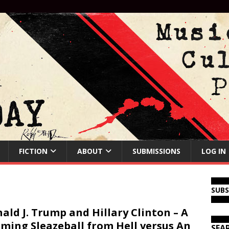
FICTION
ABOUT
SUBMISSIONS
LOG IN
SUB
ald J. Trump and Hillary Clinton – A
ming Sleazeball from Hell versus An
SEA