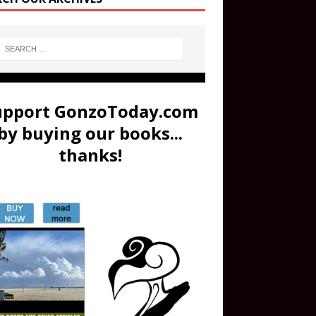
upport GonzoToday.com
by buying our books...
thanks!