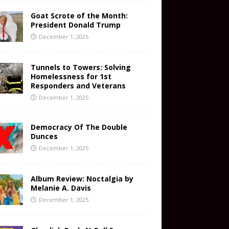
Goat Scrote of the Month:
President Donald Trump
December 1, 2025
Tunnels to Towers: Solving
Homelessness for 1st
Responders and Veterans
December 1, 2025
Democracy Of The Double
Dunces
December 1, 2025
Album Review: Noctalgia by
Melanie A. Davis
December 1, 2025