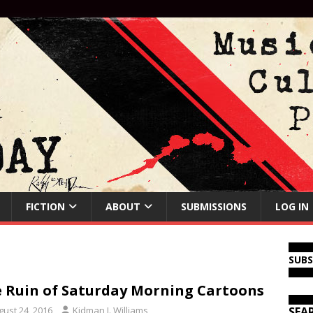
FICTION
ABOUT
SUBMISSIONS
LOG IN
SUB
 Ruin of Saturday Morning Cartoons
gust 24, 2016
Kidman J. Williams
SEA