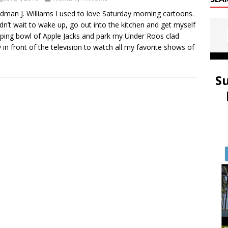
idman J. Williams I used to love Saturday morning cartoons.
ldn’t wait to wake up, go out into the kitchen and get myself
ping bowl of Apple Jacks and park my Under Roos clad
 in front of the television to watch all my favorite shows of
S