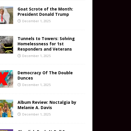
Goat Scrote of the Month:
President Donald Trump
December 1, 2025
Tunnels to Towers: Solving
Homelessness for 1st
Responders and Veterans
December 1, 2025
Democracy Of The Double
Dunces
December 1, 2025
Album Review: Noctalgia by
Melanie A. Davis
December 1, 2025