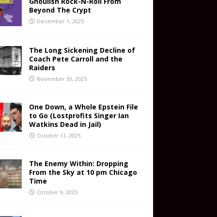
Ghoulish Rock-N-Roll From
Beyond The Crypt
December 1, 2025
The Long Sickening Decline of
Coach Pete Carroll and the
Raiders
November 30, 2025
One Down, a Whole Epstein File
to Go (Lostprofits Singer Ian
Watkins Dead in Jail)
October 11, 2025
The Enemy Within: Dropping
From the Sky at 10 pm Chicago
Time
October 9, 2025