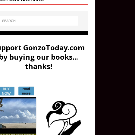
upport GonzoToday.com
by buying our books...
thanks!