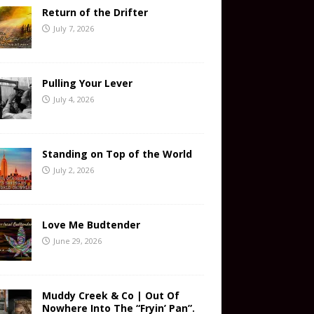
Return of the Drifter
July 7, 2026
Pulling Your Lever
July 4, 2026
Standing on Top of the World
July 2, 2026
Love Me Budtender
June 29, 2026
Muddy Creek & Co | Out Of
Nowhere Into The “Fryin’ Pan”.