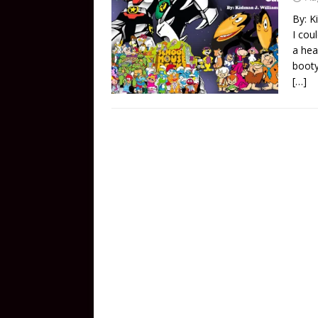
By: K
I cou
a hea
booty
[…]