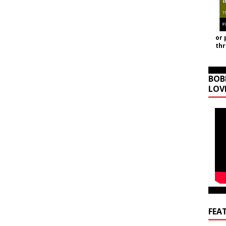
or 
th
BOB
LOV
FEA