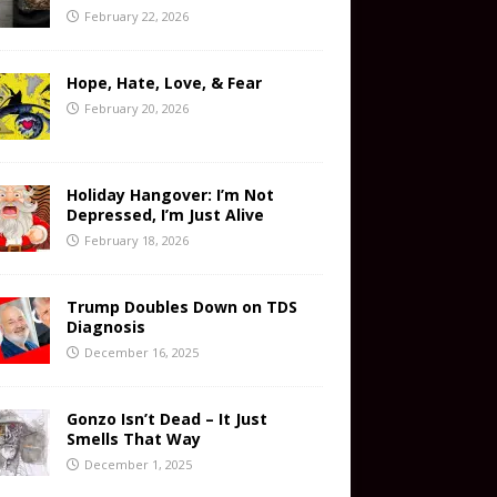
February 22, 2026
Hope, Hate, Love, & Fear
February 20, 2026
Holiday Hangover: I’m Not
Depressed, I’m Just Alive
February 18, 2026
Trump Doubles Down on TDS
Diagnosis
December 16, 2025
Gonzo Isn’t Dead – It Just
Smells That Way
December 1, 2025