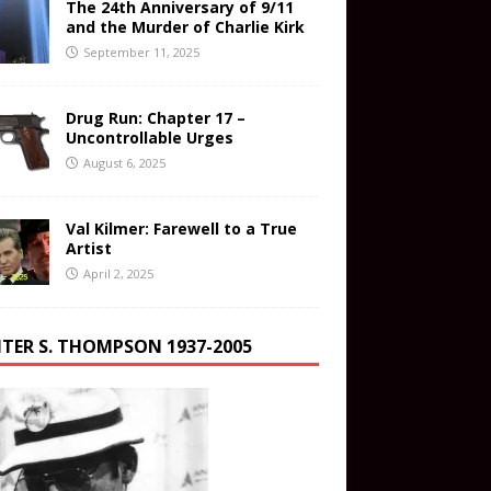
The 24th Anniversary of 9/11
and the Murder of Charlie Kirk
September 11, 2025
Drug Run: Chapter 17 –
Uncontrollable Urges
August 6, 2025
Val Kilmer: Farewell to a True
Artist
April 2, 2025
TER S. THOMPSON 1937-2005