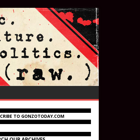
SCRIBE TO GONZOTODAY.COM
RCH OUR ARCHIVES