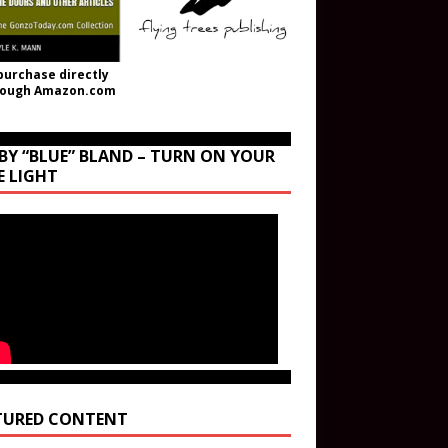
purchase directly
rough Amazon.com
BY “BLUE” BLAND – TURN ON YOUR
E LIGHT
TURED CONTENT