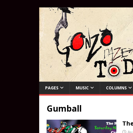
PAGES
MUSIC
COLUMNS
Gumball
The
Au