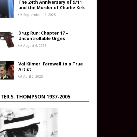
The 24th Anniversary of 9/11
and the Murder of Charlie Kirk
September 11, 2025
Drug Run: Chapter 17 –
Uncontrollable Urges
August 6, 2025
Val Kilmer: Farewell to a True
Artist
April 2, 2025
TER S. THOMPSON 1937-2005