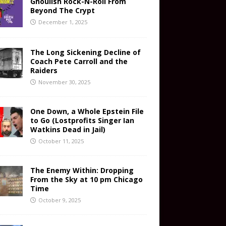
Ghoulish Rock-N-Roll From
Beyond The Crypt
December 1, 2025
The Long Sickening Decline of
Coach Pete Carroll and the
Raiders
November 30, 2025
One Down, a Whole Epstein File
to Go (Lostprofits Singer Ian
Watkins Dead in Jail)
October 11, 2025
The Enemy Within: Dropping
From the Sky at 10 pm Chicago
Time
October 9, 2025