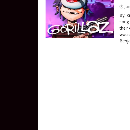
Ja
By: K
song 
their 
would
Benja