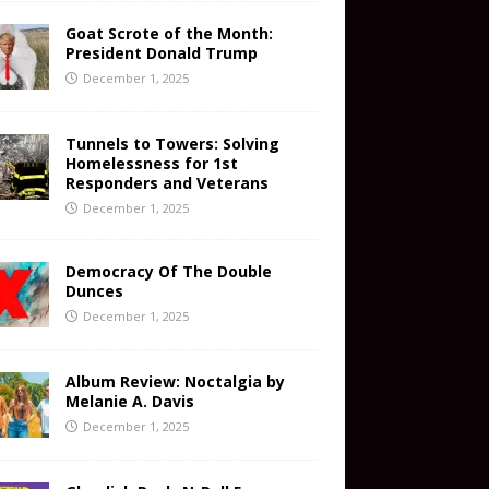
Goat Scrote of the Month:
President Donald Trump
December 1, 2025
Tunnels to Towers: Solving
Homelessness for 1st
Responders and Veterans
December 1, 2025
Democracy Of The Double
Dunces
December 1, 2025
Album Review: Noctalgia by
Melanie A. Davis
December 1, 2025