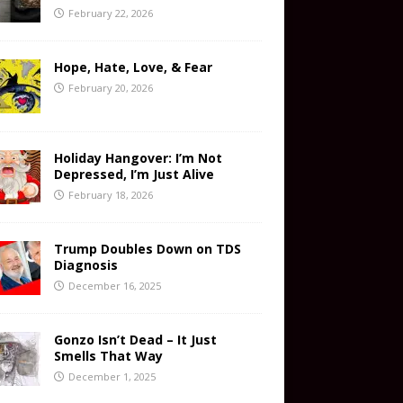
February 22, 2026
Hope, Hate, Love, & Fear
February 20, 2026
Holiday Hangover: I’m Not
Depressed, I’m Just Alive
February 18, 2026
Trump Doubles Down on TDS
Diagnosis
December 16, 2025
Gonzo Isn’t Dead – It Just
Smells That Way
December 1, 2025