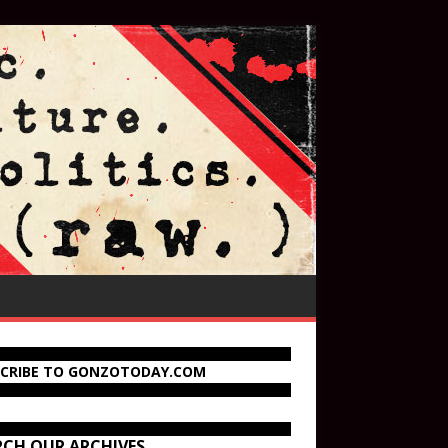
SCRIBE TO GONZOTODAY.COM
RCH OUR ARCHIVES