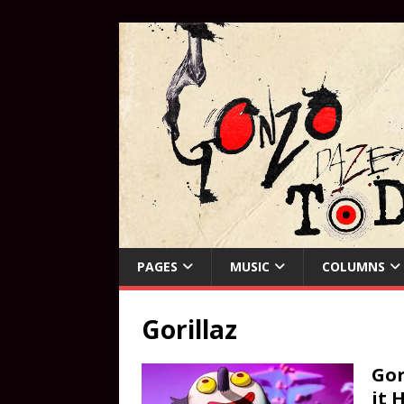
PAGES
MUSIC
COLUMNS
Gorillaz
Gor
it 