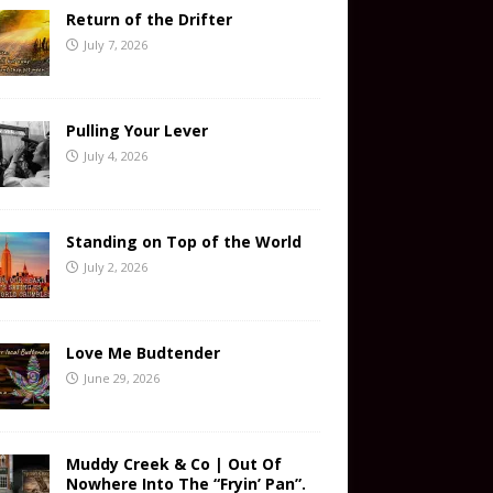
Return of the Drifter
July 7, 2026
Pulling Your Lever
July 4, 2026
Standing on Top of the World
July 2, 2026
Love Me Budtender
June 29, 2026
Muddy Creek & Co | Out Of
Nowhere Into The “Fryin’ Pan”.