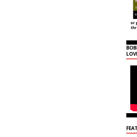
or 
th
BOB
LOV
FEA