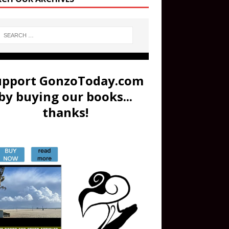
upport GonzoToday.com
by buying our books...
thanks!