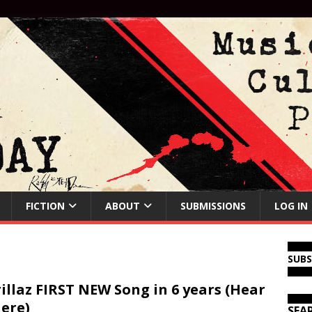
FICTION
ABOUT
SUBMISSIONS
LOG IN
SUB
illaz FIRST NEW Song in 6 years (Hear
Here)
SEA