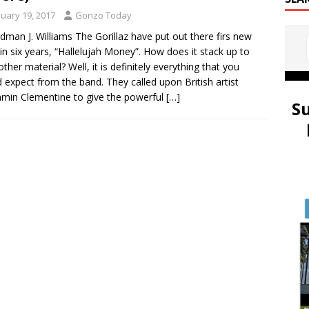
nuary 19, 2017
Gonzo Today
idman J. Williams The Gorillaz have put out there firs new
in six years, “Hallelujah Money”. How does it stack up to
other material? Well, it is definitely everything that you
 expect from the band. They called upon British artist
min Clementine to give the powerful
[…]
S