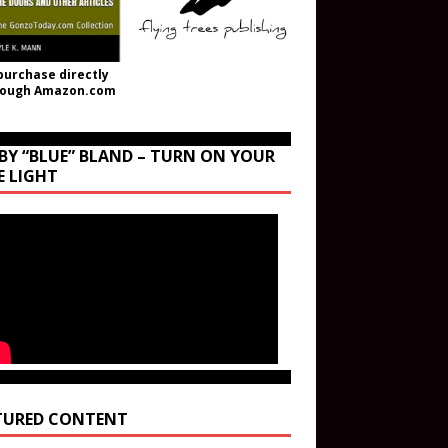
purchase directly
rough Amazon.com
BY “BLUE” BLAND – TURN ON YOUR
E LIGHT
TURED CONTENT