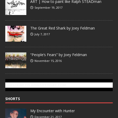
ART | How to paint like Ralph STEADman
September 19, 2017
The Great Red Shark by Joey Feldman
July 7, 2017
“People’s Fears” by Joey Feldman
November 15, 2016
SUBSCRIBE TO GONZOTODAY.COM
SHORTS
My Encounter with Hunter
December 21, 2017