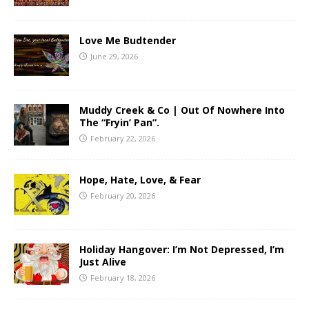
Love Me Budtender
June 29, 2026
Muddy Creek & Co | Out Of Nowhere Into
The “Fryin’ Pan”.
February 22, 2026
Hope, Hate, Love, & Fear
February 20, 2026
Holiday Hangover: I’m Not Depressed, I’m
Just Alive
February 18, 2026