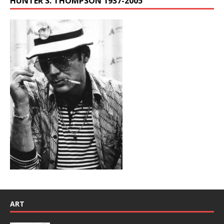
HUNTER S. THOMPSON 1937-2005
ART