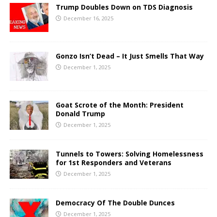
Trump Doubles Down on TDS Diagnosis
December 16, 2025
Gonzo Isn’t Dead – It Just Smells That Way
December 1, 2025
Goat Scrote of the Month: President
Donald Trump
December 1, 2025
Tunnels to Towers: Solving Homelessness
for 1st Responders and Veterans
December 1, 2025
Democracy Of The Double Dunces
December 1, 2025