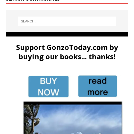
Support GonzoToday.com by
buying our books... thanks!