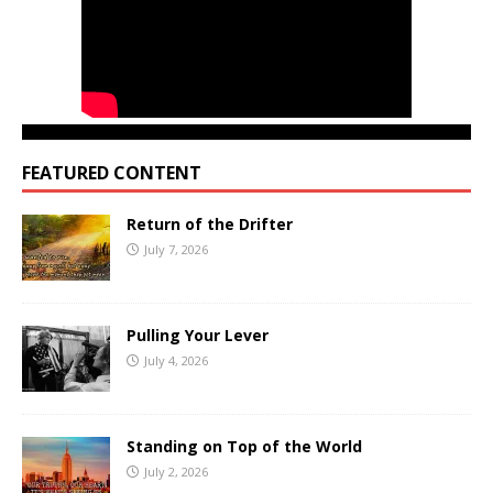
FEATURED CONTENT
Return of the Drifter
July 7, 2026
Pulling Your Lever
July 4, 2026
Standing on Top of the World
July 2, 2026