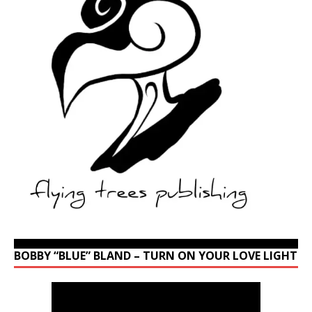
BOBBY “BLUE” BLAND – TURN ON YOUR LOVE LIGHT