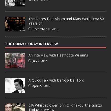
The Doors First Album and Mary Werbelow: 50
Years on
December 30, 2016
THE GONZOTODAY INTERVIEW
An Interview with Heathcote Williams
July 7, 2017
A Quick Talk with Benicio Del Toro
April 22, 2016
CIA Whistleblower John C. Kiriakou: the Gonzo
Today Interview