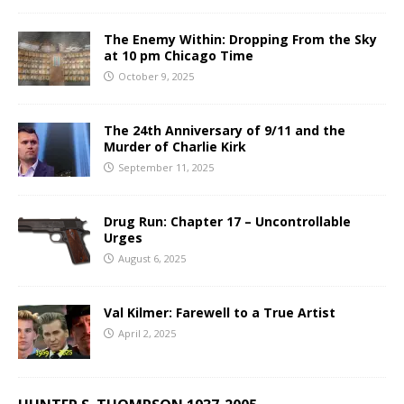
The Enemy Within: Dropping From the Sky
at 10 pm Chicago Time
October 9, 2025
The 24th Anniversary of 9/11 and the
Murder of Charlie Kirk
September 11, 2025
Drug Run: Chapter 17 – Uncontrollable
Urges
August 6, 2025
Val Kilmer: Farewell to a True Artist
April 2, 2025