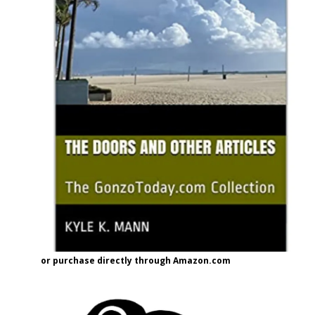
or purchase directly through Amazon.com