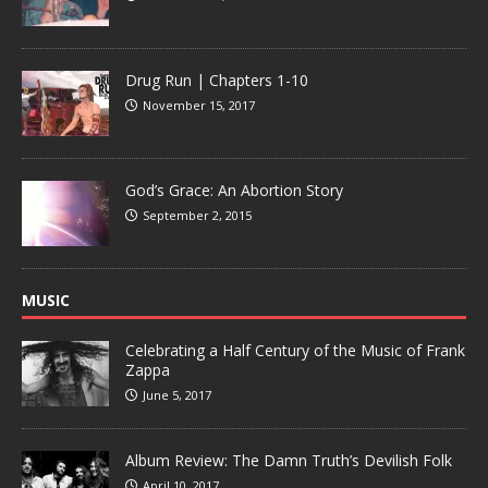
Drug Run | Chapters 1-10
November 15, 2017
God’s Grace: An Abortion Story
September 2, 2015
MUSIC
Celebrating a Half Century of the Music of Frank
Zappa
June 5, 2017
Album Review: The Damn Truth’s Devilish Folk
April 10, 2017