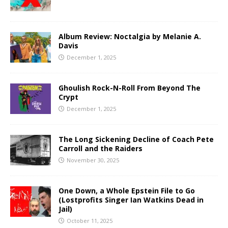
Album Review: Noctalgia by Melanie A.
Davis
December 1, 2025
Ghoulish Rock-N-Roll From Beyond The
Crypt
December 1, 2025
The Long Sickening Decline of Coach Pete
Carroll and the Raiders
November 30, 2025
One Down, a Whole Epstein File to Go
(Lostprofits Singer Ian Watkins Dead in
Jail)
October 11, 2025