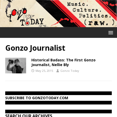
Gonzo Journalist
Historical Badass: The First Gonzo
Journalist, Nellie Bly
May 25, 2015
Gonzo Today
SUBSCRIBE TO GONZOTODAY.COM
SEARCH OUR ARCHIVES