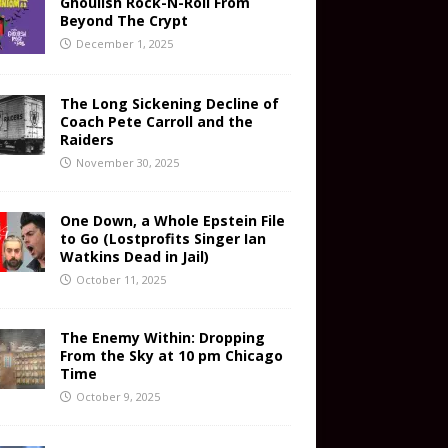
Ghoulish Rock-N-Roll From
Beyond The Crypt
December 1, 2025
The Long Sickening Decline of
Coach Pete Carroll and the
Raiders
November 30, 2025
One Down, a Whole Epstein File
to Go (Lostprofits Singer Ian
Watkins Dead in Jail)
October 11, 2025
The Enemy Within: Dropping
From the Sky at 10 pm Chicago
Time
October 9, 2025