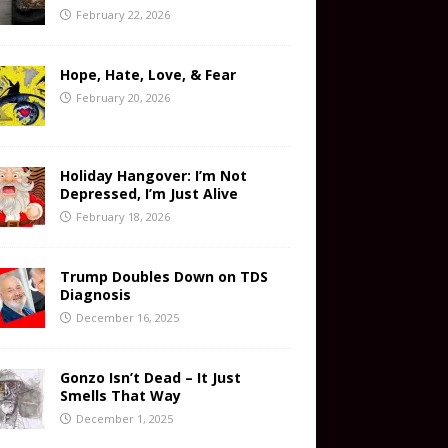
February 22, 2026
Hope, Hate, Love, & Fear
February 20, 2026
Holiday Hangover: I’m Not
Depressed, I’m Just Alive
February 18, 2026
Trump Doubles Down on TDS
Diagnosis
December 16, 2025
Gonzo Isn’t Dead – It Just
Smells That Way
December 1, 2025