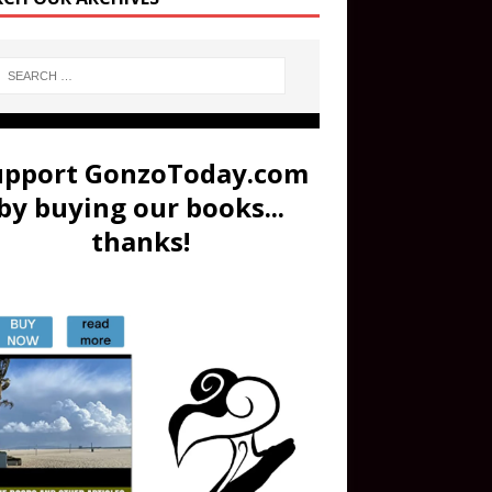
upport GonzoToday.com
by buying our books...
thanks!