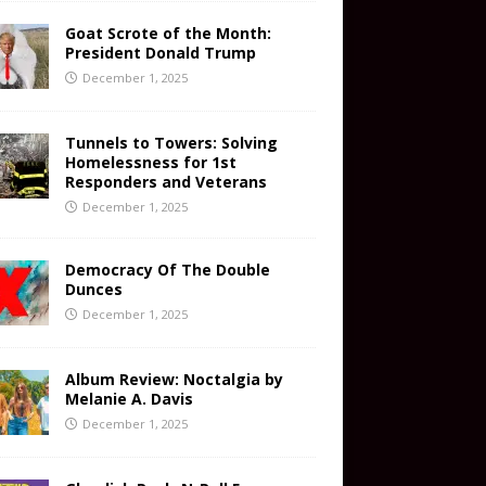
Goat Scrote of the Month:
President Donald Trump
December 1, 2025
Tunnels to Towers: Solving
Homelessness for 1st
Responders and Veterans
December 1, 2025
Democracy Of The Double
Dunces
December 1, 2025
Album Review: Noctalgia by
Melanie A. Davis
December 1, 2025