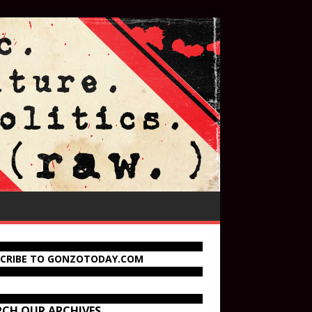
SCRIBE TO GONZOTODAY.COM
RCH OUR ARCHIVES