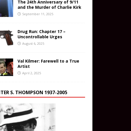
The 24th Anniversary of 9/11
and the Murder of Charlie Kirk
September 11, 2025
Drug Run: Chapter 17 –
Uncontrollable Urges
August 6, 2025
Val Kilmer: Farewell to a True
Artist
April 2, 2025
TER S. THOMPSON 1937-2005