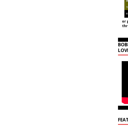
or 
th
BOB
LOV
FEA