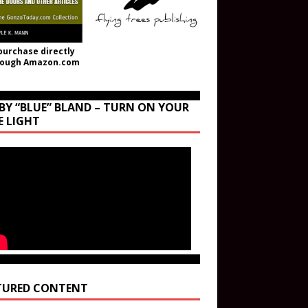
purchase directly
rough Amazon.com
BY “BLUE” BLAND – TURN ON YOUR
E LIGHT
TURED CONTENT