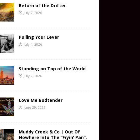
Return of the Drifter
July 7, 2026
Pulling Your Lever
July 4, 2026
Standing on Top of the World
July 2, 2026
Love Me Budtender
June 29, 2026
Muddy Creek & Co | Out Of
Nowhere Into The “Fryin’ Pan”.