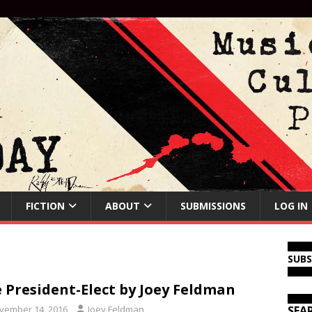
FICTION
ABOUT
SUBMISSIONS
LOG IN
SUB
 President-Elect by Joey Feldman
vember 14, 2016
Joey Feldman
SEA