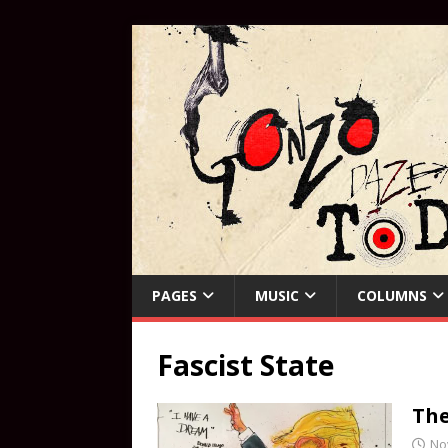
PAGES
MUSIC
COLUMNS
Fascist State
The
No