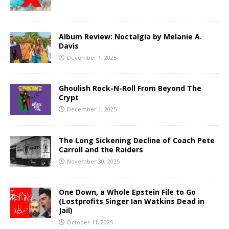
Album Review: Noctalgia by Melanie A.
Davis
December 1, 2025
Ghoulish Rock-N-Roll From Beyond The
Crypt
December 1, 2025
The Long Sickening Decline of Coach Pete
Carroll and the Raiders
November 30, 2025
One Down, a Whole Epstein File to Go
(Lostprofits Singer Ian Watkins Dead in
Jail)
October 11, 2025