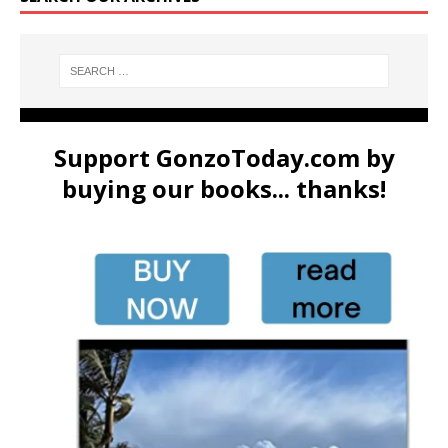
Support GonzoToday.com by
buying our books... thanks!