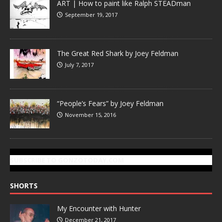
ART | How to paint like Ralph STEADman
September 19, 2017
The Great Red Shark by Joey Feldman
July 7, 2017
“People’s Fears” by Joey Feldman
November 15, 2016
SUBSCRIBE TO GONZOTODAY.COM
SHORTS
My Encounter with Hunter
December 21, 2017