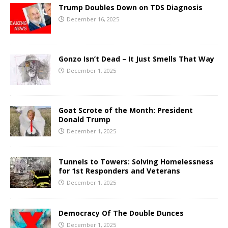
Trump Doubles Down on TDS Diagnosis
December 16, 2025
Gonzo Isn’t Dead – It Just Smells That Way
December 1, 2025
Goat Scrote of the Month: President
Donald Trump
December 1, 2025
Tunnels to Towers: Solving Homelessness
for 1st Responders and Veterans
December 1, 2025
Democracy Of The Double Dunces
December 1, 2025