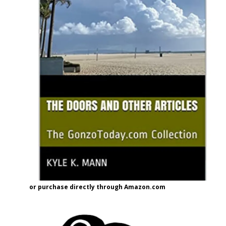
or purchase directly through Amazon.com