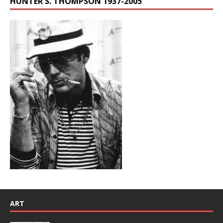
HUNTER S. THOMPSON 1937-2005
ART