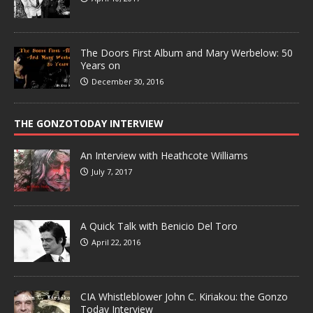
The Doors First Album and Mary Werbelow: 50
Years on
December 30, 2016
THE GONZOTODAY INTERVIEW
An Interview with Heathcote Williams
July 7, 2017
A Quick Talk with Benicio Del Toro
April 22, 2016
CIA Whistleblower John C. Kiriakou: the Gonzo
Today Interview