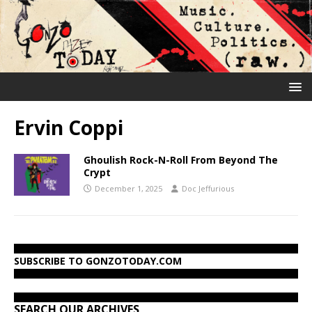
Ervin Coppi
Ghoulish Rock-N-Roll From Beyond The
Crypt
December 1, 2025
Doc Jeffurious
SUBSCRIBE TO GONZOTODAY.COM
SEARCH OUR ARCHIVES