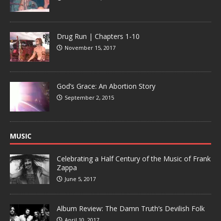
Drug Run | Chapters 1-10
November 15, 2017
God’s Grace: An Abortion Story
September 2, 2015
MUSIC
Celebrating a Half Century of the Music of Frank
Zappa
June 5, 2017
Album Review: The Damn Truth’s Devilish Folk
April 10, 2017