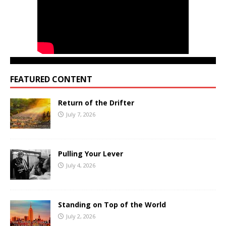
FEATURED CONTENT
Return of the Drifter
July 7, 2026
Pulling Your Lever
July 4, 2026
Standing on Top of the World
July 2, 2026