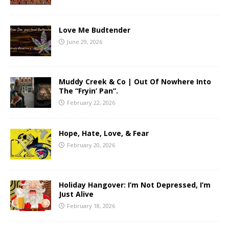
Love Me Budtender
June 29, 2026
Muddy Creek & Co | Out Of Nowhere Into
The “Fryin’ Pan”.
February 22, 2026
Hope, Hate, Love, & Fear
February 20, 2026
Holiday Hangover: I’m Not Depressed, I’m
Just Alive
February 18, 2026