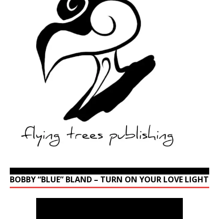
BOBBY “BLUE” BLAND – TURN ON YOUR LOVE LIGHT