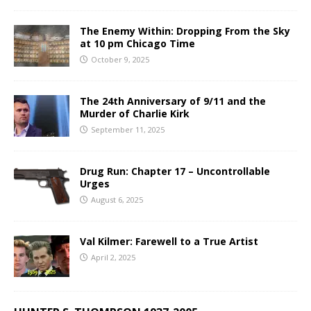
The Enemy Within: Dropping From the Sky
at 10 pm Chicago Time
October 9, 2025
The 24th Anniversary of 9/11 and the
Murder of Charlie Kirk
September 11, 2025
Drug Run: Chapter 17 – Uncontrollable
Urges
August 6, 2025
Val Kilmer: Farewell to a True Artist
April 2, 2025