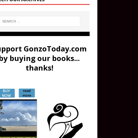
upport GonzoToday.com
by buying our books...
thanks!