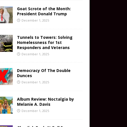
Goat Scrote of the Month:
President Donald Trump
December 1, 2025
Tunnels to Towers: Solving
Homelessness for 1st
Responders and Veterans
December 1, 2025
Democracy Of The Double
Dunces
December 1, 2025
Album Review: Noctalgia by
Melanie A. Davis
December 1, 2025