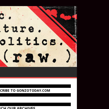
SCRIBE TO GONZOTODAY.COM
RCH OUR ARCHIVES