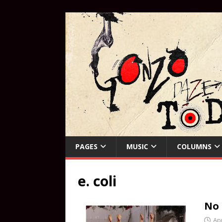
PAGES
MUSIC
COLUMNS
e. coli
No
Apr