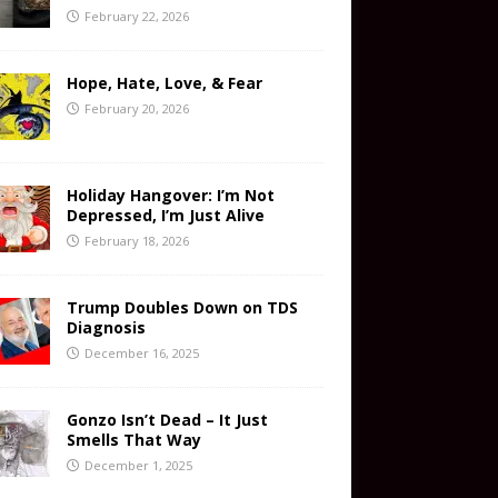
February 22, 2026
Hope, Hate, Love, & Fear
February 20, 2026
Holiday Hangover: I’m Not
Depressed, I’m Just Alive
February 18, 2026
Trump Doubles Down on TDS
Diagnosis
December 16, 2025
Gonzo Isn’t Dead – It Just
Smells That Way
December 1, 2025