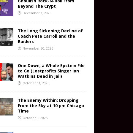
Ghoulish Rock-N-Roll From
Beyond The Crypt
December 1, 2025
The Long Sickening Decline of
Coach Pete Carroll and the
Raiders
November 30, 2025
One Down, a Whole Epstein File
to Go (Lostprofits Singer Ian
Watkins Dead in Jail)
October 11, 2025
The Enemy Within: Dropping
From the Sky at 10 pm Chicago
Time
October 9, 2025