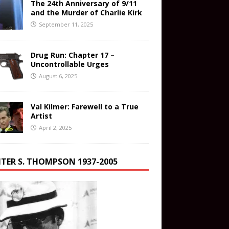
The 24th Anniversary of 9/11
and the Murder of Charlie Kirk
September 11, 2025
Drug Run: Chapter 17 –
Uncontrollable Urges
August 6, 2025
Val Kilmer: Farewell to a True
Artist
April 2, 2025
TER S. THOMPSON 1937-2005