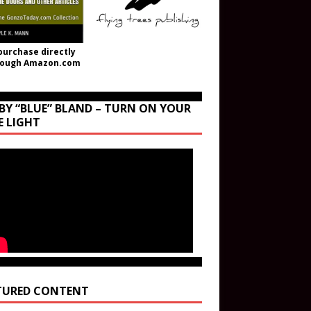
purchase directly
rough Amazon.com
BY “BLUE” BLAND – TURN ON YOUR
E LIGHT
TURED CONTENT