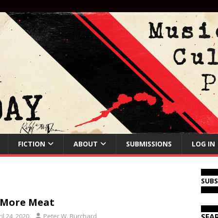
FICTION
ABOUT
SUBMISSIONS
LOG IN
SUB
 More Meat
il 24, 2020
Peter W. Burchard
SEA