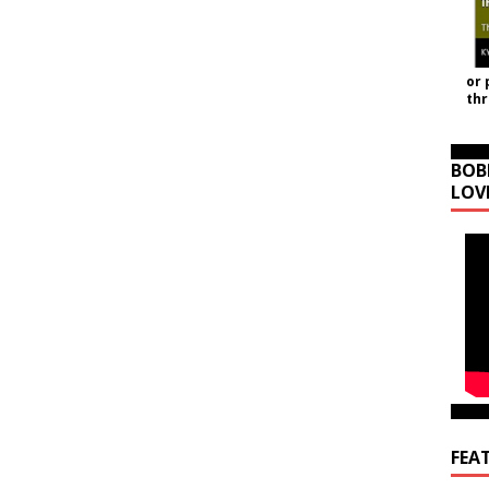
or 
th
BOB
LOV
FEA