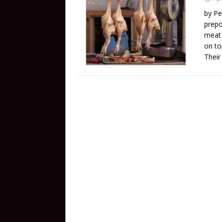
by Pe
prepo
meat 
on to
Their