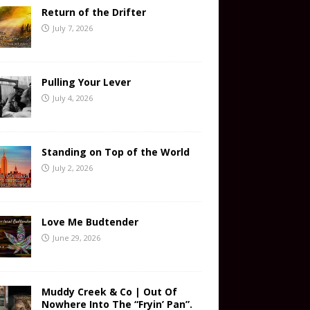
Return of the Drifter
July 7, 2026
Pulling Your Lever
July 4, 2026
Standing on Top of the World
July 2, 2026
Love Me Budtender
June 29, 2026
Muddy Creek & Co | Out Of
Nowhere Into The “Fryin’ Pan”.