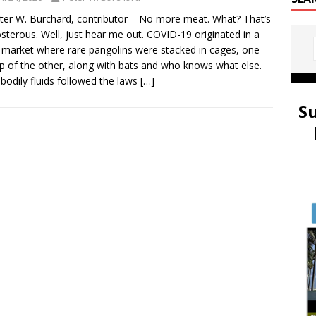
ter W. Burchard, contributor – No more meat. What? That’s
sterous. Well, just hear me out. COVID-19 originated in a
market where rare pangolins were stacked in cages, one
p of the other, along with bats and who knows what else.
 bodily fluids followed the laws
[…]
S