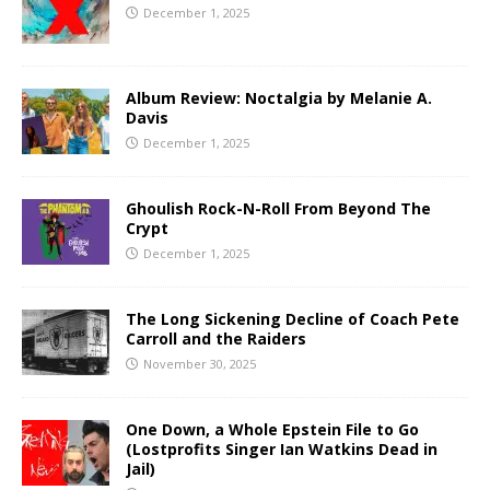
December 1, 2025
Album Review: Noctalgia by Melanie A.
Davis
December 1, 2025
Ghoulish Rock-N-Roll From Beyond The
Crypt
December 1, 2025
The Long Sickening Decline of Coach Pete
Carroll and the Raiders
November 30, 2025
One Down, a Whole Epstein File to Go
(Lostprofits Singer Ian Watkins Dead in
Jail)