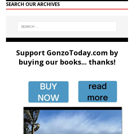
SEARCH OUR ARCHIVES
Support GonzoToday.com by
buying our books... thanks!