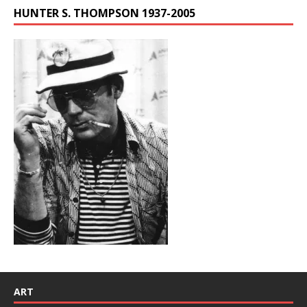
HUNTER S. THOMPSON 1937-2005
ART