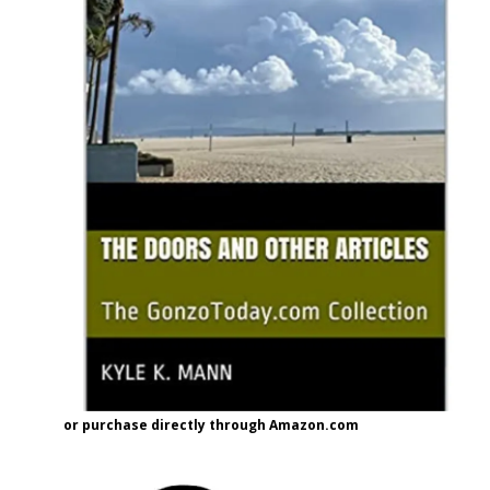
or purchase directly through Amazon.com