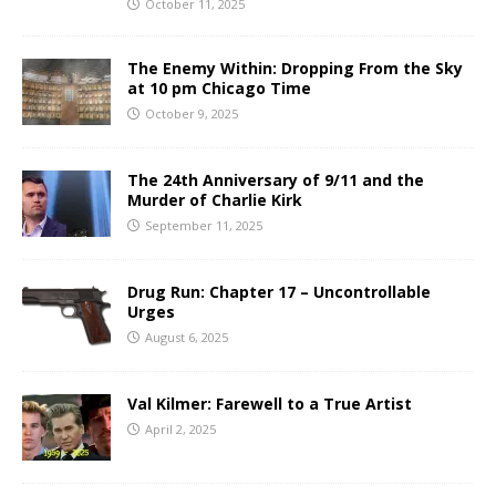
October 11, 2025
The Enemy Within: Dropping From the Sky
at 10 pm Chicago Time
October 9, 2025
The 24th Anniversary of 9/11 and the
Murder of Charlie Kirk
September 11, 2025
Drug Run: Chapter 17 – Uncontrollable
Urges
August 6, 2025
Val Kilmer: Farewell to a True Artist
April 2, 2025