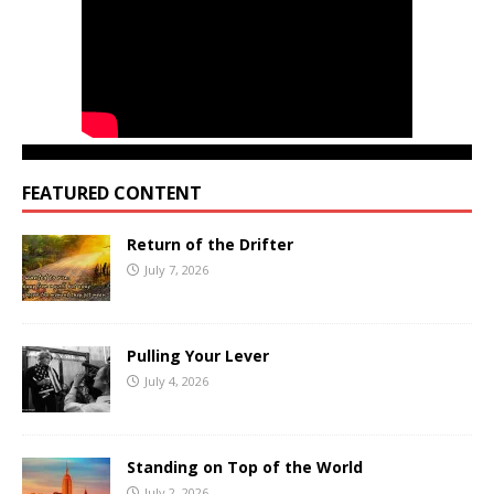
FEATURED CONTENT
Return of the Drifter
July 7, 2026
Pulling Your Lever
July 4, 2026
Standing on Top of the World
July 2, 2026