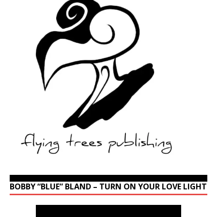
BOBBY “BLUE” BLAND – TURN ON YOUR LOVE LIGHT