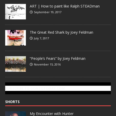
ART | How to paint like Ralph STEADman
September 19, 2017
The Great Red Shark by Joey Feldman
July 7, 2017
“People’s Fears” by Joey Feldman
November 15, 2016
SUBSCRIBE TO GONZOTODAY.COM
SHORTS
My Encounter with Hunter