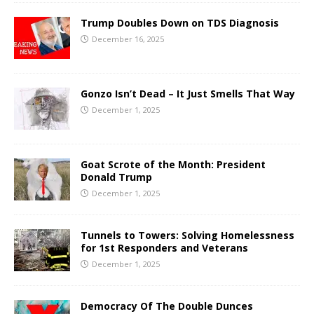
Trump Doubles Down on TDS Diagnosis
December 16, 2025
Gonzo Isn’t Dead – It Just Smells That Way
December 1, 2025
Goat Scrote of the Month: President
Donald Trump
December 1, 2025
Tunnels to Towers: Solving Homelessness
for 1st Responders and Veterans
December 1, 2025
Democracy Of The Double Dunces