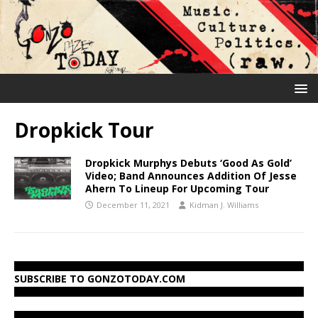
Dropkick Tour
Dropkick Murphys Debuts ‘Good As Gold’
Video; Band Announces Addition Of Jesse
Ahern To Lineup For Upcoming Tour
December 11, 2021
Kidman J. Williams
SUBSCRIBE TO GONZOTODAY.COM