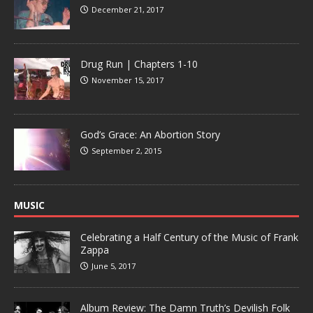
December 21, 2017
Drug Run | Chapters 1-10
November 15, 2017
God’s Grace: An Abortion Story
September 2, 2015
MUSIC
Celebrating a Half Century of the Music of Frank
Zappa
June 5, 2017
Album Review: The Damn Truth’s Devilish Folk