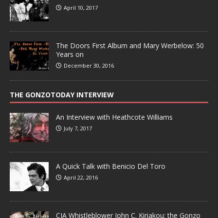
April 10, 2017
The Doors First Album and Mary Werbelow: 50
Years on
December 30, 2016
THE GONZOTODAY INTERVIEW
An Interview with Heathcote Williams
July 7, 2017
A Quick Talk with Benicio Del Toro
April 22, 2016
CIA Whistleblower John C. Kiriakou: the Gonzo