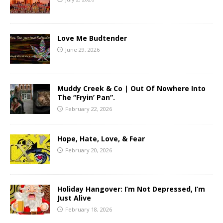
Love Me Budtender
June 29, 2026
Muddy Creek & Co | Out Of Nowhere Into
The “Fryin’ Pan”.
February 22, 2026
Hope, Hate, Love, & Fear
February 20, 2026
Holiday Hangover: I’m Not Depressed, I’m
Just Alive
February 18, 2026