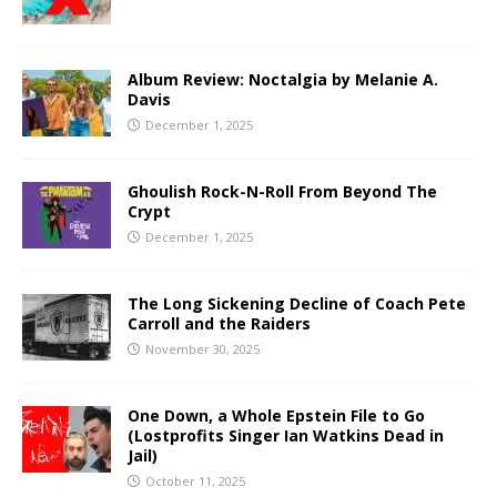
Album Review: Noctalgia by Melanie A.
Davis
December 1, 2025
Ghoulish Rock-N-Roll From Beyond The
Crypt
December 1, 2025
The Long Sickening Decline of Coach Pete
Carroll and the Raiders
November 30, 2025
One Down, a Whole Epstein File to Go
(Lostprofits Singer Ian Watkins Dead in
Jail)
October 11, 2025