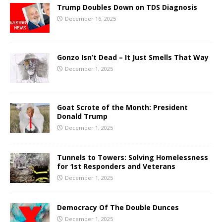
Trump Doubles Down on TDS Diagnosis
December 16, 2025
Gonzo Isn’t Dead – It Just Smells That Way
December 1, 2025
Goat Scrote of the Month: President
Donald Trump
December 1, 2025
Tunnels to Towers: Solving Homelessness
for 1st Responders and Veterans
December 1, 2025
Democracy Of The Double Dunces
December 1, 2025