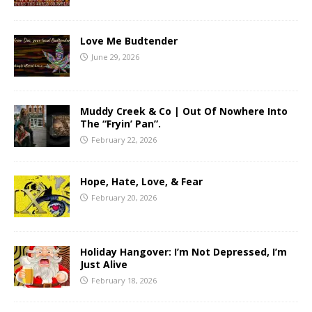
Love Me Budtender
June 29, 2026
Muddy Creek & Co | Out Of Nowhere Into
The “Fryin’ Pan”.
February 22, 2026
Hope, Hate, Love, & Fear
February 20, 2026
Holiday Hangover: I’m Not Depressed, I’m
Just Alive
February 18, 2026