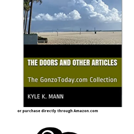
or purchase directly through Amazon.com