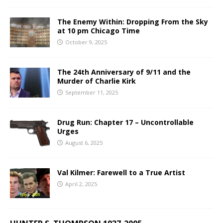
The Enemy Within: Dropping From the Sky
at 10 pm Chicago Time
October 9, 2025
The 24th Anniversary of 9/11 and the
Murder of Charlie Kirk
September 11, 2025
Drug Run: Chapter 17 – Uncontrollable
Urges
August 6, 2025
Val Kilmer: Farewell to a True Artist
April 2, 2025