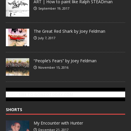
ART | How to paint like Ralph STEADman
September 19, 2017
The Great Red Shark by Joey Feldman
July 7, 2017
“People’s Fears” by Joey Feldman
November 15, 2016
SUBSCRIBE TO GONZOTODAY.COM
SHORTS
My Encounter with Hunter
December 21, 2017