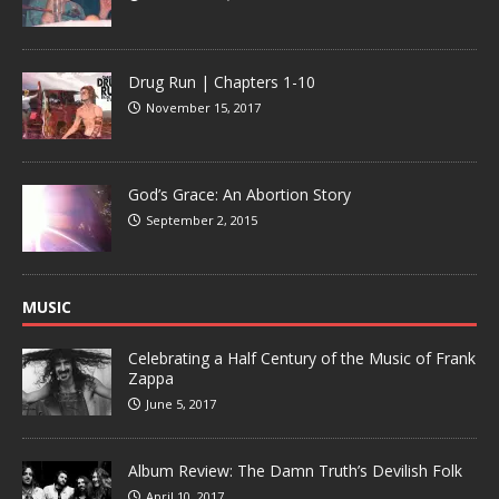
Drug Run | Chapters 1-10
November 15, 2017
God’s Grace: An Abortion Story
September 2, 2015
MUSIC
Celebrating a Half Century of the Music of Frank
Zappa
June 5, 2017
Album Review: The Damn Truth’s Devilish Folk
April 10, 2017