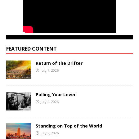
FEATURED CONTENT
Return of the Drifter
July 7, 2026
Pulling Your Lever
July 4, 2026
Standing on Top of the World
July 2, 2026