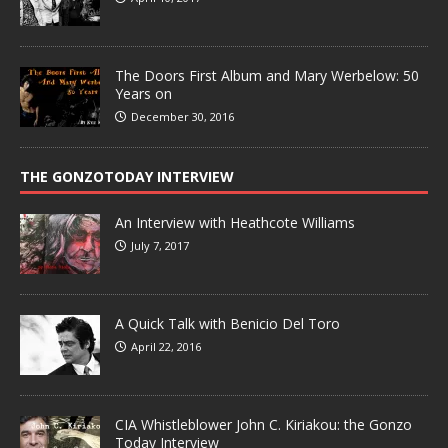
The Doors First Album and Mary Werbelow: 50
Years on
December 30, 2016
THE GONZOTODAY INTERVIEW
An Interview with Heathcote Williams
July 7, 2017
A Quick Talk with Benicio Del Toro
April 22, 2016
CIA Whistleblower John C. Kiriakou: the Gonzo
Today Interview