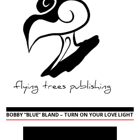
BOBBY “BLUE” BLAND – TURN ON YOUR LOVE LIGHT