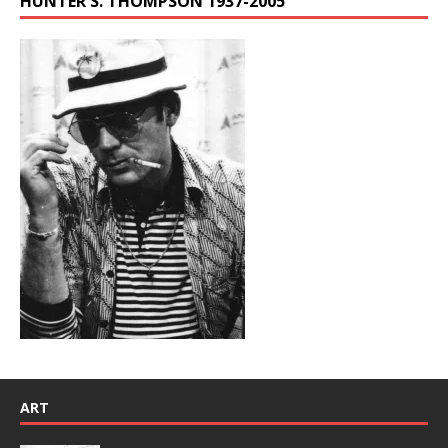
HUNTER S. THOMPSON 1937-2005
ART