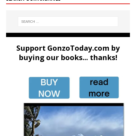
Support GonzoToday.com by
buying our books... thanks!