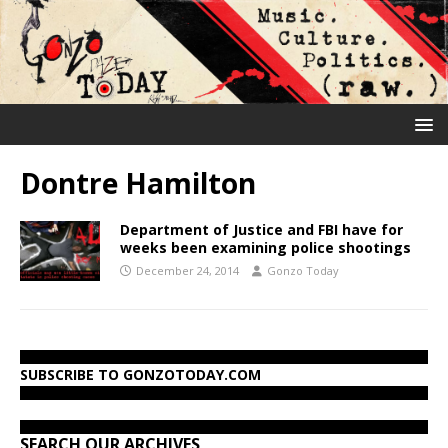
Dontre Hamilton
Department of Justice and FBI have for
weeks been examining police shootings
December 24, 2014
Gonzo Today
SUBSCRIBE TO GONZOTODAY.COM
SEARCH OUR ARCHIVES