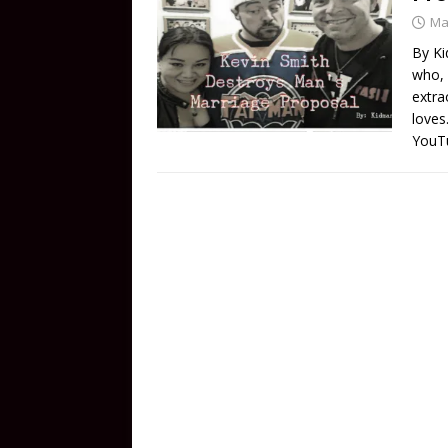
Ma
By Ki
who, 
extra
loves
YouTu