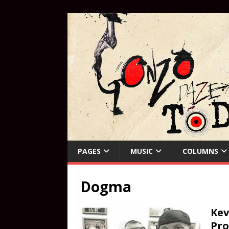
PAGES
MUSIC
COLUMNS
Dogma
Kev
Pro