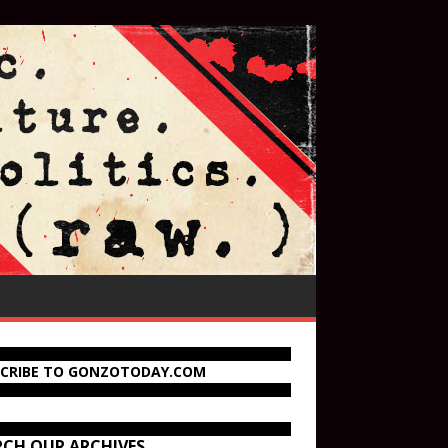
SCRIBE TO GONZOTODAY.COM
RCH OUR ARCHIVES