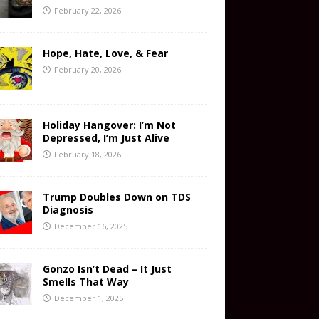
February 22, 2026
Hope, Hate, Love, & Fear
February 20, 2026
Holiday Hangover: I’m Not
Depressed, I’m Just Alive
February 18, 2026
Trump Doubles Down on TDS
Diagnosis
December 16, 2025
Gonzo Isn’t Dead – It Just
Smells That Way
December 1, 2025