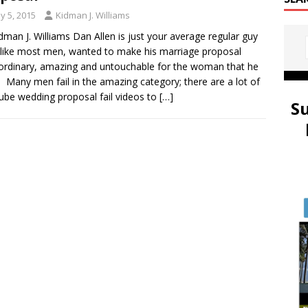
y 5, 2015
Kidman J. Williams
dman J. Williams Dan Allen is just your average regular guy
like most men, wanted to make his marriage proposal
ordinary, amazing and untouchable for the woman that he
. Many men fail in the amazing category; there are a lot of
be wedding proposal fail videos to
[…]
S