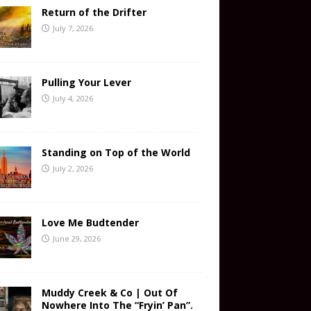
Return of the Drifter
July 7, 2026
Pulling Your Lever
July 4, 2026
Standing on Top of the World
July 2, 2026
Love Me Budtender
June 29, 2026
Muddy Creek & Co | Out Of
Nowhere Into The “Fryin’ Pan”.