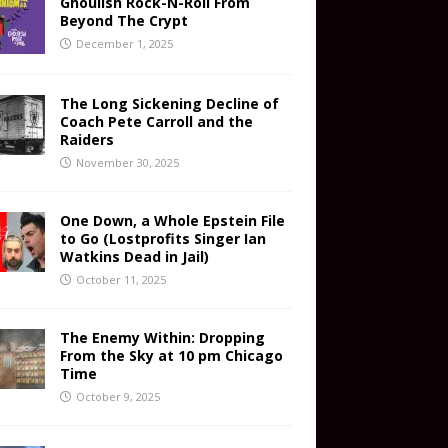
Ghoulish Rock-N-Roll From
Beyond The Crypt
December 1, 2025
The Long Sickening Decline of
Coach Pete Carroll and the
Raiders
November 30, 2025
One Down, a Whole Epstein File
to Go (Lostprofits Singer Ian
Watkins Dead in Jail)
October 11, 2025
The Enemy Within: Dropping
From the Sky at 10 pm Chicago
Time
October 9, 2025