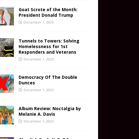
Goat Scrote of the Month:
President Donald Trump
December 1, 2025
Tunnels to Towers: Solving
Homelessness for 1st
Responders and Veterans
December 1, 2025
Democracy Of The Double
Dunces
December 1, 2025
Album Review: Noctalgia by
Melanie A. Davis
December 1, 2025