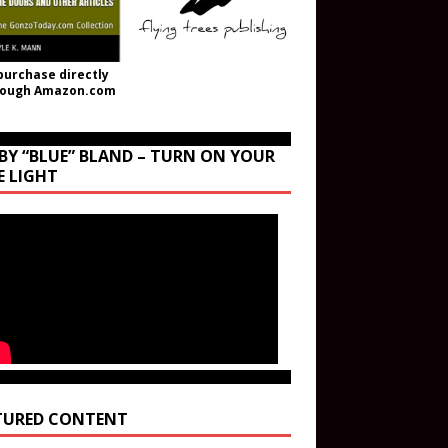
purchase directly
rough Amazon.com
BY “BLUE” BLAND – TURN ON YOUR
E LIGHT
TURED CONTENT