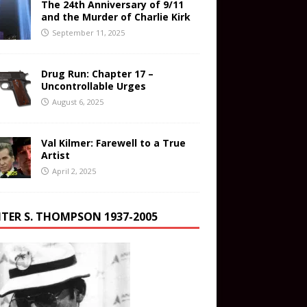
The 24th Anniversary of 9/11
and the Murder of Charlie Kirk
September 11, 2025
Drug Run: Chapter 17 –
Uncontrollable Urges
August 6, 2025
Val Kilmer: Farewell to a True
Artist
April 2, 2025
TER S. THOMPSON 1937-2005