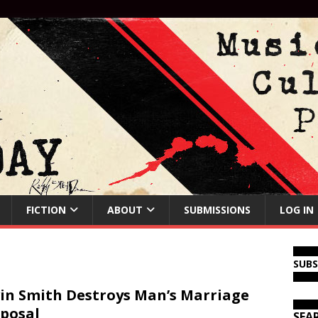
FICTION
ABOUT
SUBMISSIONS
LOG IN
SUB
in Smith Destroys Man’s Marriage
posal
SEA