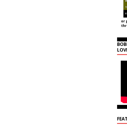
or 
th
BOB
LOV
FEA