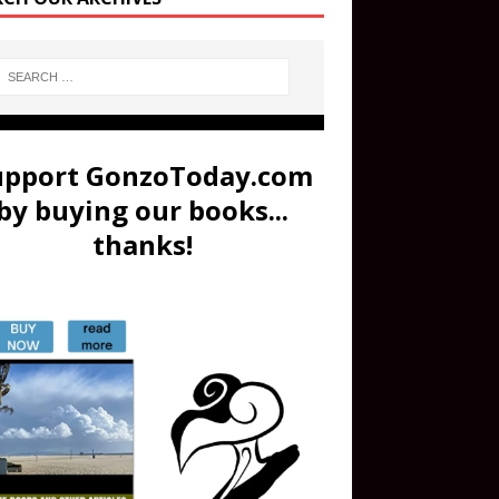
upport GonzoToday.com
by buying our books...
thanks!