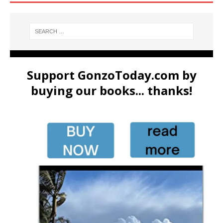
Support GonzoToday.com by
buying our books... thanks!