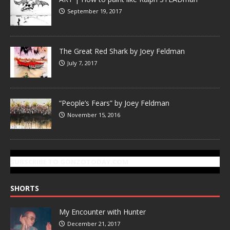
September 19, 2017
The Great Red Shark by Joey Feldman
July 7, 2017
“People’s Fears” by Joey Feldman
November 15, 2016
SUBSCRIBE TO GONZOTODAY.COM
SHORTS
My Encounter with Hunter
December 21, 2017