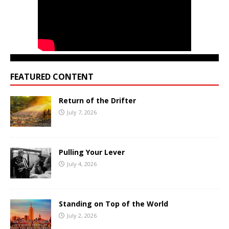
FEATURED CONTENT
Return of the Drifter
July 7, 2026
Pulling Your Lever
July 4, 2026
Standing on Top of the World
July 2, 2026