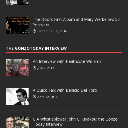
The Doors First Album and Mary Werbelow: 50
Years on
December 30, 2016
THE GONZOTODAY INTERVIEW
An Interview with Heathcote Williams
July 7, 2017
A Quick Talk with Benicio Del Toro
April 22, 2016
CIA Whistleblower John C. Kiriakou: the Gonzo
Today Interview