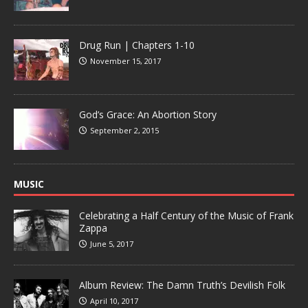
Drug Run | Chapters 1-10
November 15, 2017
God’s Grace: An Abortion Story
September 2, 2015
MUSIC
Celebrating a Half Century of the Music of Frank
Zappa
June 5, 2017
Album Review: The Damn Truth’s Devilish Folk
April 10, 2017