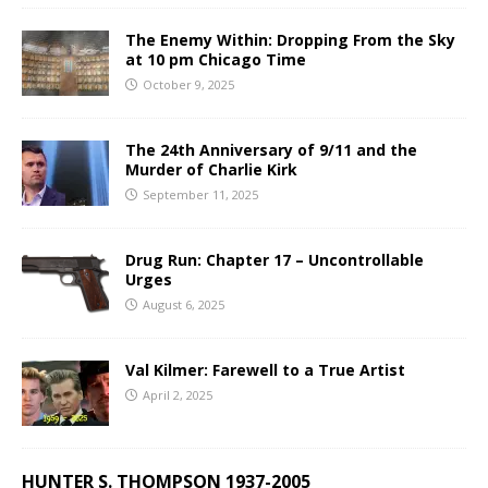
The Enemy Within: Dropping From the Sky
at 10 pm Chicago Time
October 9, 2025
The 24th Anniversary of 9/11 and the
Murder of Charlie Kirk
September 11, 2025
Drug Run: Chapter 17 – Uncontrollable
Urges
August 6, 2025
Val Kilmer: Farewell to a True Artist
April 2, 2025
HUNTER S. THOMPSON 1937-2005