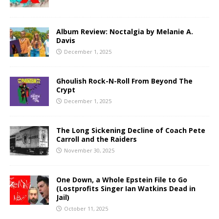
Album Review: Noctalgia by Melanie A.
Davis
December 1, 2025
Ghoulish Rock-N-Roll From Beyond The
Crypt
December 1, 2025
The Long Sickening Decline of Coach Pete
Carroll and the Raiders
November 30, 2025
One Down, a Whole Epstein File to Go
(Lostprofits Singer Ian Watkins Dead in
Jail)
October 11, 2025