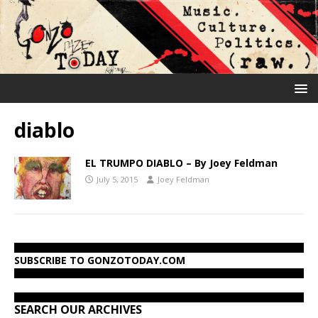
diablo
EL TRUMPO DIABLO – By Joey Feldman
July 5, 2015
Joey Feldman
SUBSCRIBE TO GONZOTODAY.COM
SEARCH OUR ARCHIVES