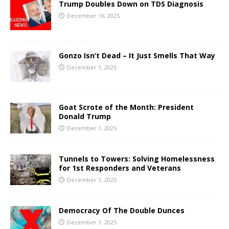
Trump Doubles Down on TDS Diagnosis
December 16, 2025
Gonzo Isn’t Dead – It Just Smells That Way
December 1, 2025
Goat Scrote of the Month: President
Donald Trump
December 1, 2025
Tunnels to Towers: Solving Homelessness
for 1st Responders and Veterans
December 1, 2025
Democracy Of The Double Dunces
December 1, 2025