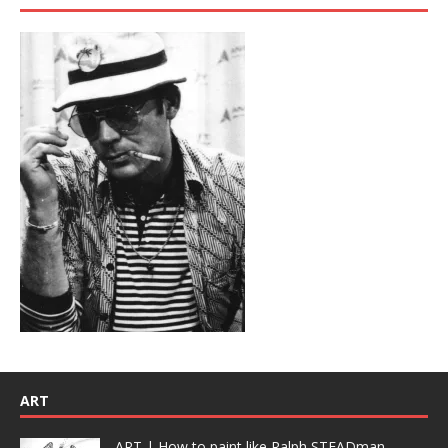
ART
ART | How to paint like Ralph STEADman