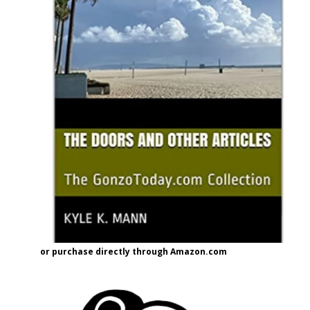
or purchase directly through Amazon.com