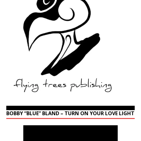
BOBBY “BLUE” BLAND – TURN ON YOUR LOVE LIGHT