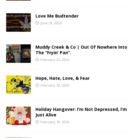
Love Me Budtender
June 29, 2026
Muddy Creek & Co | Out Of Nowhere Into
The “Fryin’ Pan”.
February 22, 2026
Hope, Hate, Love, & Fear
February 20, 2026
Holiday Hangover: I’m Not Depressed, I’m
Just Alive
February 18, 2026