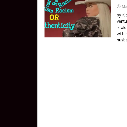
Ma
by Ki
ventu
is ol
with 
husba