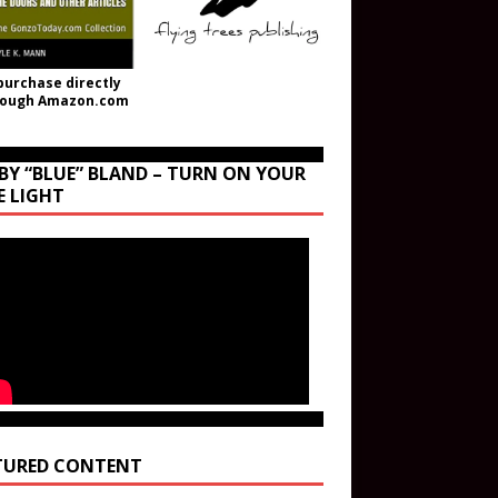
purchase directly
rough Amazon.com
BY “BLUE” BLAND – TURN ON YOUR
E LIGHT
TURED CONTENT