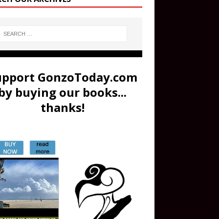
upport GonzoToday.com
by buying our books...
thanks!