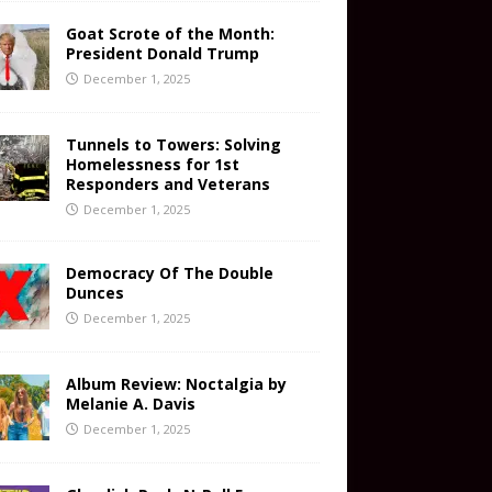
Goat Scrote of the Month:
President Donald Trump
December 1, 2025
Tunnels to Towers: Solving
Homelessness for 1st
Responders and Veterans
December 1, 2025
Democracy Of The Double
Dunces
December 1, 2025
Album Review: Noctalgia by
Melanie A. Davis
December 1, 2025