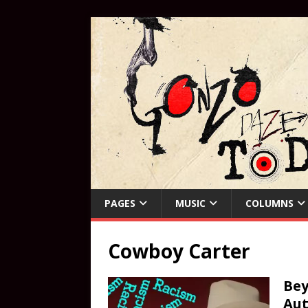
PAGES
MUSIC
COLUMNS
Cowboy Carter
Bey
Aut