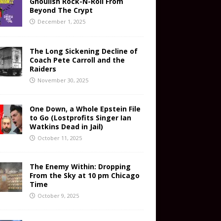
Ghoulish Rock-N-Roll From
Beyond The Crypt
December 1, 2025
The Long Sickening Decline of
Coach Pete Carroll and the
Raiders
November 30, 2025
One Down, a Whole Epstein File
to Go (Lostprofits Singer Ian
Watkins Dead in Jail)
October 11, 2025
The Enemy Within: Dropping
From the Sky at 10 pm Chicago
Time
October 9, 2025