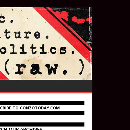
SCRIBE TO GONZOTODAY.COM
RCH OUR ARCHIVES