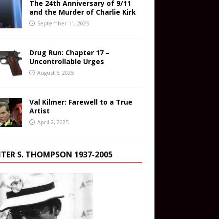
The 24th Anniversary of 9/11
and the Murder of Charlie Kirk
September 11, 2025
Drug Run: Chapter 17 –
Uncontrollable Urges
August 6, 2025
Val Kilmer: Farewell to a True
Artist
April 2, 2025
TER S. THOMPSON 1937-2005