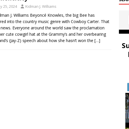
y 25, 2024
Kidman J. Williams
dman J. Williams Beyoncé Knowles, the big Bee has
red into the country music genre with Cowboy Carter. That
d news. Everyone around the world saw the proclamation
her cute cowgirl hat at the Grammy’s and her overbearing
nd’s (Jay-Z) speech about how she hasn’t won the
[…]
S