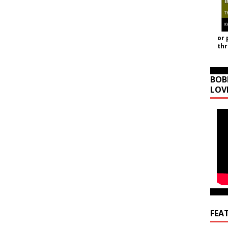
or 
th
BOB
LOV
FEA