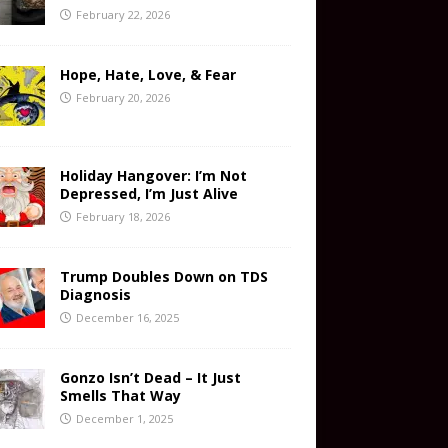
February 22, 2026
Hope, Hate, Love, & Fear
February 20, 2026
Holiday Hangover: I’m Not
Depressed, I’m Just Alive
February 18, 2026
Trump Doubles Down on TDS
Diagnosis
December 16, 2025
Gonzo Isn’t Dead – It Just
Smells That Way
December 1, 2025