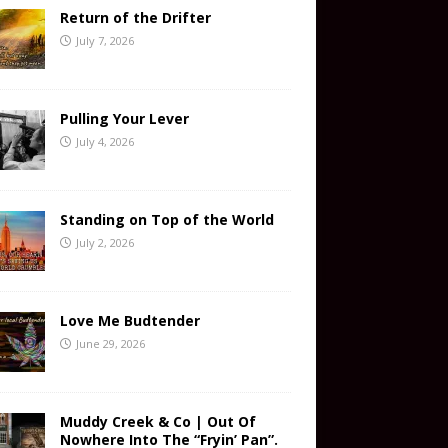
Return of the Drifter
July 7, 2026
Pulling Your Lever
July 4, 2026
Standing on Top of the World
July 2, 2026
Love Me Budtender
June 29, 2026
Muddy Creek & Co | Out Of
Nowhere Into The “Fryin’ Pan”.