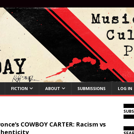
FICTION
ABOUT
SUBMISSIONS
LOG IN
SUB
once’s COWBOY CARTER: Racism vs
henticity
SEA