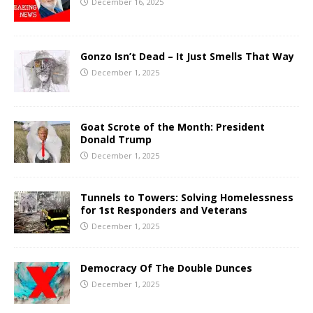
December 16, 2025
Gonzo Isn’t Dead – It Just Smells That Way
December 1, 2025
Goat Scrote of the Month: President
Donald Trump
December 1, 2025
Tunnels to Towers: Solving Homelessness
for 1st Responders and Veterans
December 1, 2025
Democracy Of The Double Dunces
December 1, 2025