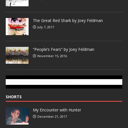
The Great Red Shark by Joey Feldman
July 7, 2017
“People’s Fears” by Joey Feldman
November 15, 2016
SUBSCRIBE TO GONZOTODAY.COM
SHORTS
My Encounter with Hunter
December 21, 2017