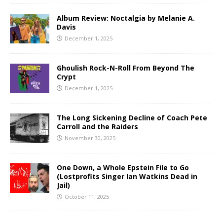
Album Review: Noctalgia by Melanie A.
Davis
December 1, 2025
Ghoulish Rock-N-Roll From Beyond The
Crypt
December 1, 2025
The Long Sickening Decline of Coach Pete
Carroll and the Raiders
November 30, 2025
One Down, a Whole Epstein File to Go
(Lostprofits Singer Ian Watkins Dead in
Jail)
October 11, 2025