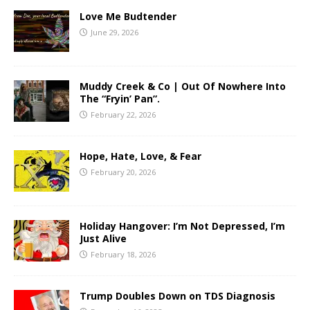
Love Me Budtender
June 29, 2026
Muddy Creek & Co | Out Of Nowhere Into
The “Fryin’ Pan”.
February 22, 2026
Hope, Hate, Love, & Fear
February 20, 2026
Holiday Hangover: I’m Not Depressed, I’m
Just Alive
February 18, 2026
Trump Doubles Down on TDS Diagnosis