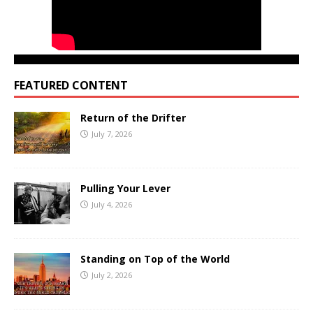
FEATURED CONTENT
Return of the Drifter
July 7, 2026
Pulling Your Lever
July 4, 2026
Standing on Top of the World
July 2, 2026