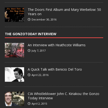
The Doors First Album and Mary Werbelow: 50
Years on
December 30, 2016
THE GONZOTODAY INTERVIEW
An Interview with Heathcote Williams
July 7, 2017
A Quick Talk with Benicio Del Toro
April 22, 2016
CIA Whistleblower John C. Kiriakou: the Gonzo
Today Interview
April 2, 2015