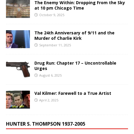
The Enemy Within: Dropping From the Sky
at 10 pm Chicago Time
October 9, 2025
The 24th Anniversary of 9/11 and the
Murder of Charlie Kirk
September 11, 2025
Drug Run: Chapter 17 – Uncontrollable
Urges
August 6, 2025
Val Kilmer: Farewell to a True Artist
April 2, 2025
HUNTER S. THOMPSON 1937-2005