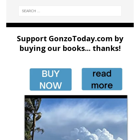
Support GonzoToday.com by
buying our books... thanks!