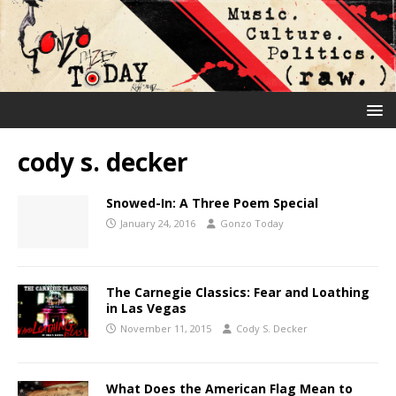
cody s. decker
Snowed-In: A Three Poem Special
January 24, 2016
Gonzo Today
The Carnegie Classics: Fear and Loathing
in Las Vegas
November 11, 2015
Cody S. Decker
What Does the American Flag Mean to