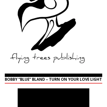
BOBBY “BLUE” BLAND – TURN ON YOUR LOVE LIGHT