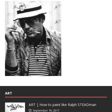
ART
ART | How to paint like Ralph STEADman
September 19, 2017