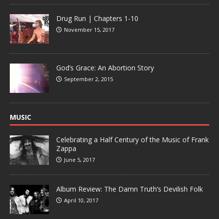
Drug Run | Chapters 1-10
November 15, 2017
God’s Grace: An Abortion Story
September 2, 2015
MUSIC
Celebrating a Half Century of the Music of Frank
Zappa
June 5, 2017
Album Review: The Damn Truth’s Devilish Folk
April 10, 2017