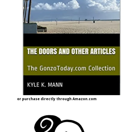
or purchase directly through Amazon.com