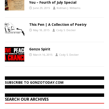
You – Fourth of July Special
June 29, 2015
Kidman J. Williams
This Pen | A Collection of Poetry
May 18, 2015
Cody S. Decker
Gonzo Spirit
March 16, 2015
Cody S. Decker
SUBSCRIBE TO GONZOTODAY.COM
SEARCH OUR ARCHIVES