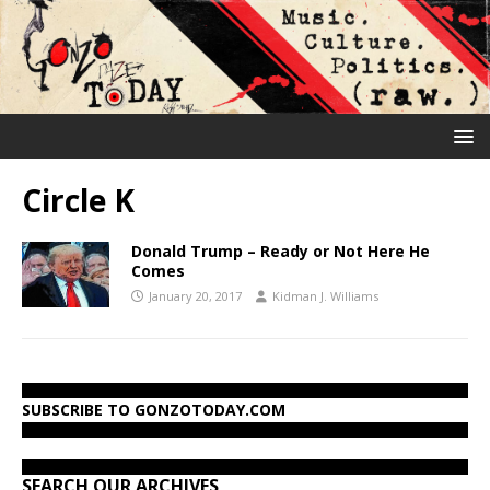
Circle K
Donald Trump – Ready or Not Here He
Comes
January 20, 2017
Kidman J. Williams
SUBSCRIBE TO GONZOTODAY.COM
SEARCH OUR ARCHIVES