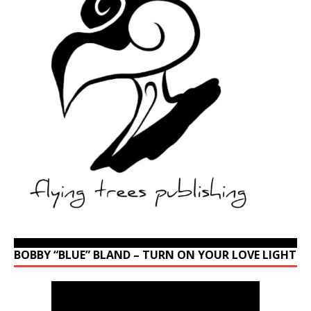
BOBBY “BLUE” BLAND – TURN ON YOUR LOVE LIGHT