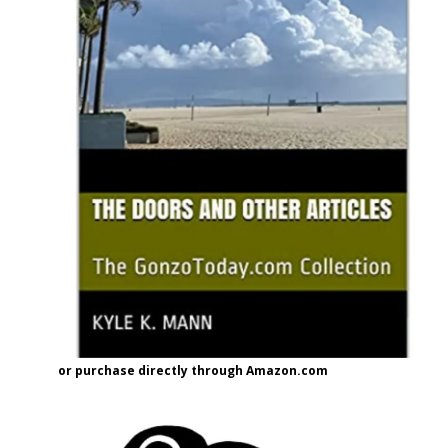
or purchase directly through Amazon.com