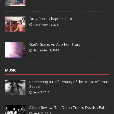
Drug Run | Chapters 1-10
November 15, 2017
God’s Grace: An Abortion Story
September 2, 2015
MUSIC
Celebrating a Half Century of the Music of Frank
Zappa
June 5, 2017
Album Review: The Damn Truth’s Devilish Folk
April 10, 2017