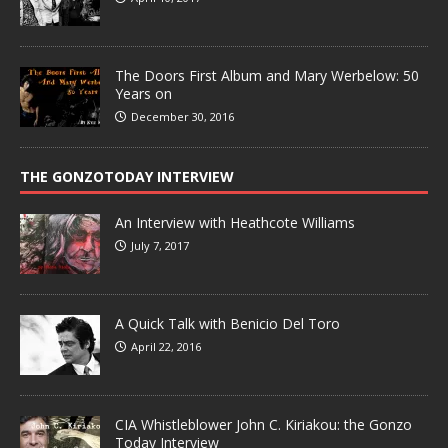
The Doors First Album and Mary Werbelow: 50
Years on
December 30, 2016
THE GONZOTODAY INTERVIEW
An Interview with Heathcote Williams
July 7, 2017
A Quick Talk with Benicio Del Toro
April 22, 2016
CIA Whistleblower John C. Kiriakou: the Gonzo
Today Interview