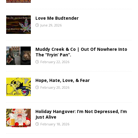
Love Me Budtender
June 29, 2026
Muddy Creek & Co | Out Of Nowhere Into
The “Fryin’ Pan”.
February 22, 2026
Hope, Hate, Love, & Fear
February 20, 2026
Holiday Hangover: I’m Not Depressed, I’m
Just Alive
February 18, 2026