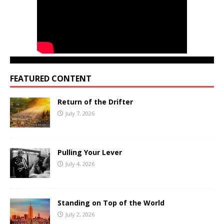
FEATURED CONTENT
Return of the Drifter
July 7, 2026
Pulling Your Lever
July 4, 2026
Standing on Top of the World
July 2, 2026