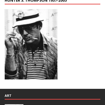
HUNTER S. THOMPSON 1937-2005
ART