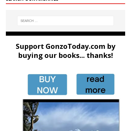
Support GonzoToday.com by
buying our books... thanks!