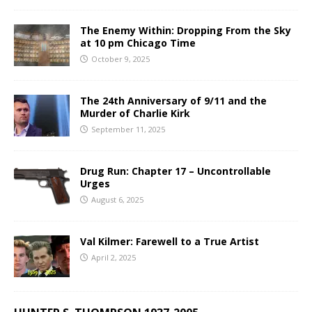
The Enemy Within: Dropping From the Sky
at 10 pm Chicago Time
October 9, 2025
The 24th Anniversary of 9/11 and the
Murder of Charlie Kirk
September 11, 2025
Drug Run: Chapter 17 – Uncontrollable
Urges
August 6, 2025
Val Kilmer: Farewell to a True Artist
April 2, 2025