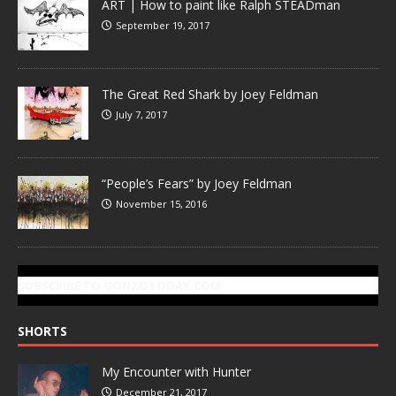
ART | How to paint like Ralph STEADman
September 19, 2017
The Great Red Shark by Joey Feldman
July 7, 2017
“People’s Fears” by Joey Feldman
November 15, 2016
SUBSCRIBE TO GONZOTODAY.COM
SHORTS
My Encounter with Hunter
December 21, 2017