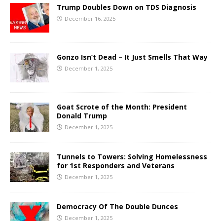
Trump Doubles Down on TDS Diagnosis
December 16, 2025
Gonzo Isn’t Dead – It Just Smells That Way
December 1, 2025
Goat Scrote of the Month: President
Donald Trump
December 1, 2025
Tunnels to Towers: Solving Homelessness
for 1st Responders and Veterans
December 1, 2025
Democracy Of The Double Dunces
December 1, 2025