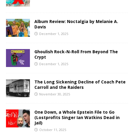
Album Review: Noctalgia by Melanie A.
Davis
December 1, 2025
Ghoulish Rock-N-Roll From Beyond The
Crypt
December 1, 2025
The Long Sickening Decline of Coach Pete
Carroll and the Raiders
November 30, 2025
One Down, a Whole Epstein File to Go
(Lostprofits Singer Ian Watkins Dead in
Jail)
October 11, 2025