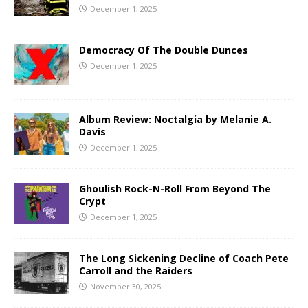
December 1, 2025
Democracy Of The Double Dunces
December 1, 2025
Album Review: Noctalgia by Melanie A.
Davis
December 1, 2025
Ghoulish Rock-N-Roll From Beyond The
Crypt
December 1, 2025
The Long Sickening Decline of Coach Pete
Carroll and the Raiders
November 30, 2025