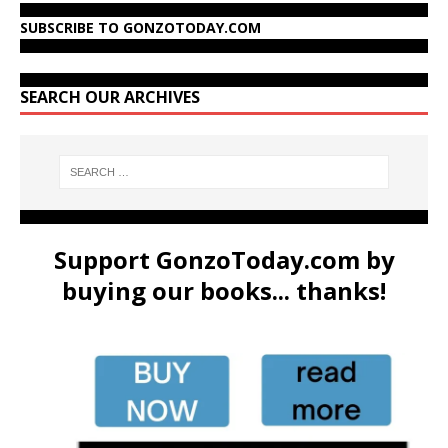
SUBSCRIBE TO GONZOTODAY.COM
SEARCH OUR ARCHIVES
Support GonzoToday.com by
buying our books... thanks!