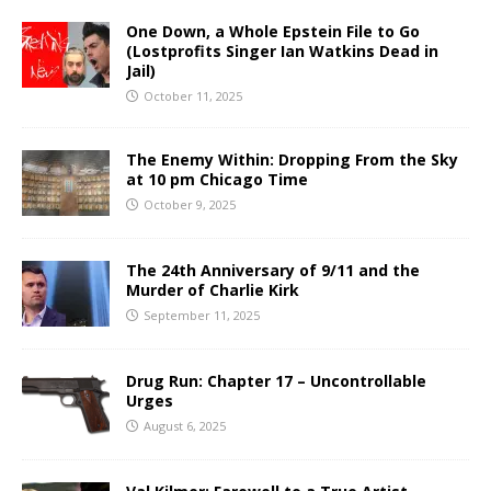
One Down, a Whole Epstein File to Go
(Lostprofits Singer Ian Watkins Dead in
Jail)
October 11, 2025
The Enemy Within: Dropping From the Sky
at 10 pm Chicago Time
October 9, 2025
The 24th Anniversary of 9/11 and the
Murder of Charlie Kirk
September 11, 2025
Drug Run: Chapter 17 – Uncontrollable
Urges
August 6, 2025