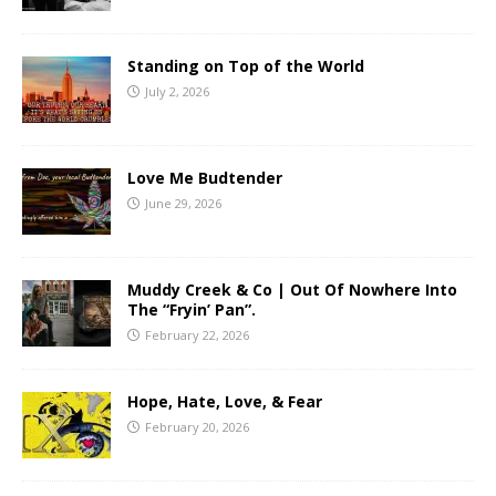
Standing on Top of the World
July 2, 2026
Love Me Budtender
June 29, 2026
Muddy Creek & Co | Out Of Nowhere Into
The “Fryin’ Pan”.
February 22, 2026
Hope, Hate, Love, & Fear
February 20, 2026