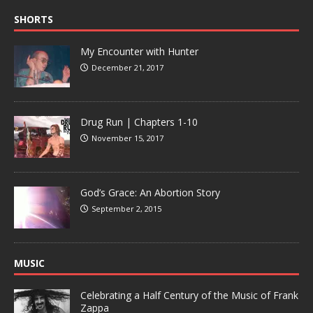
SHORTS
My Encounter with Hunter
December 21, 2017
Drug Run | Chapters 1-10
November 15, 2017
God’s Grace: An Abortion Story
September 2, 2015
MUSIC
Celebrating a Half Century of the Music of Frank
Zappa