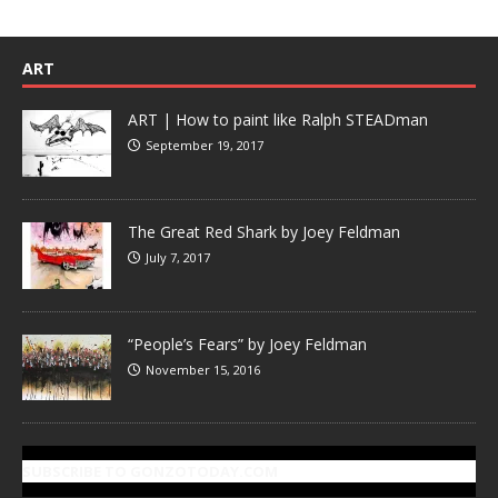
ART
ART | How to paint like Ralph STEADman
September 19, 2017
The Great Red Shark by Joey Feldman
July 7, 2017
“People’s Fears” by Joey Feldman
November 15, 2016
SUBSCRIBE TO GONZOTODAY.COM