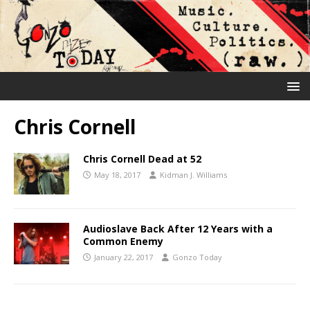
Chris Cornell
Chris Cornell Dead at 52
May 18, 2017
Kidman J. Williams
Audioslave Back After 12 Years with a
Common Enemy
January 22, 2017
Gonzo Today