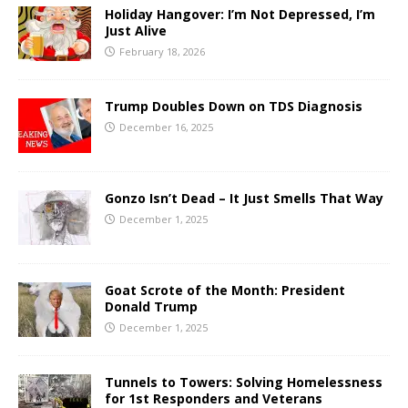
Holiday Hangover: I’m Not Depressed, I’m
Just Alive
February 18, 2026
Trump Doubles Down on TDS Diagnosis
December 16, 2025
Gonzo Isn’t Dead – It Just Smells That Way
December 1, 2025
Goat Scrote of the Month: President
Donald Trump
December 1, 2025
Tunnels to Towers: Solving Homelessness
for 1st Responders and Veterans