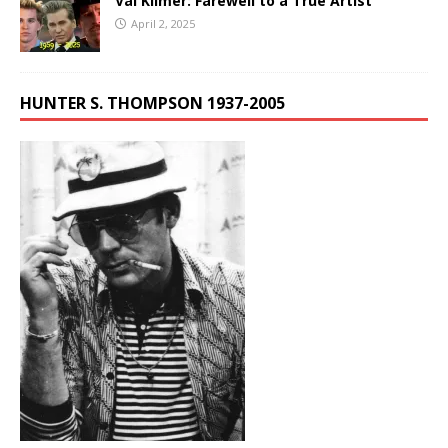
Val Kilmer: Farewell to a True Artist
April 2, 2025
HUNTER S. THOMPSON 1937-2005