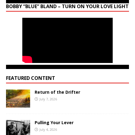
BOBBY “BLUE” BLAND – TURN ON YOUR LOVE LIGHT
FEATURED CONTENT
Return of the Drifter
July 7, 2026
Pulling Your Lever
July 4, 2026