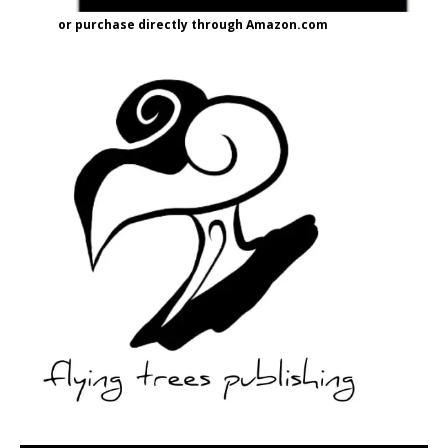
or purchase directly through Amazon.com