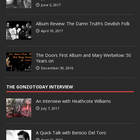
June 5, 2017
Album Review: The Damn Truth’s Devilish Folk
April 10, 2017
The Doors First Album and Mary Werbelow: 50
Years on
December 30, 2016
THE GONZOTODAY INTERVIEW
An Interview with Heathcote Williams
July 7, 2017
A Quick Talk with Benicio Del Toro
April 22, 2016