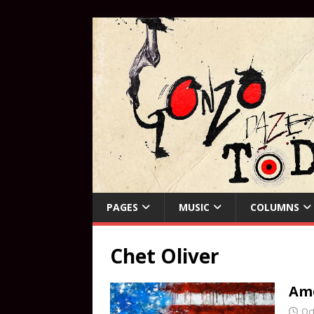
PAGES
MUSIC
COLUMNS
Chet Oliver
Am
Oc