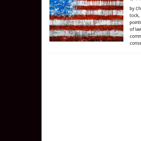
by Ch
tock,
point
of la
comme
conse