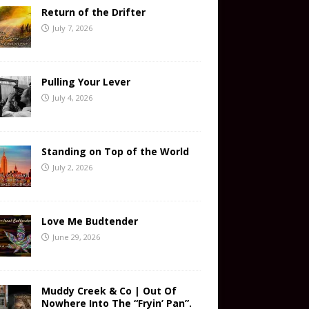
Return of the Drifter
July 7, 2026
Pulling Your Lever
July 4, 2026
Standing on Top of the World
July 2, 2026
Love Me Budtender
June 29, 2026
Muddy Creek & Co | Out Of
Nowhere Into The “Fryin’ Pan”.