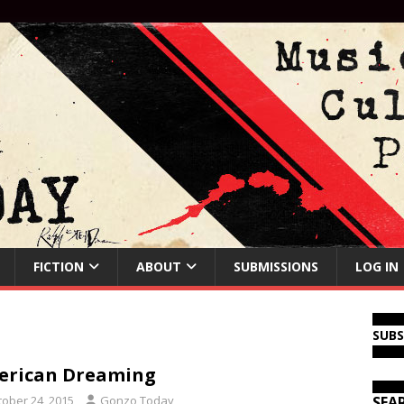
FICTION
ABOUT
SUBMISSIONS
LOG IN
SUB
erican Dreaming
tober 24, 2015
Gonzo Today
SEA