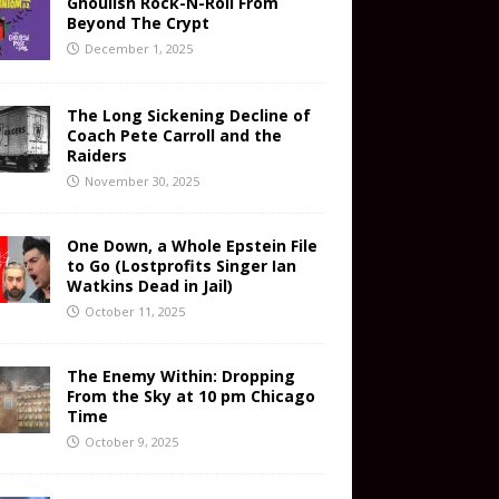
Ghoulish Rock-N-Roll From
Beyond The Crypt
December 1, 2025
The Long Sickening Decline of
Coach Pete Carroll and the
Raiders
November 30, 2025
One Down, a Whole Epstein File
to Go (Lostprofits Singer Ian
Watkins Dead in Jail)
October 11, 2025
The Enemy Within: Dropping
From the Sky at 10 pm Chicago
Time
October 9, 2025