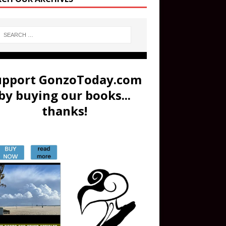
upport GonzoToday.com
by buying our books...
thanks!