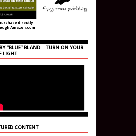
purchase directly
rough Amazon.com
BY “BLUE” BLAND – TURN ON YOUR
E LIGHT
TURED CONTENT