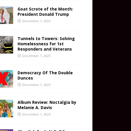
Goat Scrote of the Month:
President Donald Trump
December 1, 2025
Tunnels to Towers: Solving
Homelessness for 1st
Responders and Veterans
December 1, 2025
Democracy Of The Double
Dunces
December 1, 2025
Album Review: Noctalgia by
Melanie A. Davis
December 1, 2025