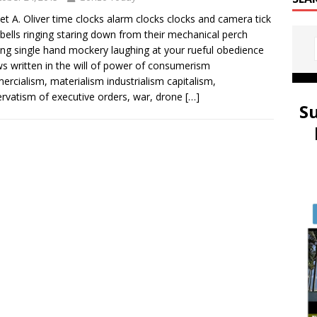
et A. Oliver time clocks alarm clocks clocks and camera tick
 bells ringing staring down from their mechanical perch
ing single hand mockery laughing at your rueful obedience
ws written in the will of power of consumerism
rcialism, materialism industrialism capitalism,
rvatism of executive orders, war, drone
[…]
S