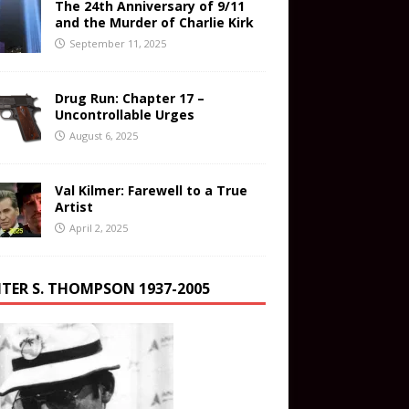
The 24th Anniversary of 9/11
and the Murder of Charlie Kirk
September 11, 2025
Drug Run: Chapter 17 –
Uncontrollable Urges
August 6, 2025
Val Kilmer: Farewell to a True
Artist
April 2, 2025
TER S. THOMPSON 1937-2005