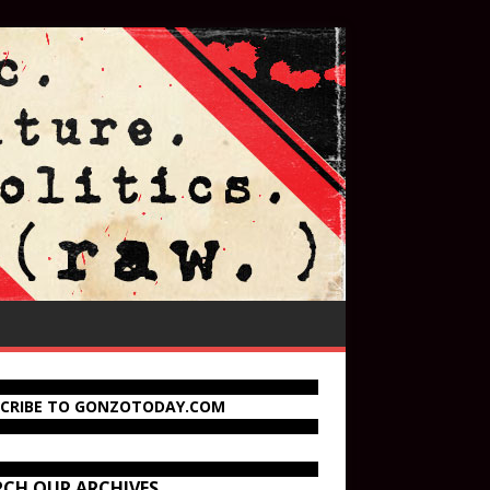
SCRIBE TO GONZOTODAY.COM
RCH OUR ARCHIVES