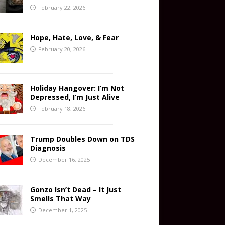
February 22, 2026
Hope, Hate, Love, & Fear
February 20, 2026
Holiday Hangover: I’m Not
Depressed, I’m Just Alive
February 18, 2026
Trump Doubles Down on TDS
Diagnosis
December 16, 2025
Gonzo Isn’t Dead – It Just
Smells That Way
December 1, 2025