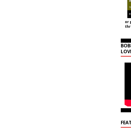
or 
th
BOB
LOV
FEA