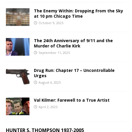
The Enemy Within: Dropping From the Sky
at 10 pm Chicago Time
October 9, 2025
The 24th Anniversary of 9/11 and the
Murder of Charlie Kirk
September 11, 2025
Drug Run: Chapter 17 – Uncontrollable
Urges
August 6, 2025
Val Kilmer: Farewell to a True Artist
April 2, 2025
HUNTER S. THOMPSON 1937-2005