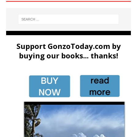
Support GonzoToday.com by
buying our books... thanks!