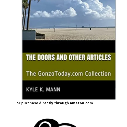
or purchase directly through Amazon.com