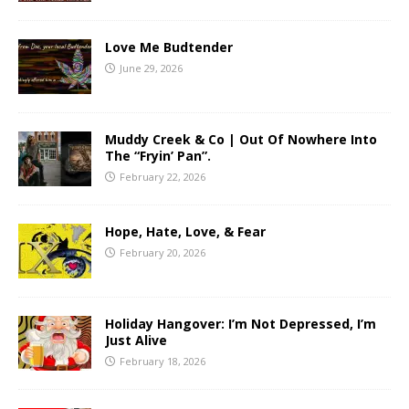
Love Me Budtender
June 29, 2026
Muddy Creek & Co | Out Of Nowhere Into
The “Fryin’ Pan”.
February 22, 2026
Hope, Hate, Love, & Fear
February 20, 2026
Holiday Hangover: I’m Not Depressed, I’m
Just Alive
February 18, 2026