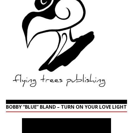
BOBBY “BLUE” BLAND – TURN ON YOUR LOVE LIGHT