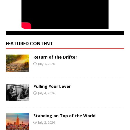
FEATURED CONTENT
Return of the Drifter
July 7, 2026
Pulling Your Lever
July 4, 2026
Standing on Top of the World
July 2, 2026