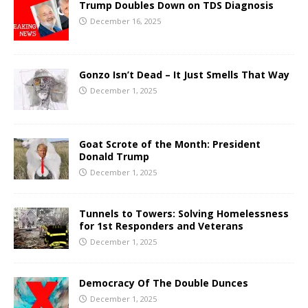
Trump Doubles Down on TDS Diagnosis
December 16, 2025
Gonzo Isn’t Dead – It Just Smells That Way
December 1, 2025
Goat Scrote of the Month: President
Donald Trump
December 1, 2025
Tunnels to Towers: Solving Homelessness
for 1st Responders and Veterans
December 1, 2025
Democracy Of The Double Dunces
December 1, 2025