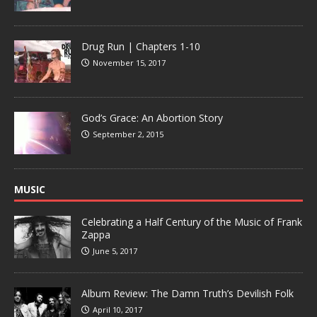
Drug Run | Chapters 1-10
November 15, 2017
God’s Grace: An Abortion Story
September 2, 2015
MUSIC
Celebrating a Half Century of the Music of Frank
Zappa
June 5, 2017
Album Review: The Damn Truth’s Devilish Folk
April 10, 2017