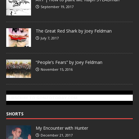
September 19, 2017
The Great Red Shark by Joey Feldman
July 7, 2017
“People’s Fears” by Joey Feldman
November 15, 2016
SUBSCRIBE TO GONZOTODAY.COM
SHORTS
My Encounter with Hunter
December 21, 2017