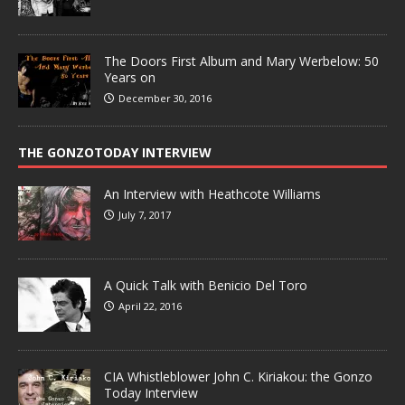
The Doors First Album and Mary Werbelow: 50
Years on
December 30, 2016
THE GONZOTODAY INTERVIEW
An Interview with Heathcote Williams
July 7, 2017
A Quick Talk with Benicio Del Toro
April 22, 2016
CIA Whistleblower John C. Kiriakou: the Gonzo
Today Interview