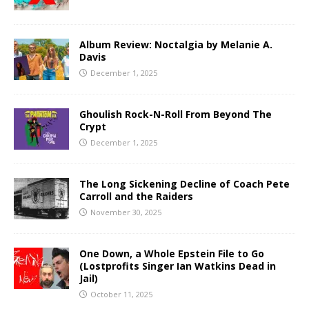
Album Review: Noctalgia by Melanie A.
Davis
December 1, 2025
Ghoulish Rock-N-Roll From Beyond The
Crypt
December 1, 2025
The Long Sickening Decline of Coach Pete
Carroll and the Raiders
November 30, 2025
One Down, a Whole Epstein File to Go
(Lostprofits Singer Ian Watkins Dead in
Jail)
October 11, 2025