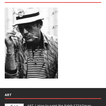
ART
ART | How to paint like Ralph STEADman