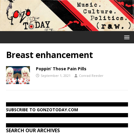
Breast enhancement
Poppin’ Those Pain Pills
September 1, 2021
Conrad Reeder
SUBSCRIBE TO GONZOTODAY.COM
SEARCH OUR ARCHIVES