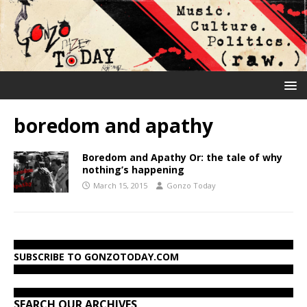
boredom and apathy
Boredom and Apathy Or: the tale of why
nothing’s happening
March 15, 2015
Gonzo Today
SUBSCRIBE TO GONZOTODAY.COM
SEARCH OUR ARCHIVES