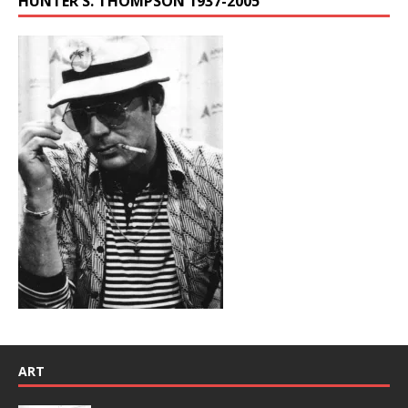
HUNTER S. THOMPSON 1937-2005
ART