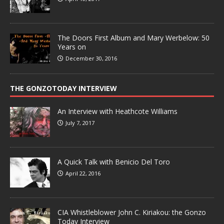
The Doors First Album and Mary Werbelow: 50
Years on
December 30, 2016
THE GONZOTODAY INTERVIEW
An Interview with Heathcote Williams
July 7, 2017
A Quick Talk with Benicio Del Toro
April 22, 2016
CIA Whistleblower John C. Kiriakou: the Gonzo
Today Interview