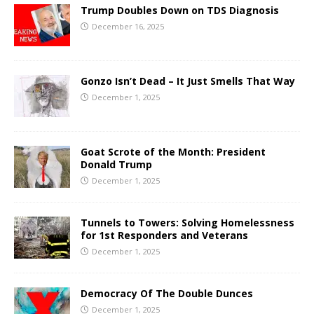
Trump Doubles Down on TDS Diagnosis
December 16, 2025
Gonzo Isn’t Dead – It Just Smells That Way
December 1, 2025
Goat Scrote of the Month: President
Donald Trump
December 1, 2025
Tunnels to Towers: Solving Homelessness
for 1st Responders and Veterans
December 1, 2025
Democracy Of The Double Dunces
December 1, 2025