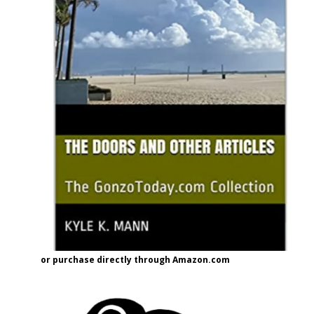
or purchase directly through Amazon.com