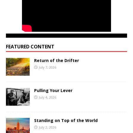
FEATURED CONTENT
Return of the Drifter
July 7, 2026
Pulling Your Lever
July 4, 2026
Standing on Top of the World
July 2, 2026