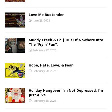
Love Me Budtender
June 29, 2026
Muddy Creek & Co | Out Of Nowhere Into
The “Fryin’ Pan”.
February 22, 2026
Hope, Hate, Love, & Fear
February 20, 2026
Holiday Hangover: I’m Not Depressed, I’m
Just Alive
February 18, 2026