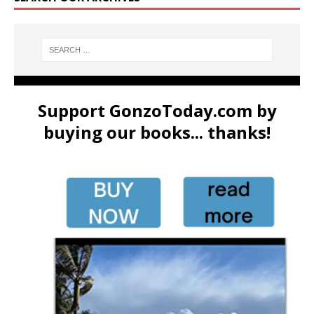
Support GonzoToday.com by
buying our books... thanks!