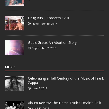
Drug Run | Chapters 1-10
November 15, 2017
God’s Grace: An Abortion Story
September 2, 2015
MUSIC
Celebrating a Half Century of the Music of Frank
Zappa
June 5, 2017
Album Review: The Damn Truth’s Devilish Folk
April 10, 2017