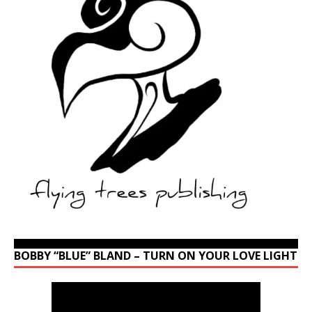
BOBBY “BLUE” BLAND – TURN ON YOUR LOVE LIGHT