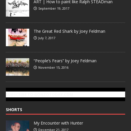
ART | How to paint like Ralph STEADman
September 19, 2017
The Great Red Shark by Joey Feldman
July 7, 2017
“People’s Fears” by Joey Feldman
November 15, 2016
SUBSCRIBE TO GONZOTODAY.COM
SHORTS
My Encounter with Hunter
December 21, 2017