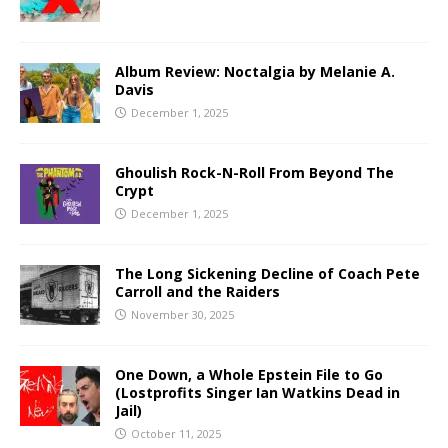
Album Review: Noctalgia by Melanie A.
Davis
December 1, 2025
Ghoulish Rock-N-Roll From Beyond The
Crypt
December 1, 2025
The Long Sickening Decline of Coach Pete
Carroll and the Raiders
November 30, 2025
One Down, a Whole Epstein File to Go
(Lostprofits Singer Ian Watkins Dead in
Jail)
October 11, 2025