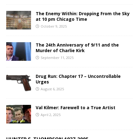
The Enemy Within: Dropping From the Sky
at 10 pm Chicago Time
October 9, 2025
The 24th Anniversary of 9/11 and the
Murder of Charlie Kirk
September 11, 2025
Drug Run: Chapter 17 – Uncontrollable
Urges
August 6, 2025
Val Kilmer: Farewell to a True Artist
April 2, 2025