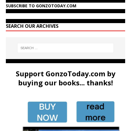
SUBSCRIBE TO GONZOTODAY.COM
SEARCH OUR ARCHIVES
Support GonzoToday.com by
buying our books... thanks!