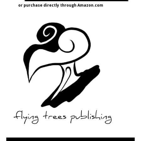
or purchase directly through Amazon.com