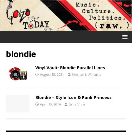
blondie
Vinyl Vault: Blondie Parallel Lines
August 12, 2021
Kidman J. Williams
Blondie – Style Icon & Punk Princess
April 10, 2016
Saira Viola