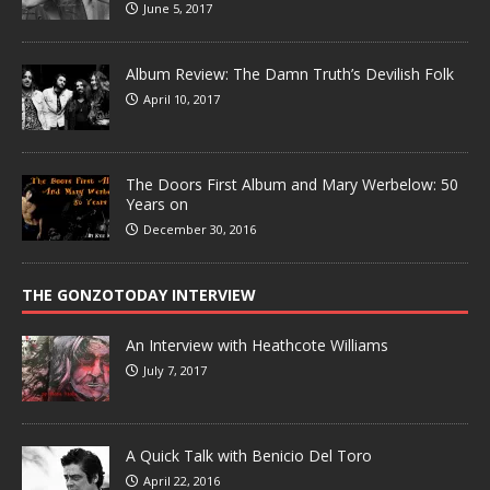
June 5, 2017
Album Review: The Damn Truth’s Devilish Folk
April 10, 2017
The Doors First Album and Mary Werbelow: 50
Years on
December 30, 2016
THE GONZOTODAY INTERVIEW
An Interview with Heathcote Williams
July 7, 2017
A Quick Talk with Benicio Del Toro
April 22, 2016