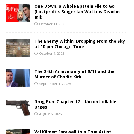
One Down, a Whole Epstein File to Go
(Lostprofits Singer Ian Watkins Dead in
Jail)
October 11, 2025
The Enemy Within: Dropping From the Sky
at 10 pm Chicago Time
October 9, 2025
The 24th Anniversary of 9/11 and the
Murder of Charlie Kirk
September 11, 2025
Drug Run: Chapter 17 – Uncontrollable
Urges
August 6, 2025
Val Kilmer: Farewell to a True Artist