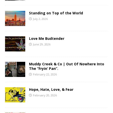
Standing on Top of the World
July 2, 2026
Love Me Budtender
June 29, 2026
Muddy Creek & Co | Out Of Nowhere Into
The “Fryin’ Pan”.
February 22, 2026
Hope, Hate, Love, & Fear
February 20, 2026