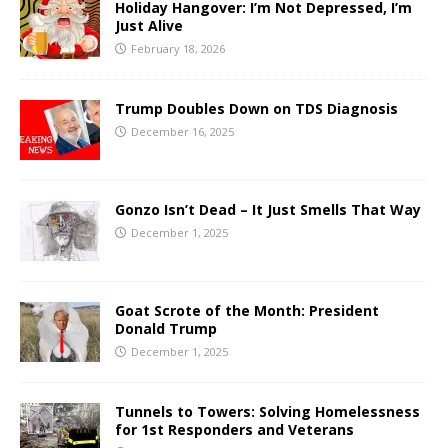
Holiday Hangover: I’m Not Depressed, I’m
Just Alive
February 18, 2026
Trump Doubles Down on TDS Diagnosis
December 16, 2025
Gonzo Isn’t Dead – It Just Smells That Way
December 1, 2025
Goat Scrote of the Month: President
Donald Trump
December 1, 2025
Tunnels to Towers: Solving Homelessness
for 1st Responders and Veterans