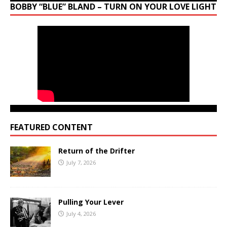
BOBBY “BLUE” BLAND – TURN ON YOUR LOVE LIGHT
FEATURED CONTENT
Return of the Drifter
July 7, 2026
Pulling Your Lever
July 4, 2026