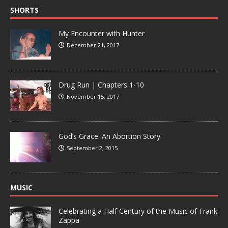
SHORTS
My Encounter with Hunter
December 21, 2017
Drug Run | Chapters 1-10
November 15, 2017
God’s Grace: An Abortion Story
September 2, 2015
MUSIC
Celebrating a Half Century of the Music of Frank
Zappa