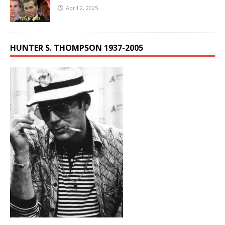
April 2, 2025
HUNTER S. THOMPSON 1937-2005