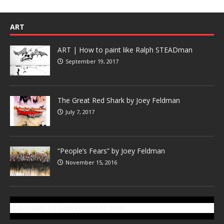
ART
ART | How to paint like Ralph STEADman
September 19, 2017
The Great Red Shark by Joey Feldman
July 7, 2017
“People’s Fears” by Joey Feldman
November 15, 2016
SUBSCRIBE TO GONZOTODAY.COM