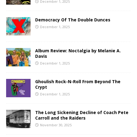
December 1, 2025
Democracy Of The Double Dunces
December 1, 2025
Album Review: Noctalgia by Melanie A.
Davis
December 1, 2025
Ghoulish Rock-N-Roll From Beyond The
Crypt
December 1, 2025
The Long Sickening Decline of Coach Pete
Carroll and the Raiders
November 30, 2025