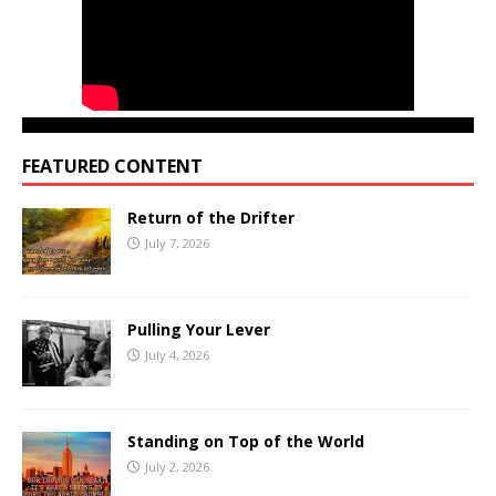
FEATURED CONTENT
Return of the Drifter
July 7, 2026
Pulling Your Lever
July 4, 2026
Standing on Top of the World
July 2, 2026