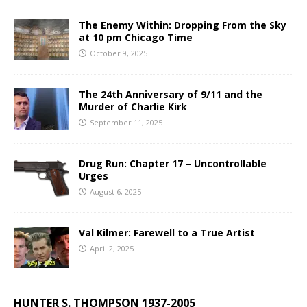
The Enemy Within: Dropping From the Sky
at 10 pm Chicago Time
October 9, 2025
The 24th Anniversary of 9/11 and the
Murder of Charlie Kirk
September 11, 2025
Drug Run: Chapter 17 – Uncontrollable
Urges
August 6, 2025
Val Kilmer: Farewell to a True Artist
April 2, 2025
HUNTER S. THOMPSON 1937-2005