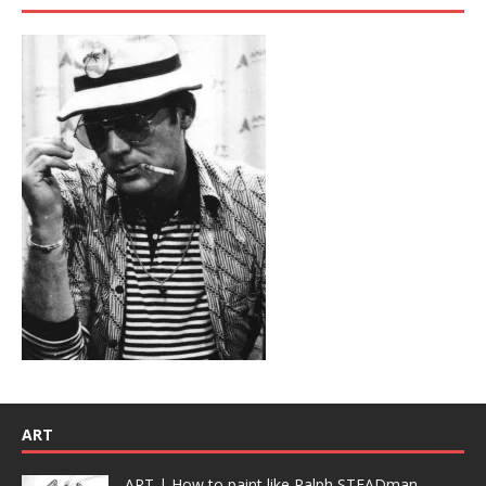
ART
ART | How to paint like Ralph STEADman