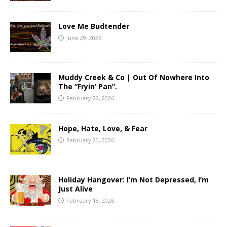
Love Me Budtender
June 29, 2026
Muddy Creek & Co | Out Of Nowhere Into
The “Fryin’ Pan”.
February 22, 2026
Hope, Hate, Love, & Fear
February 20, 2026
Holiday Hangover: I’m Not Depressed, I’m
Just Alive
February 18, 2026