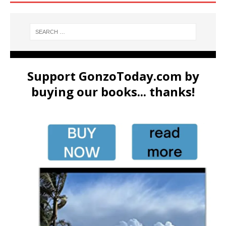
Support GonzoToday.com by
buying our books... thanks!