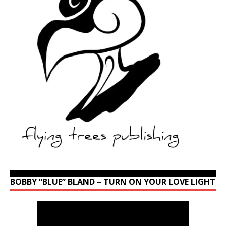
BOBBY “BLUE” BLAND – TURN ON YOUR LOVE LIGHT