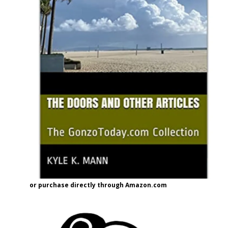
or purchase directly through Amazon.com