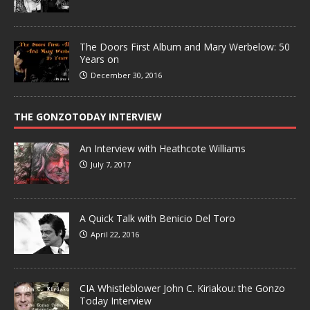
The Doors First Album and Mary Werbelow: 50
Years on
December 30, 2016
THE GONZOTODAY INTERVIEW
An Interview with Heathcote Williams
July 7, 2017
A Quick Talk with Benicio Del Toro
April 22, 2016
CIA Whistleblower John C. Kiriakou: the Gonzo
Today Interview