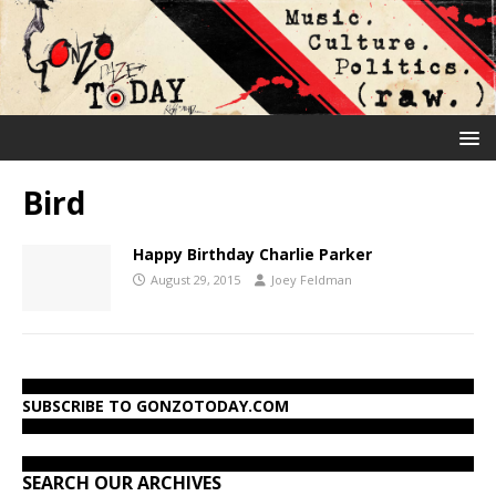
Bird
Happy Birthday Charlie Parker
August 29, 2015
Joey Feldman
SUBSCRIBE TO GONZOTODAY.COM
SEARCH OUR ARCHIVES