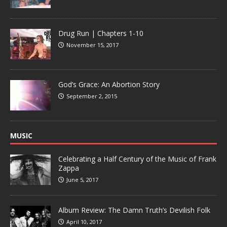
Drug Run | Chapters 1-10
November 15, 2017
God’s Grace: An Abortion Story
September 2, 2015
MUSIC
Celebrating a Half Century of the Music of Frank
Zappa
June 5, 2017
Album Review: The Damn Truth’s Devilish Folk
April 10, 2017