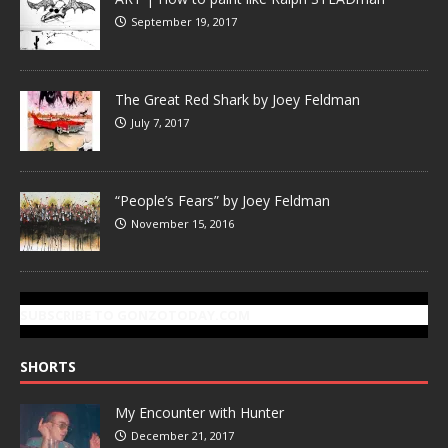
September 19, 2017
The Great Red Shark by Joey Feldman
July 7, 2017
“People’s Fears” by Joey Feldman
November 15, 2016
SUBSCRIBE TO GONZOTODAY.COM
SHORTS
My Encounter with Hunter
December 21, 2017