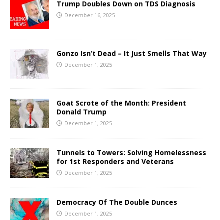
Trump Doubles Down on TDS Diagnosis
December 16, 2025
Gonzo Isn’t Dead – It Just Smells That Way
December 1, 2025
Goat Scrote of the Month: President
Donald Trump
December 1, 2025
Tunnels to Towers: Solving Homelessness
for 1st Responders and Veterans
December 1, 2025
Democracy Of The Double Dunces
December 1, 2025