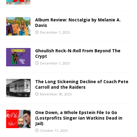
Album Review: Noctalgia by Melanie A.
Davis
December 1, 2025
Ghoulish Rock-N-Roll From Beyond The
Crypt
December 1, 2025
The Long Sickening Decline of Coach Pete
Carroll and the Raiders
November 30, 2025
One Down, a Whole Epstein File to Go
(Lostprofits Singer Ian Watkins Dead in
Jail)
October 11, 2025