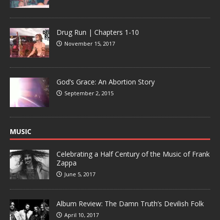
Drug Run | Chapters 1-10
November 15, 2017
God’s Grace: An Abortion Story
September 2, 2015
MUSIC
Celebrating a Half Century of the Music of Frank
Zappa
June 5, 2017
Album Review: The Damn Truth’s Devilish Folk
April 10, 2017