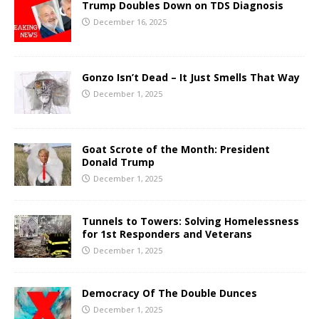
Trump Doubles Down on TDS Diagnosis
December 16, 2025
Gonzo Isn’t Dead – It Just Smells That Way
December 1, 2025
Goat Scrote of the Month: President
Donald Trump
December 1, 2025
Tunnels to Towers: Solving Homelessness
for 1st Responders and Veterans
December 1, 2025
Democracy Of The Double Dunces
December 1, 2025