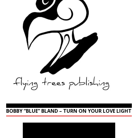
BOBBY “BLUE” BLAND – TURN ON YOUR LOVE LIGHT