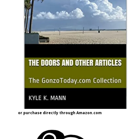
or purchase directly through Amazon.com