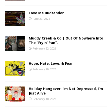
Love Me Budtender
June 29, 2026
Muddy Creek & Co | Out Of Nowhere Into
The “Fryin’ Pan”.
February 22, 2026
Hope, Hate, Love, & Fear
February 20, 2026
Holiday Hangover: I’m Not Depressed, I’m
Just Alive
February 18, 2026