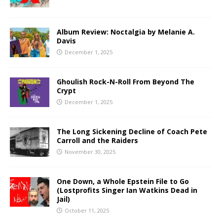
Album Review: Noctalgia by Melanie A.
Davis
December 1, 2025
Ghoulish Rock-N-Roll From Beyond The
Crypt
December 1, 2025
The Long Sickening Decline of Coach Pete
Carroll and the Raiders
November 30, 2025
One Down, a Whole Epstein File to Go
(Lostprofits Singer Ian Watkins Dead in
Jail)
October 11, 2025