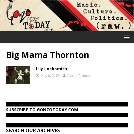
Big Mama Thornton
Lily Locksmith
May 8, 2017
Doc Jeffurious
SUBSCRIBE TO GONZOTODAY.COM
SEARCH OUR ARCHIVES