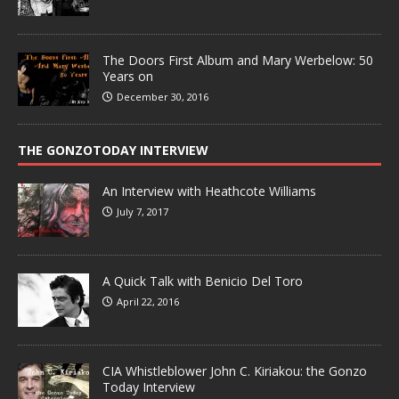
The Doors First Album and Mary Werbelow: 50
Years on
December 30, 2016
THE GONZOTODAY INTERVIEW
An Interview with Heathcote Williams
July 7, 2017
A Quick Talk with Benicio Del Toro
April 22, 2016
CIA Whistleblower John C. Kiriakou: the Gonzo
Today Interview