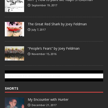
September 19, 2017
The Great Red Shark by Joey Feldman
July 7, 2017
“People’s Fears” by Joey Feldman
November 15, 2016
SUBSCRIBE TO GONZOTODAY.COM
SHORTS
My Encounter with Hunter
December 21, 2017