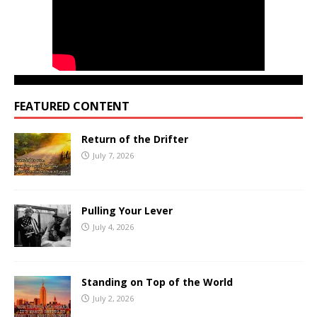
FEATURED CONTENT
Return of the Drifter
July 7, 2026
Pulling Your Lever
July 4, 2026
Standing on Top of the World
July 2, 2026