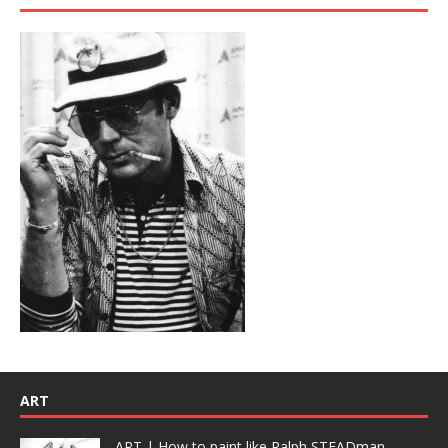
ART
ART | How to paint like Ralph STEADman