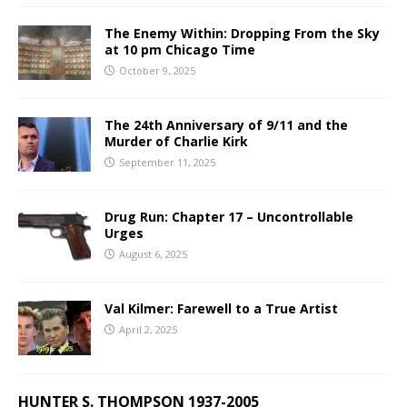
The Enemy Within: Dropping From the Sky
at 10 pm Chicago Time
October 9, 2025
The 24th Anniversary of 9/11 and the
Murder of Charlie Kirk
September 11, 2025
Drug Run: Chapter 17 – Uncontrollable
Urges
August 6, 2025
Val Kilmer: Farewell to a True Artist
April 2, 2025
HUNTER S. THOMPSON 1937-2005