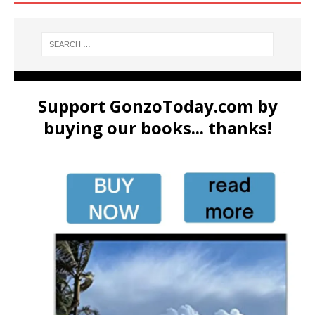
Support GonzoToday.com by
buying our books... thanks!