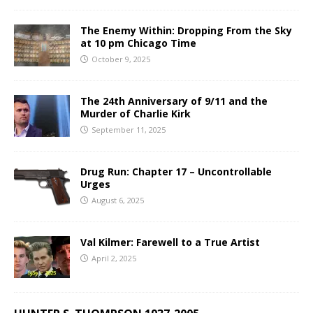
The Enemy Within: Dropping From the Sky
at 10 pm Chicago Time
October 9, 2025
The 24th Anniversary of 9/11 and the
Murder of Charlie Kirk
September 11, 2025
Drug Run: Chapter 17 – Uncontrollable
Urges
August 6, 2025
Val Kilmer: Farewell to a True Artist
April 2, 2025