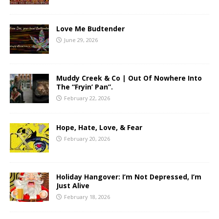
Love Me Budtender
June 29, 2026
Muddy Creek & Co | Out Of Nowhere Into
The “Fryin’ Pan”.
February 22, 2026
Hope, Hate, Love, & Fear
February 20, 2026
Holiday Hangover: I’m Not Depressed, I’m
Just Alive
February 18, 2026