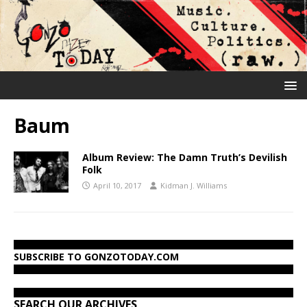
Baum
Album Review: The Damn Truth’s Devilish
Folk
April 10, 2017
Kidman J. Williams
SUBSCRIBE TO GONZOTODAY.COM
SEARCH OUR ARCHIVES