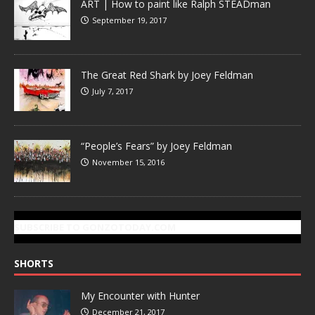
ART | How to paint like Ralph STEADman
September 19, 2017
The Great Red Shark by Joey Feldman
July 7, 2017
“People’s Fears” by Joey Feldman
November 15, 2016
SUBSCRIBE TO GONZOTODAY.COM
SHORTS
My Encounter with Hunter
December 21, 2017