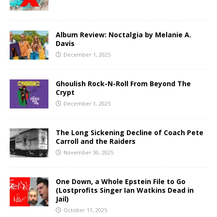
Album Review: Noctalgia by Melanie A.
Davis
December 1, 2025
Ghoulish Rock-N-Roll From Beyond The
Crypt
December 1, 2025
The Long Sickening Decline of Coach Pete
Carroll and the Raiders
November 30, 2025
One Down, a Whole Epstein File to Go
(Lostprofits Singer Ian Watkins Dead in
Jail)
October 11, 2025