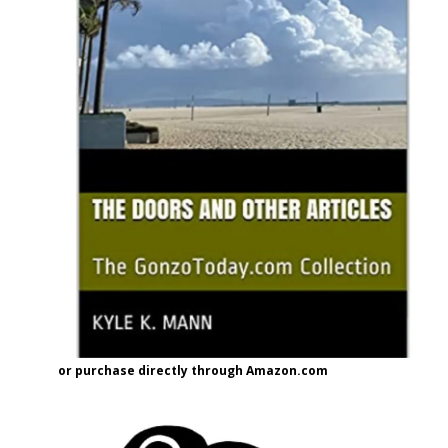
or purchase directly through Amazon.com