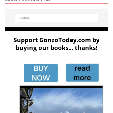
Support GonzoToday.com by
buying our books... thanks!