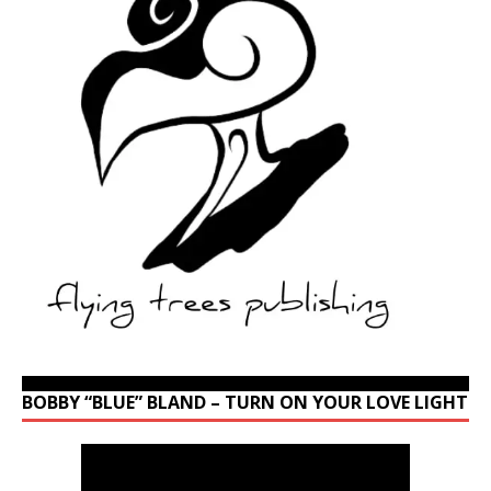
BOBBY “BLUE” BLAND – TURN ON YOUR LOVE LIGHT