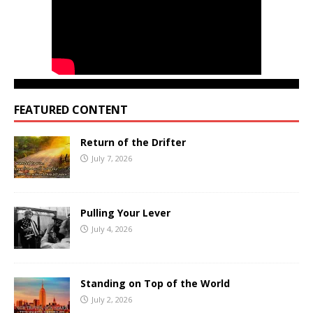
FEATURED CONTENT
Return of the Drifter
July 7, 2026
Pulling Your Lever
July 4, 2026
Standing on Top of the World
July 2, 2026