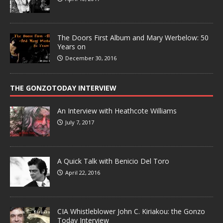
The Doors First Album and Mary Werbelow: 50
Years on
December 30, 2016
THE GONZOTODAY INTERVIEW
An Interview with Heathcote Williams
July 7, 2017
A Quick Talk with Benicio Del Toro
April 22, 2016
CIA Whistleblower John C. Kiriakou: the Gonzo
Today Interview