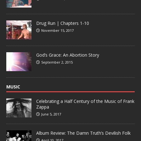
Drug Run | Chapters 1-10
November 15, 2017
God’s Grace: An Abortion Story
September 2, 2015
MUSIC
Celebrating a Half Century of the Music of Frank
Zappa
June 5, 2017
Album Review: The Damn Truth’s Devilish Folk
April 10, 2017