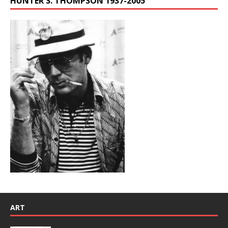
HUNTER S. THOMPSON 1937-2005
ART