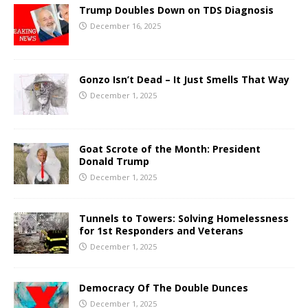
Trump Doubles Down on TDS Diagnosis
December 16, 2025
Gonzo Isn’t Dead – It Just Smells That Way
December 1, 2025
Goat Scrote of the Month: President
Donald Trump
December 1, 2025
Tunnels to Towers: Solving Homelessness
for 1st Responders and Veterans
December 1, 2025
Democracy Of The Double Dunces
December 1, 2025