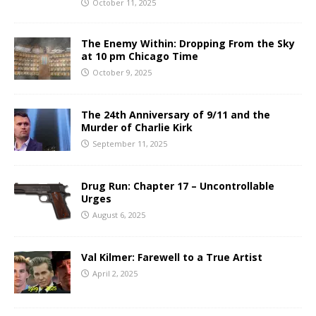
October 11, 2025
The Enemy Within: Dropping From the Sky
at 10 pm Chicago Time
October 9, 2025
The 24th Anniversary of 9/11 and the
Murder of Charlie Kirk
September 11, 2025
Drug Run: Chapter 17 – Uncontrollable
Urges
August 6, 2025
Val Kilmer: Farewell to a True Artist
April 2, 2025