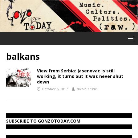
balkans
View from Serbia: Jasenovac is still
working, it turns out it was never shut
down
October 6, 2017
Nikola Krstic
SUBSCRIBE TO GONZOTODAY.COM