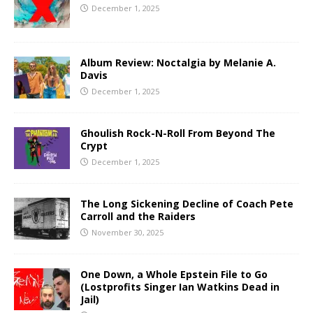
December 1, 2025
Album Review: Noctalgia by Melanie A.
Davis
December 1, 2025
Ghoulish Rock-N-Roll From Beyond The
Crypt
December 1, 2025
The Long Sickening Decline of Coach Pete
Carroll and the Raiders
November 30, 2025
One Down, a Whole Epstein File to Go
(Lostprofits Singer Ian Watkins Dead in
Jail)