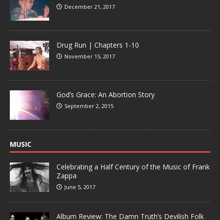
December 21, 2017
Drug Run | Chapters 1-10
November 15, 2017
God’s Grace: An Abortion Story
September 2, 2015
MUSIC
Celebrating a Half Century of the Music of Frank
Zappa
June 5, 2017
Album Review: The Damn Truth’s Devilish Folk