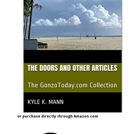
or purchase directly through Amazon.com