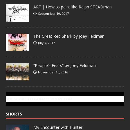
ART | How to paint like Ralph STEADman
September 19, 2017
The Great Red Shark by Joey Feldman
July 7, 2017
“People’s Fears” by Joey Feldman
November 15, 2016
SUBSCRIBE TO GONZOTODAY.COM
SHORTS
My Encounter with Hunter