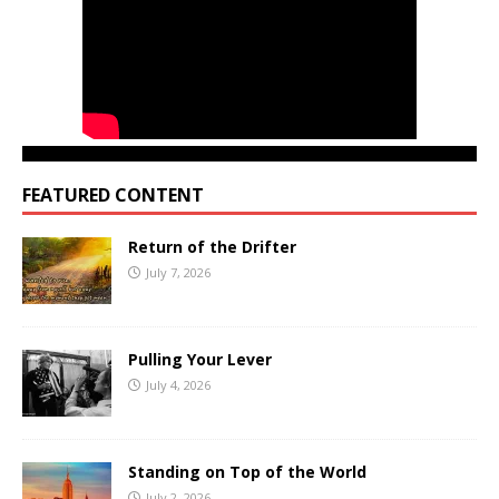
FEATURED CONTENT
Return of the Drifter
July 7, 2026
Pulling Your Lever
July 4, 2026
Standing on Top of the World
July 2, 2026