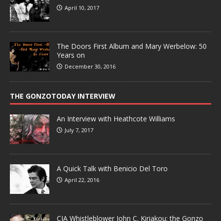
April 10, 2017
The Doors First Album and Mary Werbelow: 50
Years on
December 30, 2016
THE GONZOTODAY INTERVIEW
An Interview with Heathcote Williams
July 7, 2017
A Quick Talk with Benicio Del Toro
April 22, 2016
CIA Whistleblower John C. Kiriakou: the Gonzo