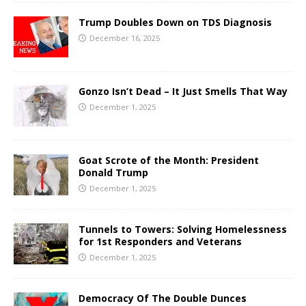
Trump Doubles Down on TDS Diagnosis
December 16, 2025
Gonzo Isn’t Dead – It Just Smells That Way
December 1, 2025
Goat Scrote of the Month: President
Donald Trump
December 1, 2025
Tunnels to Towers: Solving Homelessness
for 1st Responders and Veterans
December 1, 2025
Democracy Of The Double Dunces