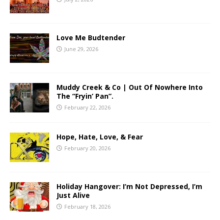
Love Me Budtender
June 29, 2026
Muddy Creek & Co | Out Of Nowhere Into
The “Fryin’ Pan”.
February 22, 2026
Hope, Hate, Love, & Fear
February 20, 2026
Holiday Hangover: I’m Not Depressed, I’m
Just Alive
February 18, 2026