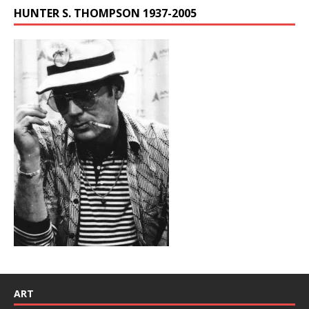
HUNTER S. THOMPSON 1937-2005
ART