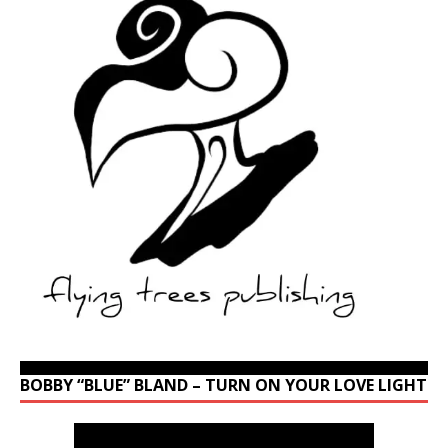
BOBBY “BLUE” BLAND – TURN ON YOUR LOVE LIGHT