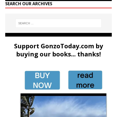
SEARCH OUR ARCHIVES
Support GonzoToday.com by
buying our books... thanks!