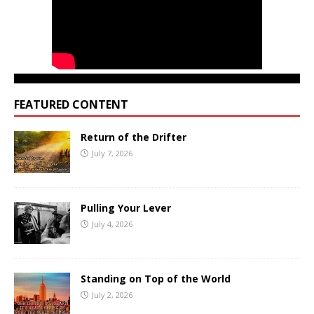
FEATURED CONTENT
Return of the Drifter
July 7, 2026
Pulling Your Lever
July 4, 2026
Standing on Top of the World
July 2, 2026