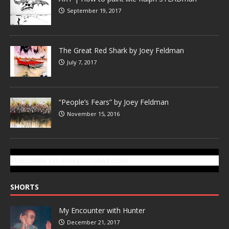
September 19, 2017
The Great Red Shark by Joey Feldman
July 7, 2017
“People’s Fears” by Joey Feldman
November 15, 2016
SUBSCRIBE TO GONZOTODAY.COM
SHORTS
My Encounter with Hunter
December 21, 2017