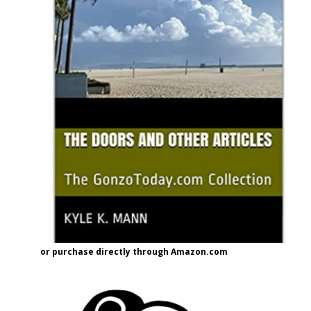
or purchase directly through Amazon.com