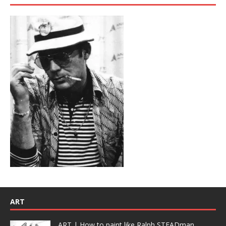
ART
ART | How to paint like Ralph STEADman