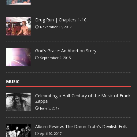
Drug Run | Chapters 1-10
November 15, 2017
God’s Grace: An Abortion Story
September 2, 2015
MUSIC
Celebrating a Half Century of the Music of Frank
Zappa
June 5, 2017
Album Review: The Damn Truth’s Devilish Folk
April 10, 2017