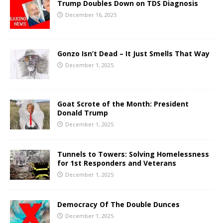
Trump Doubles Down on TDS Diagnosis
December 16, 2025
Gonzo Isn’t Dead – It Just Smells That Way
December 1, 2025
Goat Scrote of the Month: President
Donald Trump
December 1, 2025
Tunnels to Towers: Solving Homelessness
for 1st Responders and Veterans
December 1, 2025
Democracy Of The Double Dunces
December 1, 2025