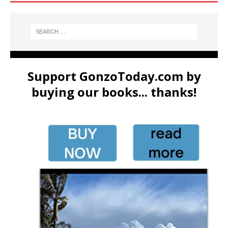
Support GonzoToday.com by
buying our books... thanks!