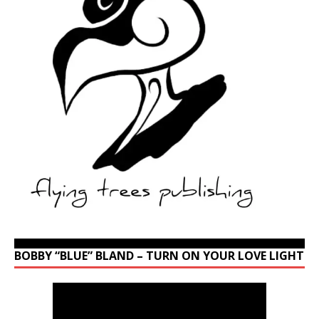
BOBBY “BLUE” BLAND – TURN ON YOUR LOVE LIGHT