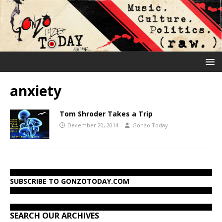
anxiety
Tom Shroder Takes a Trip
December 20, 2014
Gonzo Today
SUBSCRIBE TO GONZOTODAY.COM
SEARCH OUR ARCHIVES