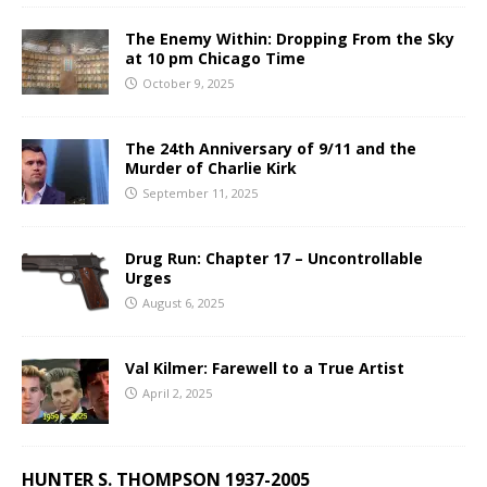
The Enemy Within: Dropping From the Sky
at 10 pm Chicago Time
October 9, 2025
The 24th Anniversary of 9/11 and the
Murder of Charlie Kirk
September 11, 2025
Drug Run: Chapter 17 – Uncontrollable
Urges
August 6, 2025
Val Kilmer: Farewell to a True Artist
April 2, 2025
HUNTER S. THOMPSON 1937-2005