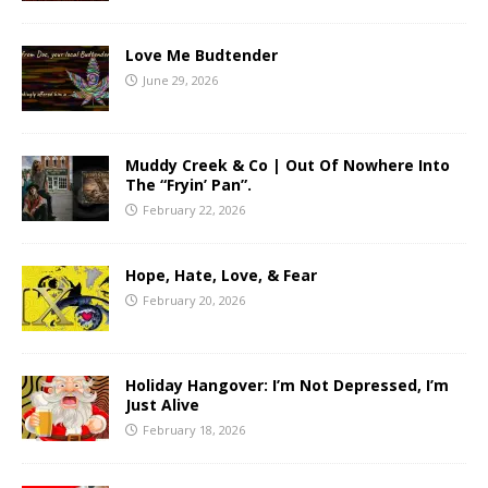
Love Me Budtender
June 29, 2026
Muddy Creek & Co | Out Of Nowhere Into
The “Fryin’ Pan”.
February 22, 2026
Hope, Hate, Love, & Fear
February 20, 2026
Holiday Hangover: I’m Not Depressed, I’m
Just Alive
February 18, 2026