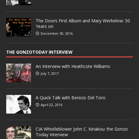
The Doors First Album and Mary Werbelow: 50
Years on
December 30, 2016
THE GONZOTODAY INTERVIEW
An Interview with Heathcote Williams
July 7, 2017
A Quick Talk with Benicio Del Toro
April 22, 2016
CIA Whistleblower John C. Kiriakou: the Gonzo
Today Interview