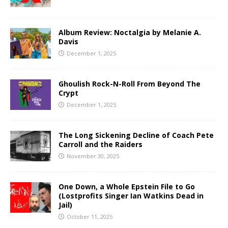
Album Review: Noctalgia by Melanie A.
Davis
December 1, 2025
Ghoulish Rock-N-Roll From Beyond The
Crypt
December 1, 2025
The Long Sickening Decline of Coach Pete
Carroll and the Raiders
November 30, 2025
One Down, a Whole Epstein File to Go
(Lostprofits Singer Ian Watkins Dead in
Jail)
October 11, 2025